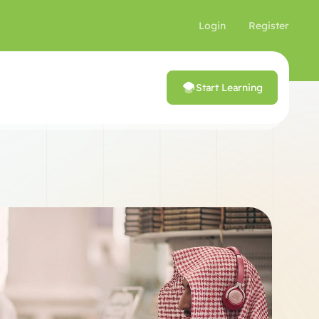
Login
Register
Start Learning