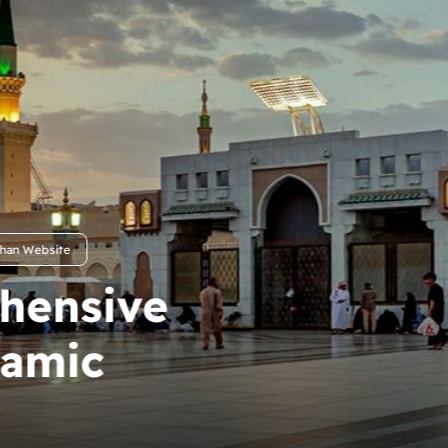
r Journey in
slamic
e