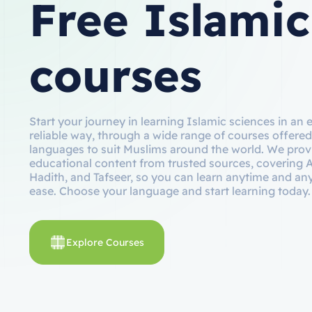
Free Islamic
courses
Start your journey in learning Islamic sciences in an 
reliable way, through a wide range of courses offered
languages to suit Muslims around the world. We prov
educational content from trusted sources, covering 
Hadith, and Tafseer, so you can learn anytime and a
ease. Choose your language and start learning today.
Explore Courses