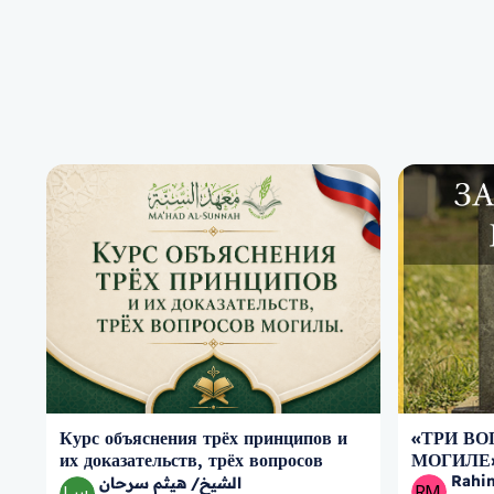
Курс объяснения трёх принципов и
«ТРИ ВО
их доказательств, трёх вопросов
МОГИЛЕ
могилы.
Rahi
الشيخ/ هيثم سرحان