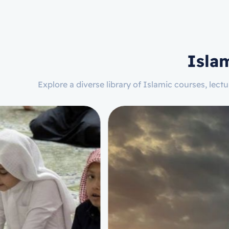
Isla
Explore a diverse library of Islamic courses, lec