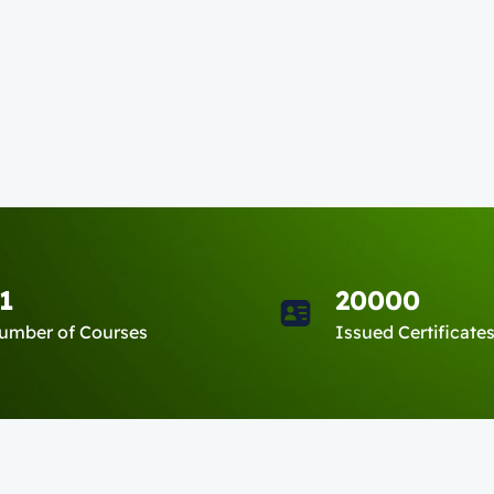
1
20000
umber of Courses
Issued Certificate