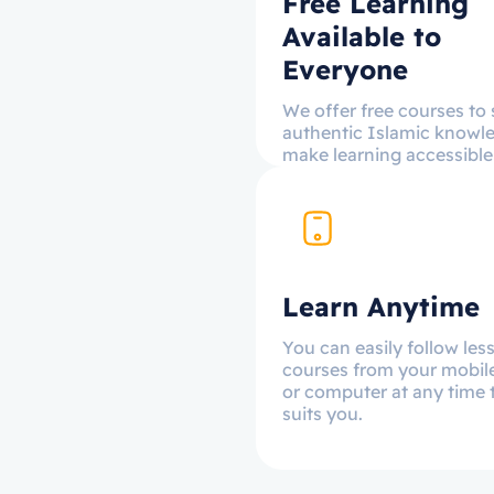
Free Learning
Available to
Everyone
We offer free courses to
authentic Islamic knowl
make learning accessible t
Learn Anytime
You can easily follow le
courses from your mobil
or computer at any time 
suits you.