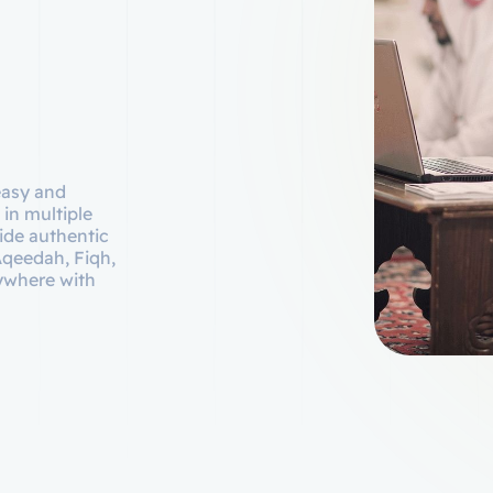
easy and
 in multiple
ide authentic
Aqeedah, Fiqh,
nywhere with