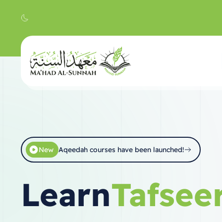
New
Aqeedah courses have been launched!
Learn
Hadith