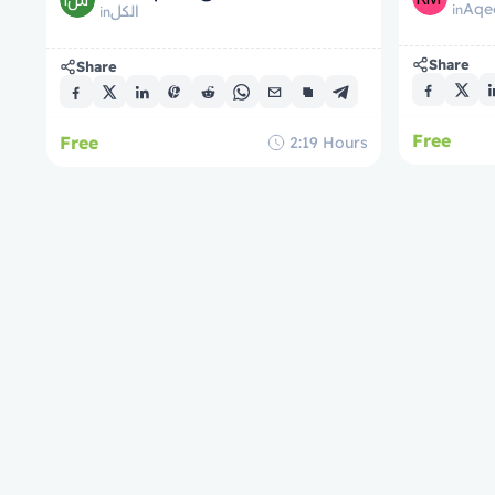
Aqe
in
الكل
in
Share
Share
Free
Free
2:19
Hours