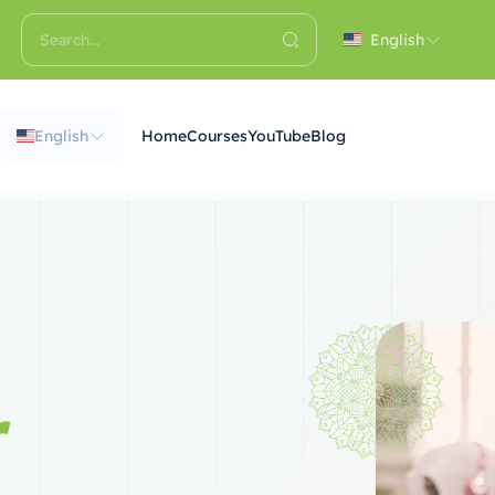
English
English
Home
Courses
YouTube
Blog