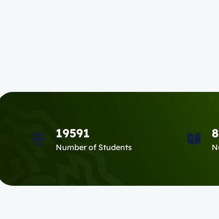
19591
8
Number of Students
N