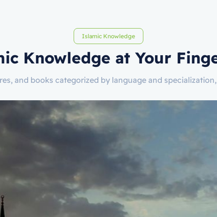
Islamic Knowledge
mic Knowledge at Your Finge
tures, and books categorized by language and specializatio