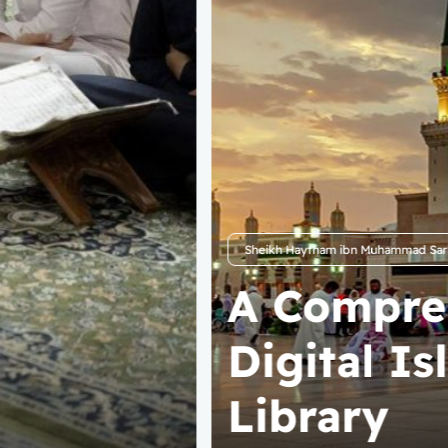
Mahad Sunnah Website
Start You
Seeking I
Knowledg