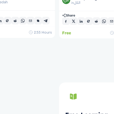
edah
tre domande della tomba
الكل
in
Share
2:53
Hours
Free