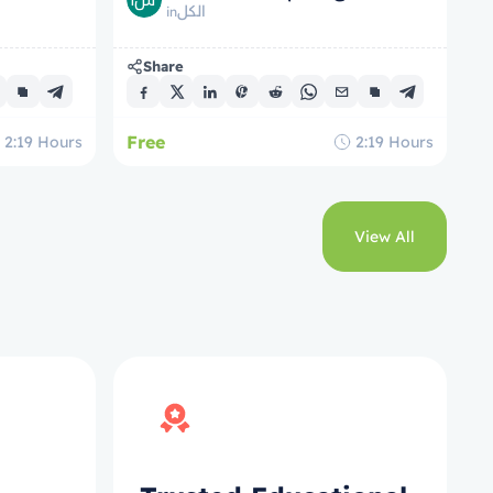
الكل
in
Share
Free
2:19
Hours
2:19
Hours
View All