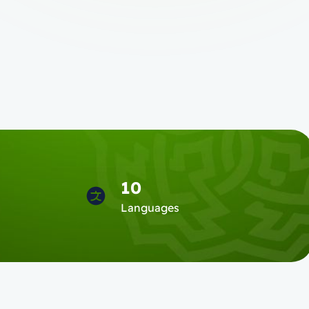
10
s
Languages