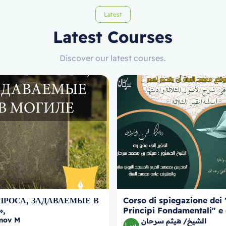
Latest
Latest Courses
Discover our latest courses.
ПРОСА, ЗАДАВАЕМЫЕ В
Corso di spiegazione dei 
»,
Principi Fondamentali" e 
mov M
prove, con approfondimen
الشيخ/ هيثم سرحان