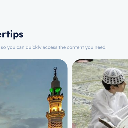
rtips
n, so you can quickly access the content you need.