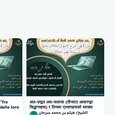
"Tre
अल-उसूल अस-सलासा (तीनवटा आधारभूत
delle loro
सिद्धान्तहरू) र तिनका प्रमाणहरूको व्याख्या
to sulle
सम्बन्धी कोर्स, कब्र का तीन प्रश्नहरू
الشيخ/ هيثم بن محمد سرحان