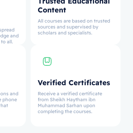
Trusted Educational
Content
All courses are based on trusted
sources and supervised by
 spread
scholars and specialists.
edge and
o all.
Verified Certificates
ssons and
Receive a verified certificate
e phone
from Sheikh Haytham ibn
that
Muhammad Sarhan upon
completing the courses.