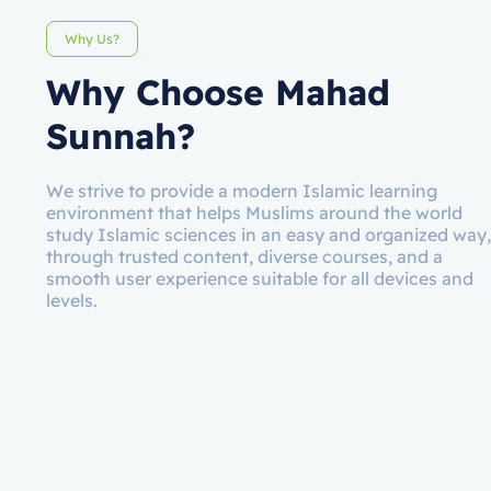
Why Us?
Why Choose Mahad
Sunnah?
We strive to provide a modern Islamic learning
environment that helps Muslims around the world
study Islamic sciences in an easy and organized way,
through trusted content, diverse courses, and a
smooth user experience suitable for all devices and
levels.