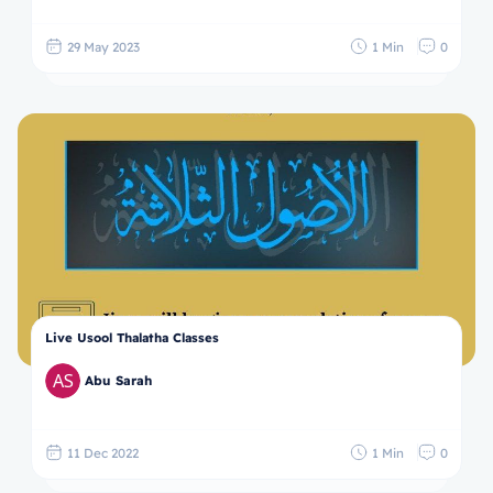
29 May 2023
1 Min
0
Live Usool Thalatha Classes
Abu Sarah
11 Dec 2022
1 Min
0