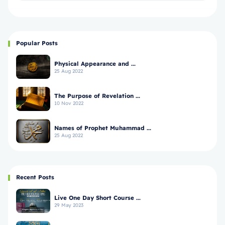
Popular Posts
Physical Appearance and ...
25 Aug 2022
The Purpose of Revelation ...
10 Nov 2022
Names of Prophet Muhammad ...
25 Aug 2022
Recent Posts
Live One Day Short Course ...
29 May 2023