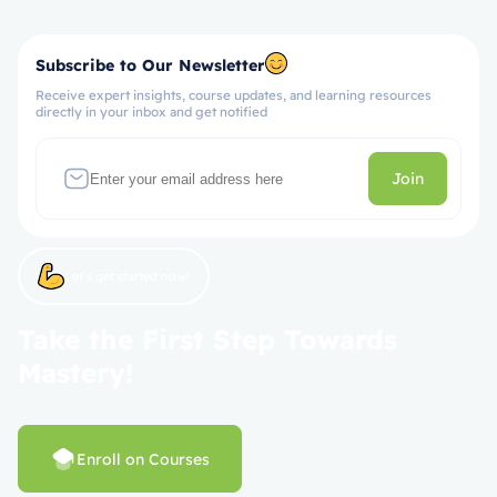
Subscribe to Our Newsletter
Receive expert insights, course updates, and learning resources
directly in your inbox and get notified
Join
Let’s get started now!
Take the First Step Towards
Mastery!
Enroll on Courses