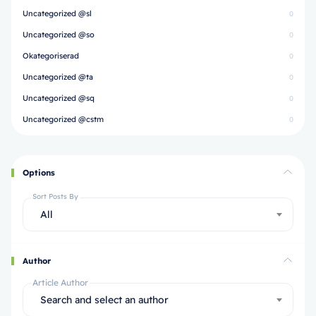
Uncategorized @sl
0
Uncategorized @so
0
Okategoriserad
0
Uncategorized @ta
0
Uncategorized @sq
0
Uncategorized @cstm
0
Options
Sort Posts By
All
Author
Article Author
Search and select an author