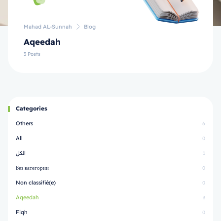
Mahad AL-Sunnah
Blog
Aqeedah
3 Posts
Categories
Others
6
All
0
الكل
1
Без категории
0
Non classifié(e)
0
Aqeedah
3
Fiqh
0