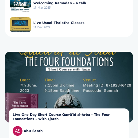
Welcoming Ramadan - a talk ...
19 Mar 2023
Live Usool Thalatha Classes
11 Dec 2022
Live One Day Short Course Qawā’id al-Arba - The Four
Foundations - With Ijazah
Abu Sarah