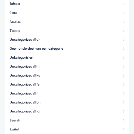
Tafseer
0
Фикх
0
Акыйда
0
Тафсир
0
Uncategorized @ur
0
Geen onderdeel van een categorie
0
Unkategorisiert
0
Uncategorized @hi
0
Uncategorized @ku
0
Uncategorized @fa
0
Uncategorized @tr
0
Uncategorized @bn
0
Uncategorized @id
0
Seerah
0
العقيدة
0