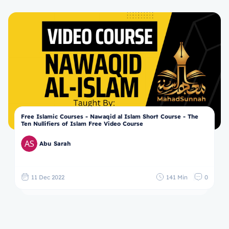
Free Islamic Courses - Nawaqid al Islam Short Course - The
Ten Nullifiers of Islam Free Video Course
Abu Sarah
11 Dec 2022
141 Min
0