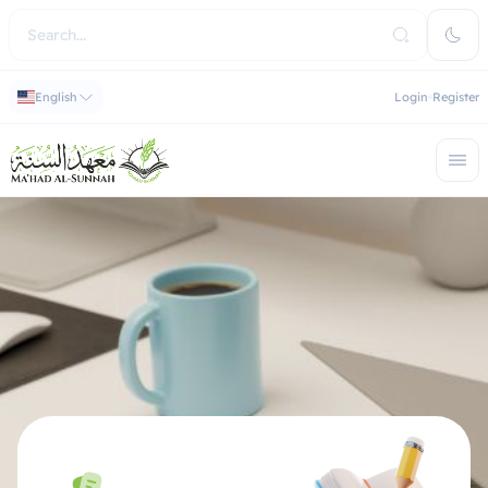
English
Login
Register