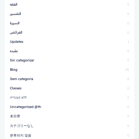
الفقه
0
التفسير
0
السيرة
0
الفرائض
0
Updates
1
عقیده
0
Sin categorizar
0
Blog
45
Sem categoria
0
Classes
0
ללא קטגוריה
0
Uncategorized @th
0
未分类
0
カテゴリーなし
0
분류되지 않음
0