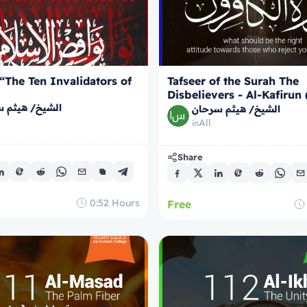
 “The Ten Invalidators of
Tafseer of the Surah The
Disbelievers - Al-Kafirun
/ هيثم سرحان
Faithless)
الشيخ/ هيثم سرحان
All
in
Share
0:52
Hours
Free