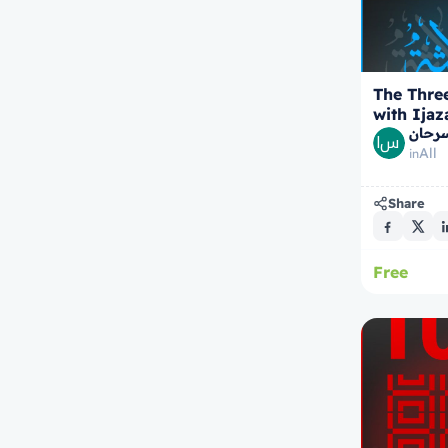
The Thre
with Ijaz
الشيخ
All
in
Share
Free