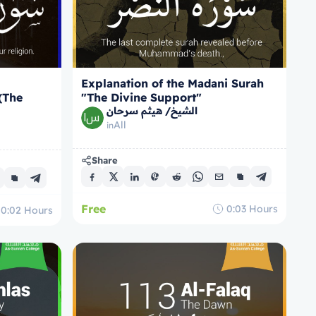
Explanation of the Madani Surah
 (The
"The Divine Support"
الشيخ/ هيثم سرحان
All
in
Share
Free
0:03
Hours
0:02
Hours