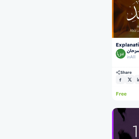
Explanati
الشيخ
All
in
Share
Free