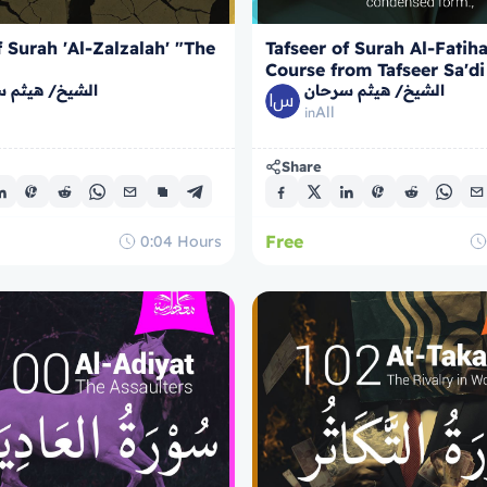
f Surah 'Al-Zalzalah' "The
Tafseer of Surah Al-Fatih
Course from Tafseer Sa'di
/ هيثم سرحان
الشيخ/ هيثم سرحان
All
in
Share
Free
0:04
Hours