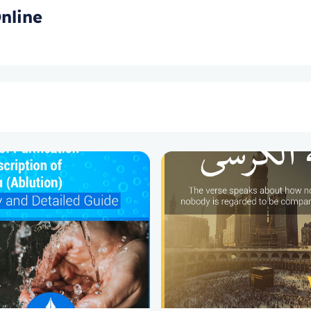
nline