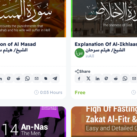
on of Al Masad
Explanation Of Al-Ikhlaa
/ هيثم سرحان
الشيخ/ هيثم سرحان
All
in
Share
Free
0:03
Hours