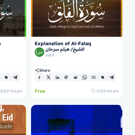
s
Explanation of Al-Falaq
الشيخ/ هيثم سرحان
All
in
Share
Free
0:02
Hours
0:03
Hours