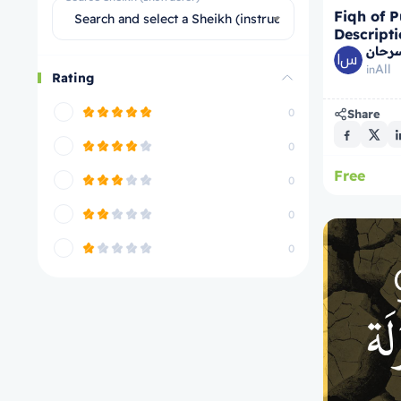
Fiqh of P
Search and select a Sheikh (instructor)
Descripti
الشيخ
All
in
Rating
0
Share
0
Free
0
0
0