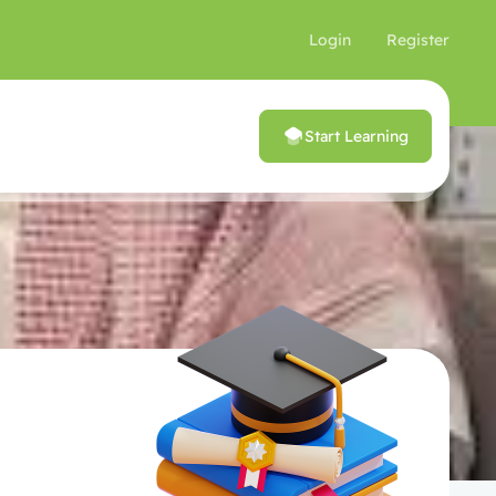
Login
Register
Start Learning