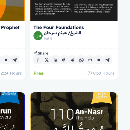
 Prophet
The Four Foundations
الشيخ/ هيثم سرحان
All
in
Share
Free
2:24
Hours
0:30
Hours