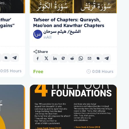
thur'
Tafseer of Chapters: Quraysh,
 gains"
Mao’oon and Kawthar Chapters
106-108
الشيخ/ هيثم سرحان
All
in
Share
0:05
Hours
Free
0:08
Hours