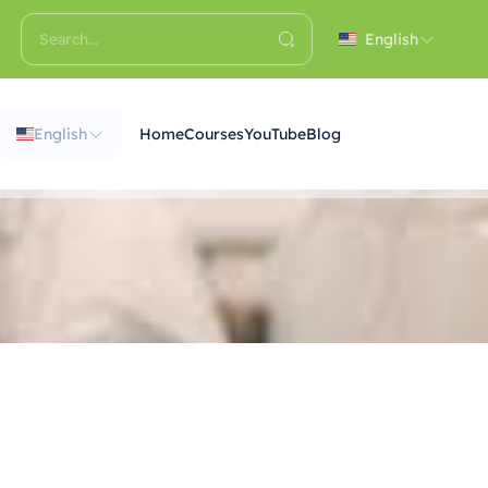
English
English
Home
Courses
YouTube
Blog