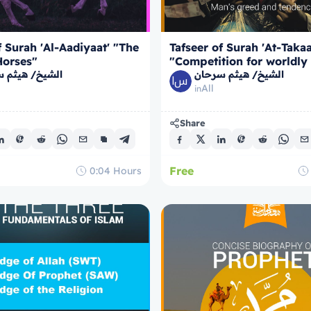
f Surah 'Al-Aadiyaat' "The
Tafseer of Surah 'At-Takaa
Horses"
"Competition for worldly
/ هيثم سرحان
الشيخ/ هيثم سرحان
All
in
Share
Free
0:04
Hours