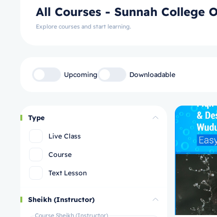
All Courses - Sunnah College O
Explore courses and start learning.
Upcoming
Downloadable
Type
Live Class
Course
Text Lesson
Sheikh (Instructor)
Course Sheikh (Instructor)