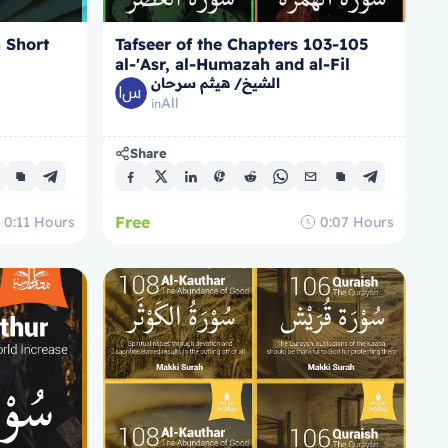
a Short
Tafseer of the Chapters 103-105
al-'Asr, al-Humazah and al-Fil
الشيخ/ هيثم سرحان
All
in
Share
Free
0:11
Hours
0:07
Hours