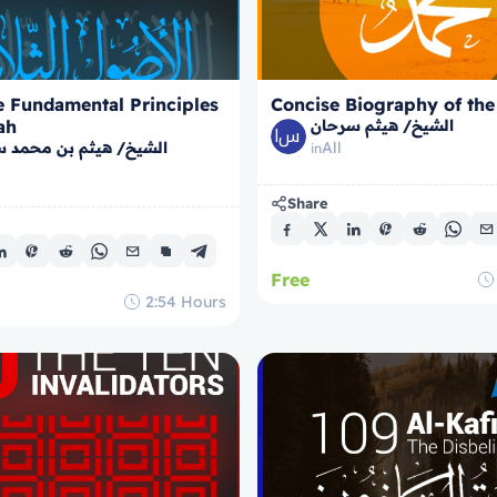
e Fundamental Principles
Concise Biography of the
ah
الشيخ/ هيثم سرحان
/ هيثم بن محمد سرحان
All
in
Share
Free
2:54
Hours