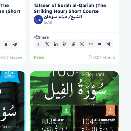
 The
Tafseer of Surah al-Qariah (The
an (Short
Striking Hour) Short Course
الشيخ/ هيثم سرحان
All
in
Share
Free
0:04
Hours
0:07
Hours