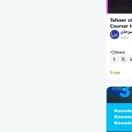
Tafseer o
Courser 
الشيخ
All
in
Share
Free