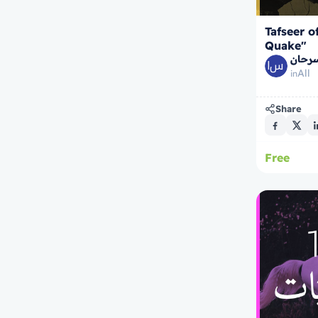
Tafseer o
Quake"
الشيخ
All
in
Share
Free