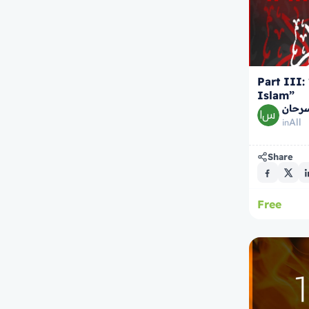
Part III:
Islam”
الشيخ
All
in
Share
Free