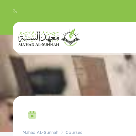
Mahad AL-Sunnah
Courses