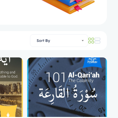
Sort By