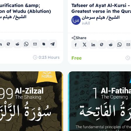
urification &amp;
Tafseer of Ayat Al-Kursi -
on of Wudu (Ablution)
Greatest verse in the Qur
/ هيثم سرحان
Course)
الشيخ/ هيثم سرحان
All
in
Share
0:23
Hours
Free