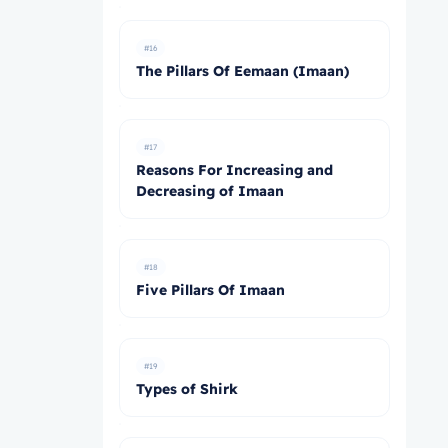
#16
The Pillars Of Eemaan (Imaan)
#17
Reasons For Increasing and
Decreasing of Imaan
#18
Five Pillars Of Imaan
#19
Types of Shirk