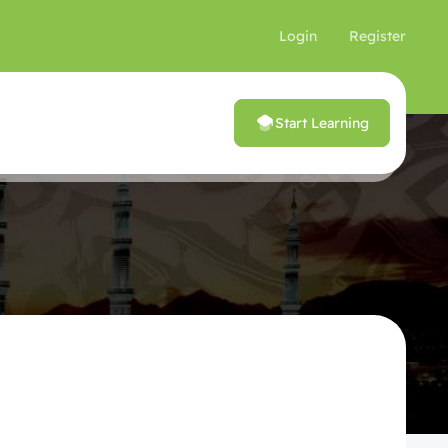
Login
Register
Start Learning