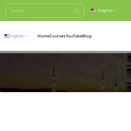
English
English
Home
Courses
YouTube
Blog