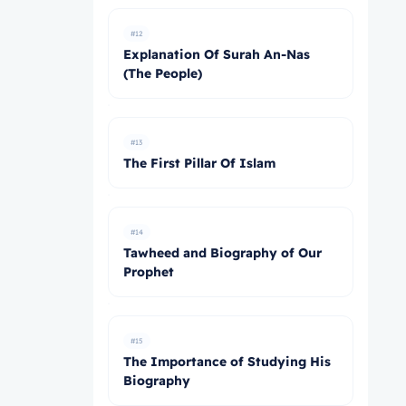
#12
Explanation Of Surah An-Nas
(The People)
#13
The First Pillar Of Islam
#14
Tawheed and Biography of Our
Prophet
#15
The Importance of Studying His
Biography