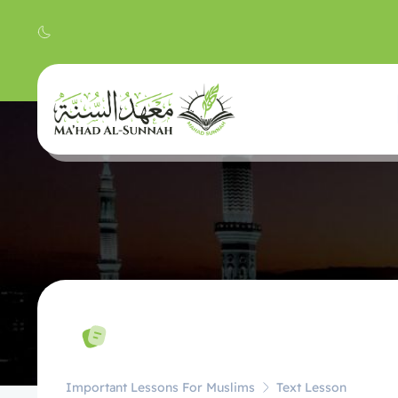
Important Lessons For Muslims
Text Lesson