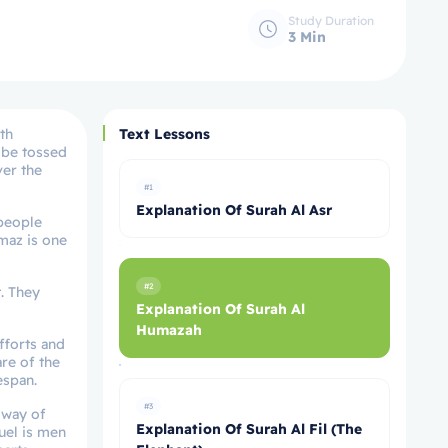
Study Duration
3 Min
th
Text Lessons
y be tossed
ver the
#1
Explanation Of Surah Al Asr
 people
maz is one
#2
. They
Explanation Of Surah Al
Humazah
efforts and
are of the
espan.
#3
y way of
Explanation Of Surah Al Fil (The
fuel is men