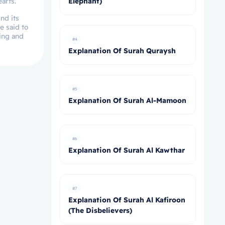
arts.
Elephant)
nd its
e said to
eing and
#4
Explanation Of Surah Quraysh
#5
Explanation Of Surah Al-Mamoon
#6
Explanation Of Surah Al Kawthar
#7
Explanation Of Surah Al Kafiroon
(The Disbelievers)