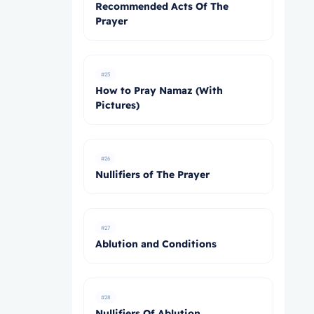
Recommended Acts Of The
Prayer
#25
How to Pray Namaz (With
Pictures)
#26
Nullifiers of The Prayer
#27
Ablution and Conditions
#28
Nullifiers Of Ablution