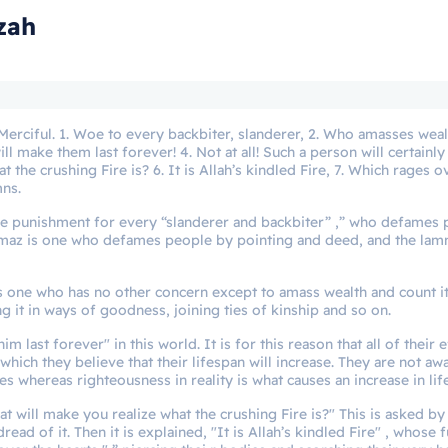
zah
 Merciful. 1. Woe to every backbiter, slanderer, 2. Who amasses weal
ill make them last forever! 4. Not at all! Such a person will certainl
 the crushing Fire is? 6. It is Allah’s kindled Fire, 7. Which rages o
mns.
vere punishment for every “slanderer and backbiter” ,” who defames
mmaz is one who defames people by pointing and deed, and the lam
is one who has no other concern except to amass wealth and count it
ng it in ways of goodness, joining ties of kinship and so on.
im last forever" in this world. It is for this reason that all of their 
hich they believe that their lifespan will increase. They are not aw
es whereas righteousness in reality is what causes an increase in lif
What will make you realize what the crushing Fire is?" This is asked b
ead of it. Then it is explained, "It is Allah’s kindled Fire" , whose 