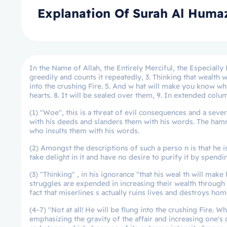
Explanation Of Surah Al Huma
In the Name of Allah, the Entirely Merciful, the Especially
greedily and counts it repeatedly, 3. Thinking that wealth w
into the crushing Fire. 5. And w hat will make you know what
hearts. 8. It will be sealed over them, 9. In extended colu
(1) "Woe", this is a threat of evil consequences and a se
with his deeds and slanders them with his words. The ha
who insults them with his words.
(2) Amongst the descriptions of such a perso n is that he 
take delight in it and have no desire to purify it by spendi
(3) "Thinking" , in his ignorance "that his weal th will make h
struggles are expended in increasing their wealth through w
fact that miserlines s actually ruins lives and destroys hom
(4-7) "Not at all! He will be flung into the crushing Fire. 
emphasizing the gravity of the affair and increasing one's dr