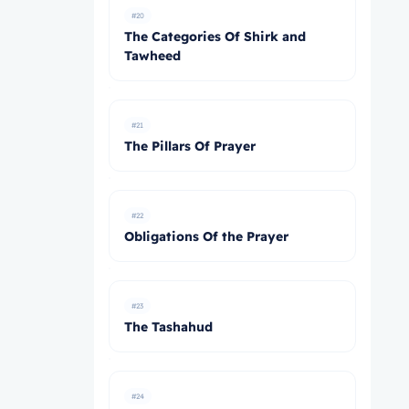
#20
The Categories Of Shirk and
Tawheed
#21
The Pillars Of Prayer
#22
Obligations Of the Prayer
#23
The Tashahud
#24