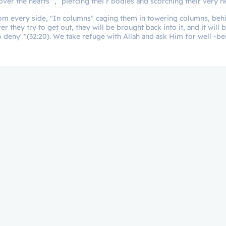
ver the hearts ",” piercing thei r bodies and scorching their very he
from every side, "In columns" caging them in towering columns, behi
hey try to get out, they will be brought back into it, and it will b
o deny' "(32:20). We take refuge with Allah and ask Him for well -b