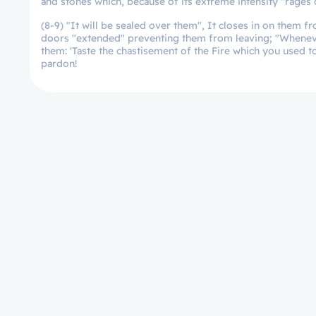
and stones which, because of its extreme intensity "rages o
(8-9) "It will be sealed over them", It closes in on them 
doors "extended" preventing them from leaving; "Whenever t
them: 'Taste the chastisement of the Fire which you used t
pardon!