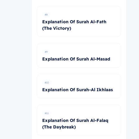
#8
Explanation Of Surah Al-Fath
(The Victory)
#9
Explanation Of Surah Al-Masad
#10
Explanation Of Surah-Al Ikhlaas
#11
Explanation Of Surah Al-Falaq
(The Daybreak)