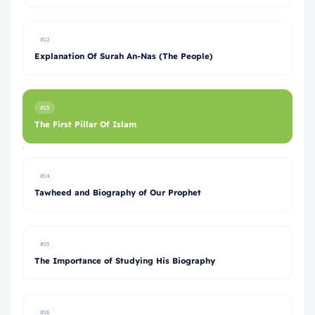
#12
Explanation Of Surah An-Nas (The People)
#13
The First Pillar Of Islam
#14
Tawheed and Biography of Our Prophet
#15
The Importance of Studying His Biography
#16