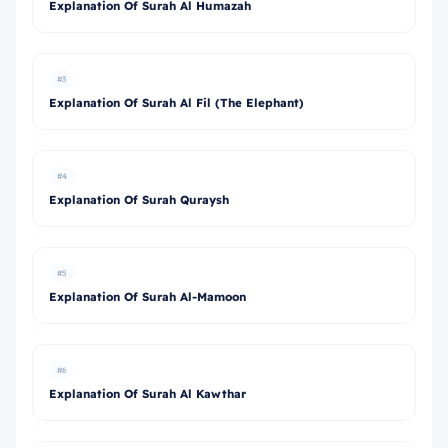
Explanation Of Surah Al Humazah
#3
Explanation Of Surah Al Fil (The Elephant)
#4
Explanation Of Surah Quraysh
#5
Explanation Of Surah Al-Mamoon
#6
Explanation Of Surah Al Kawthar