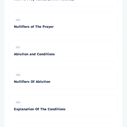
#26
Nullifiers of The Prayer
#27
Ablution and Conditions
#28
Nullifiers Of Ablution
#29
Explanation Of The Conditions