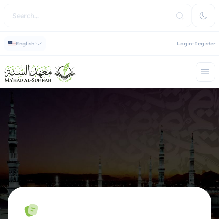
English
Login
Register