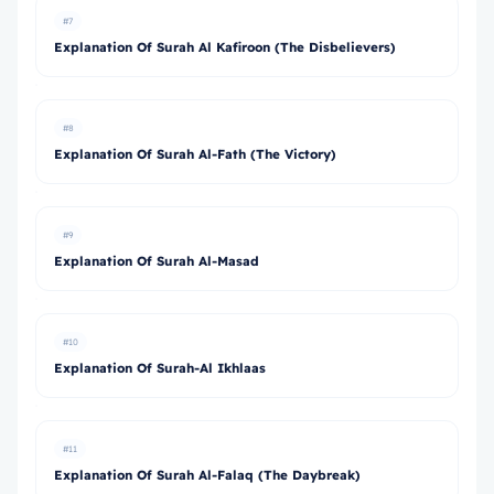
#7
Explanation Of Surah Al Kafiroon (The Disbelievers)
#8
Explanation Of Surah Al-Fath (The Victory)
#9
Explanation Of Surah Al-Masad
#10
Explanation Of Surah-Al Ikhlaas
#11
Explanation Of Surah Al-Falaq (The Daybreak)