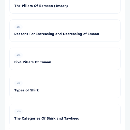
The Pillars Of Eemaan (Imaan)
#17
Reasons For Increasing and Decreasing of Imaan
#18
Five Pillars Of Imaan
#19
Types of Shirk
#20
The Categories Of Shirk and Tawheed