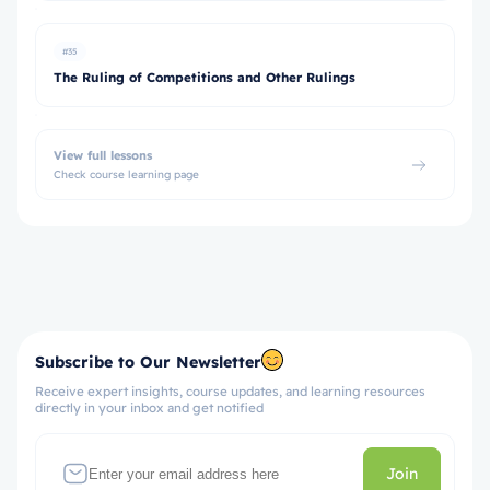
#35
The Ruling of Competitions and Other Rulings
View full lessons
Check course learning page
Subscribe to Our Newsletter
Receive expert insights, course updates, and learning resources
directly in your inbox and get notified
Join