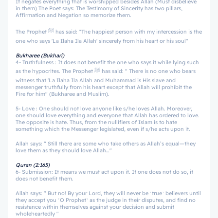
It negates everything that is worshipped besides Allah (Must disbelieve
in them) The Poet says: The Testimony of Sincerity has two pillars,
Affirmation and Negation so memorize them.
The Prophet ﷺ has said: "The happiest person with my intercession is the
one who says 'La Ilaha Ila Allah' sincerely from his heart or his soul"
Bukharee (Bukhari)
4- Truthfulness : It does not benefit the one who says it while lying such
as the hypocrites. The Prophet ﷺ has said: " There is no one who bears
witness that 'La Ilaha Ila Allah and Muhammad is His slave and
messenger truthfully from his heart except that Allah will prohibit the
Fire for him" (Bukharee and Muslim).
5- Love : One should not love anyone like s/he loves Allah. Moreover,
one should love everything and everyone that Allah has ordered to love.
The opposite is hate. Thus, from the nullifiers of Islam is to hate
something which the Messenger legislated, even if s/he acts upon it.
Allah says: “ Still there are some who take others as Allah’s equal—they
love them as they should love Allah…"
Quran (2:165)
6- Submission: It means we must act upon it. If one does not do so, it
does not benefit them.
Allah says: " But no! By your Lord, they will never be ˹true˺ believers until
they accept you ˹O Prophet˺ as the judge in their disputes, and find no
resistance within themselves against your decision and submit
wholeheartedly "