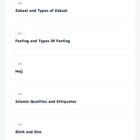
#30
Zakaat and Types of Zakaat
#31
Fasting and Types Of Fasting
#32
Hajj
#33
Islamic Qualities and Ettiquetes
#34
Shirk and Sins