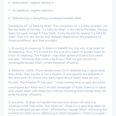
6 - Submission, negates leaving it.
7 - Acceptance, negates rejection.
8 - Disbelieving in everything worshiped besides Allah.
Conditions of "La ilaha ila Allah" The conditions of "La ilaha ila Allah" are
like the teeth of the key. "La ilaha ila Allah" is the key to Paradise. The key
does not open except if it has teeth. Every reward for saying "La ilaha ila
Allah" that is in the Qur'an and Hadeeth depends on the presence of
these conditions, and they are eight:
1- Knowing its meaning: It does not benefit the one who is ignorant of
its meaning. Thus, it is a must for the one who wants to accept Islam to
know its meaning. The Prophet –may Allah praise and send him peace -
has said: "Whoever dies while s/he knows that 'no god should be
worshipped except Allah', enters Paradise" (Muslim).
2- Certainty : 100%. If one doubts even 1% in disbelieving in gods other
than Allah, then he/she is not a Muslim. If one doubts the disbelief of
the Jews and Chri stians who have heard about Islam, they are not
Muslim. The Prophet ﷺ has said : "I bear witness that no god should be
worshipped but Allah and I am the messenger of Allah; there is no slave
who meets Allah with these two without doubting them except they will
enter Paradise" (Muslim).
3- Sincerity : It does not benefit the one who shows off with it or
worships other than Allah. The Pillars of " There is n o god that deserves
to be worshiped except Allah " Affirmation: "except Allah" Affirming the
worship for Allah alone. (Believing in Allah) Negation: "There is no god…"