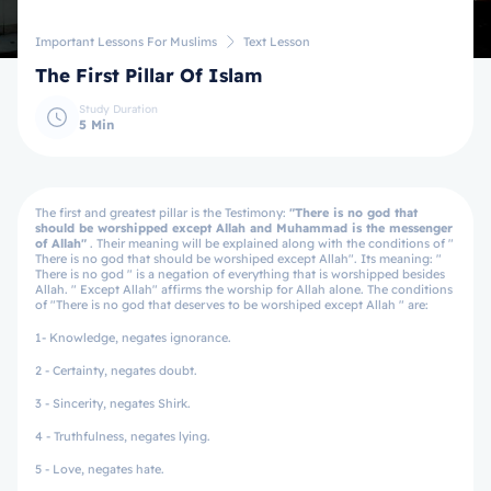
Important Lessons For Muslims
Text Lesson
The First Pillar Of Islam
Study Duration
5 Min
The first and greatest pillar is the Testimony:
"There is no god that
should be worshipped except Allah and Muhammad is the messenger
of Allah"
. Their meaning will be explained along with the conditions of "
There is no god that should be worshiped except Allah". Its meaning: "
There is no god " is a negation of everything that is worshipped besides
Allah. " Except Allah" affirms the worship for Allah alone. The conditions
of "There is no god that deserves to be worshiped except Allah " are:
1- Knowledge, negates ignorance.
2 - Certainty, negates doubt.
3 - Sincerity, negates Shirk.
4 - Truthfulness, negates lying.
5 - Love, negates hate.