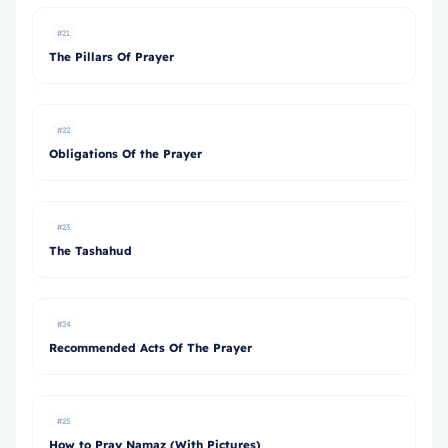
#21
The Pillars Of Prayer
#22
Obligations Of the Prayer
#23
The Tashahud
#24
Recommended Acts Of The Prayer
#25
How to Pray Namaz (With Pictures)