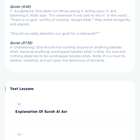
Quran (4:65)
7- Acceptance: One does not refuse saying it, acting upon it, and
believing it. Allah says: "For whenever it was said to the m ˹in the world˺,
“There is no god ˹worthy of worship˺ except Allah,” they acted arrogantly
and argued,
“Should we really abandon our gods for a mad poet?”"
Quran (37:55)
8- Disbelieving: One should not worship anyone or anything besides
Allah, because anything worshipped besides Allah is false. No one and
nothing deserves to be worshipped besides Allah. Note: It is a must to
believe, verbalize, and act upon the testimony of sincerity.
Text Lessons
#1
Explanation Of Surah Al Asr
#2