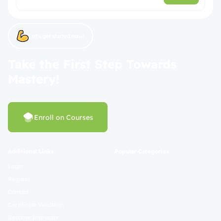
Let’s get started now!
Take the First Step Towards
Mastery!
Enroll on Courses
Additional Links
Popular Categories
Login
Register
Contact
Certificate Validation
Become Instructor