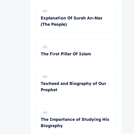
#12
Explanation Of Surah An-Nas
(The People)
#13
The First Pillar Of Islam
#14
Tawheed and Biography of Our
Prophet
#15
The Importance of Studying His
Biography