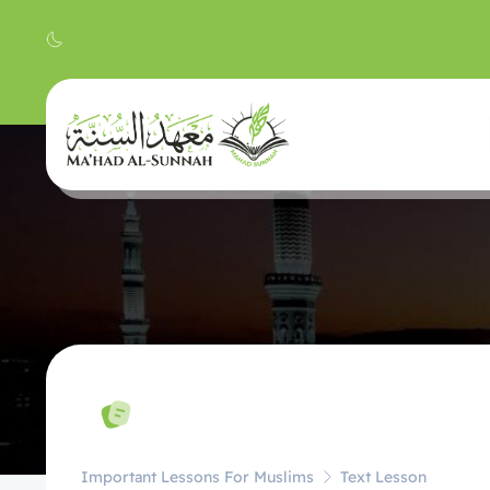
Important Lessons For Muslims
Text Lesson