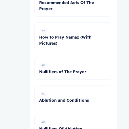
Recommended Acts Of The
Prayer
#25
How to Pray Namaz (With
Pictures)
#26
Nullifiers of The Prayer
#27
Ablution and Conditions
#28
Nullifiers Of Ablution