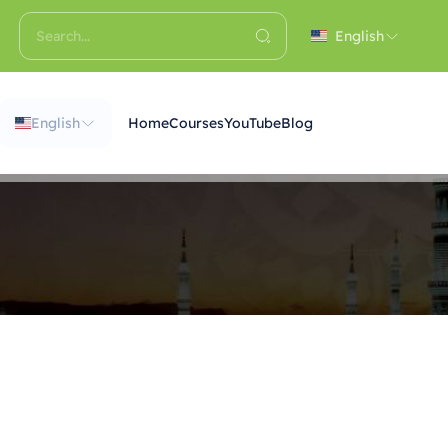
English
English
Home
Courses
YouTube
Blog