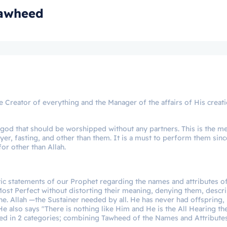
Tawheed
the Creator of everything and the Manager of the affairs of His creat
ly god that should be worshipped without any partners. This is the m
prayer, fasting, and other than them. It is a must to perform them sinc
for other than Allah.
ic statements of our Prophet regarding the names and attributes of
e Most Perfect without distorting their meaning, denying them, descr
One. Allah —the Sustainer needed by all. He has never had offspring,
e also says "There is nothing like Him and He is the All Hearing the
eed in 2 categories; combining Tawheed of the Names and Attribute