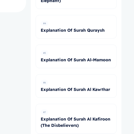
Elephant)
#4
Explanation Of Surah Quraysh
#5
Explanation Of Surah Al-Mamoon
#6
Explanation Of Surah Al Kawthar
#7
Explanation Of Surah Al Kafiroon
(The Disbelievers)