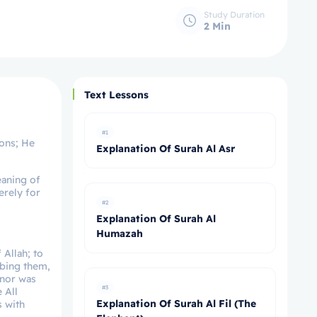
Study Duration
2 Min
Text Lessons
#1
ions; He
Explanation Of Surah Al Asr
eaning of
erely for
#2
Explanation Of Surah Al
Humazah
 Allah; to
ibing them,
 nor was
#3
 All
Explanation Of Surah Al Fil (The
s with