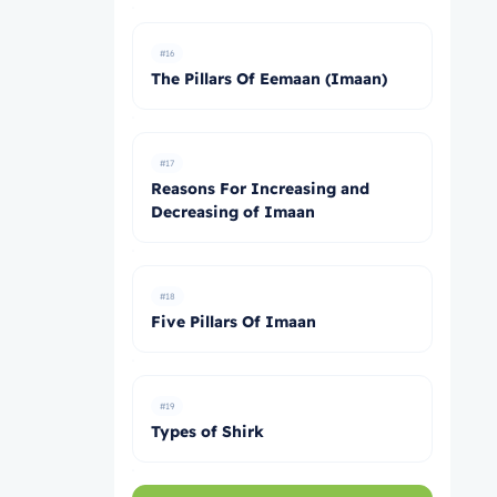
#16
The Pillars Of Eemaan (Imaan)
#17
Reasons For Increasing and
Decreasing of Imaan
#18
Five Pillars Of Imaan
#19
Types of Shirk