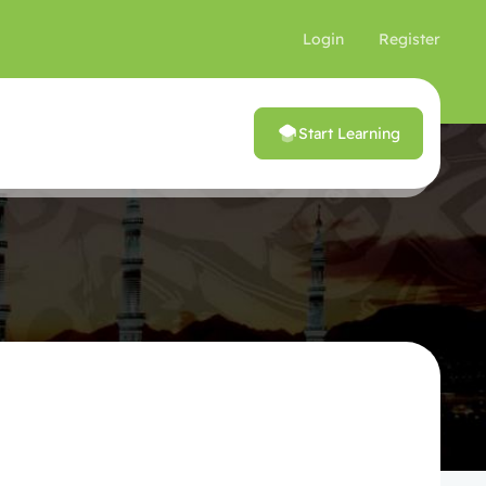
Login
Register
Start Learning