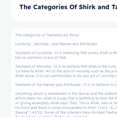
The Categories Of Shirk and 
The categories of Tawheed are three:
Lordship , Worship , and Names and Attributes.
Tawheed of Lordship : It is believing that surely Allah is 
has no partners in any of that.
Tawheed of Worship : It is to believe that Allah is the on
'La ilaha ila Allah'. All of the acts of worship such as the 
Allah alone. It is not permissible to do any act of worship 
Tawheed of the Names and Attributes : It is to believe in e
verything which is mentioned in the Qur'an and the authent
affirm them for Allah in a way that is befitting to Him th
or giving examples. Allah says “Say, "He is Allah, who is 
He born and there is none comparable to Him" (112:1 -4). H
Seeing” ) 42:11). Some of the scholars have divided Tawh