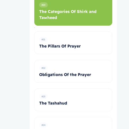
#20
The Categories Of Shirk and
Tawheed
#21
The Pillars Of Prayer
#22
Obligations Of the Prayer
#23
The Tashahud
#24