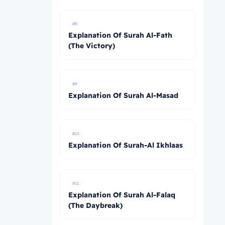
#8
Explanation Of Surah Al-Fath
(The Victory)
#9
Explanation Of Surah Al-Masad
#10
Explanation Of Surah-Al Ikhlaas
#11
Explanation Of Surah Al-Falaq
(The Daybreak)