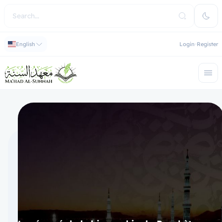
English
Login
Register