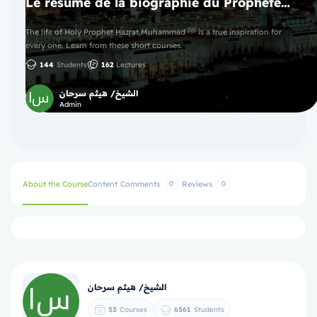
Le résumé de la biographie du Prophète ﷺ
The life of Holy Prophet Hazrat Muhammad ﷺ is a true inspiration for
every one. Learn from these short courses.
144
Students
162
Lectures
الشيخ/ هيثم سرحان
Admin
About the Course
Content
Comments
Reviews
0
0
الشيخ/ هيثم سرحان
53
Courses
6561
Students