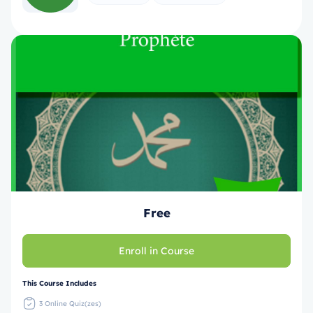
Free
Enroll in Course
This Course Includes
3 Online Quiz(zes)