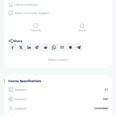
Official Certificate
Sheikh (Instructor Support)
Favorite
Share
Share
Report Content
Course Specifications
Sections
17
Lessons
162
Capacity
Unlimited