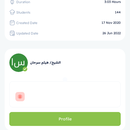
Duration
3:03 Hours
Students
144
Created Date
17 Nov 2020
Updated Date
26 Jun 2022
الشيخ/ هيثم سرحان
Profile