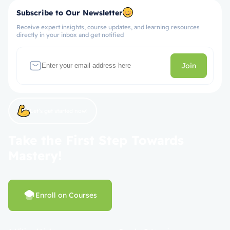
Subscribe to Our Newsletter
Receive expert insights, course updates, and learning resources
directly in your inbox and get notified
Join
Let’s get started now!
Take the First Step Towards
Mastery!
Enroll on Courses