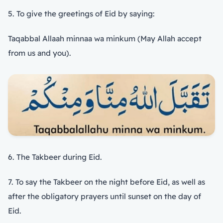
5. To give the greetings of Eid by saying:
Taqabbal Allaah minnaa wa minkum (May Allah accept
from us and you).
6. The Takbeer during Eid.
7. To say the Takbeer on the night before Eid, as well as
after the obligatory prayers until sunset on the day of
Eid.