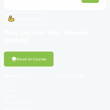
Let’s get started now!
Take the First Step Towards
Mastery!
Enroll on Courses
Additional Links
Popular Categories
Login
Register
Contact
Certificate Validation
Become Instructor