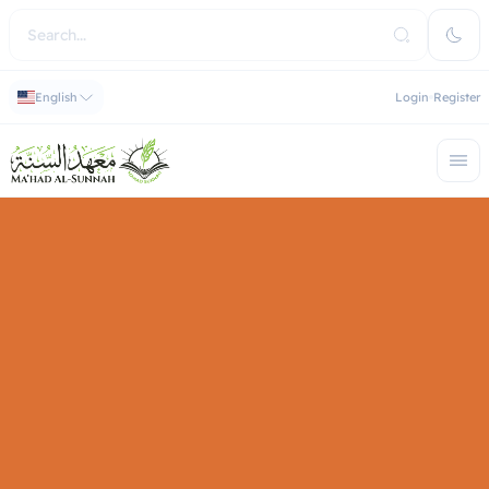
English
Login
Register