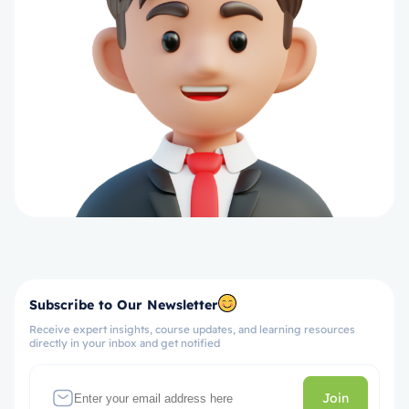
Subscribe to Our Newsletter
Receive expert insights, course updates, and learning resources
directly in your inbox and get notified
Join