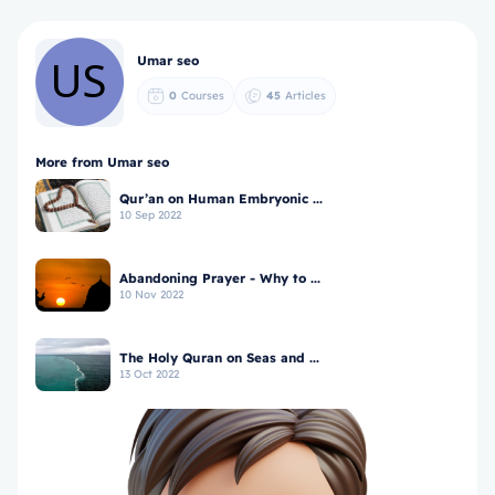
Umar seo
0
Courses
45
Articles
More from Umar seo
Qur’an on Human Embryonic ...
10 Sep 2022
Abandoning Prayer - Why to ...
10 Nov 2022
The Holy Quran on Seas and ...
13 Oct 2022