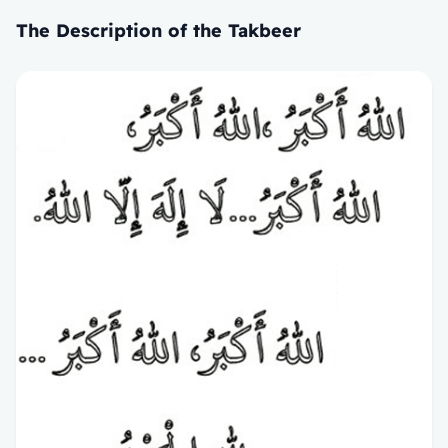
The Description of the Takbeer