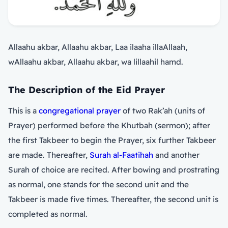
Allaahu akbar, Allaahu akbar, Laa ilaaha illaAllaah,
wAllaahu akbar, Allaahu akbar, wa lillaahil hamd.
The Description of the Eid Prayer
This is a
congregational prayer
of two Rak’ah (units of
Prayer) performed before the Khutbah (sermon); after
the first Takbeer to begin the Prayer, six further Takbeer
are made. Thereafter,
Surah al-Faatihah
and another
Surah of choice are recited. After bowing and prostrating
as normal, one stands for the second unit and the
Takbeer is made five times. Thereafter, the second unit is
completed as normal.