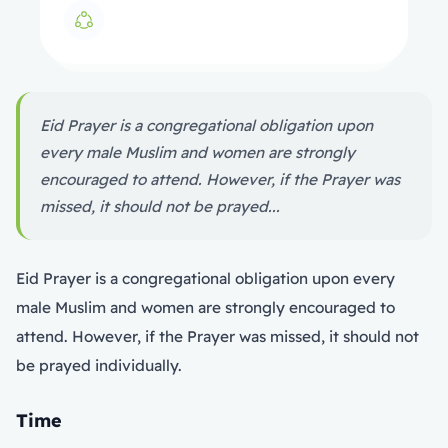
Eid Prayer is a congregational obligation upon
every male Muslim and women are strongly
encouraged to attend. However, if the Prayer was
missed, it should not be prayed...
Eid Prayer is a congregational obligation upon every
male Muslim and women are strongly encouraged to
attend. However, if the Prayer was missed, it should not
be prayed individually.
Time