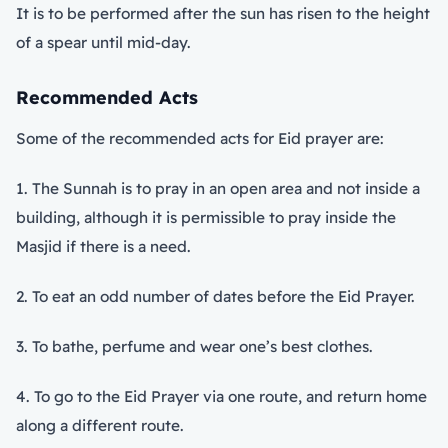
It is to be performed after the sun has risen to the height
of a spear until mid-day.
Recommended Acts
Some of the recommended acts for Eid prayer are:
1. The Sunnah is to pray in an open area and not inside a
building, although it is permissible to pray inside the
Masjid if there is a need.
2. To eat an odd number of dates before the Eid Prayer.
3. To bathe, perfume and wear one’s best clothes.
4. To go to the Eid Prayer via one route, and return home
along a different route.