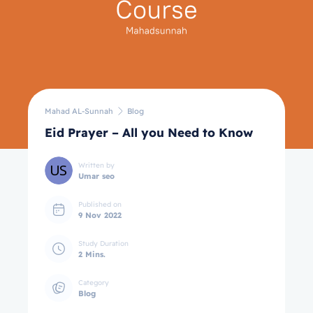
Mahad AL-Sunnah
Blog
Eid Prayer – All you Need to Know
Written by
Umar seo
Published on
9 Nov 2022
Study Duration
2 Mins.
Category
Blog