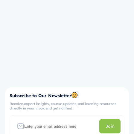
Subscribe to Our Newsletter
Receive expert insights, course updates, and learning resources
directly in your inbox and get notified
Join