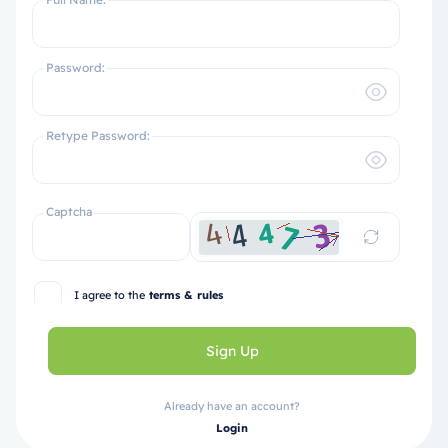
Password:
Retype Password:
Captcha
I agree to the
terms & rules
Sign Up
Already have an account?
Login