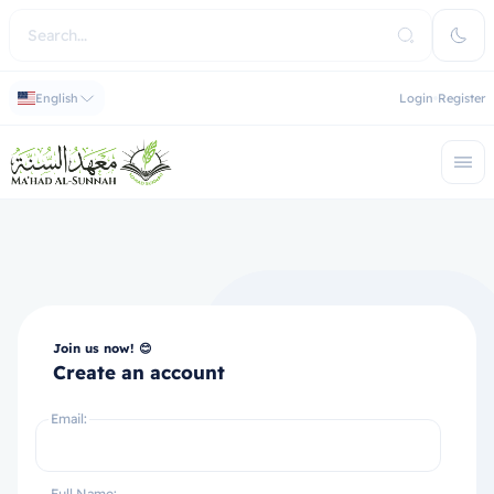
English
Login
Register
Join us now! 😊
Create an account
Email:
Full Name: