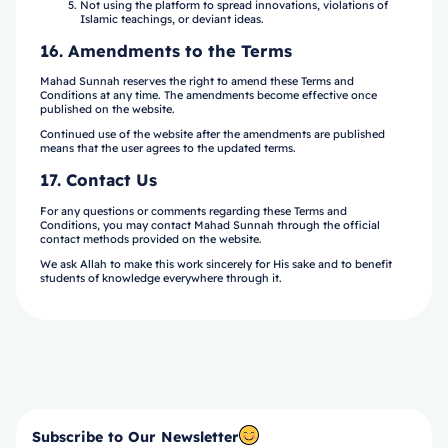
Subscribe to Our Newsletter