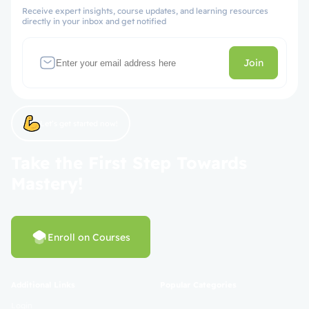
Receive expert insights, course updates, and learning resources
directly in your inbox and get notified
Join
Let’s get started now!
Take the First Step Towards
Mastery!
Enroll on Courses
Additional Links
Popular Categories
Login