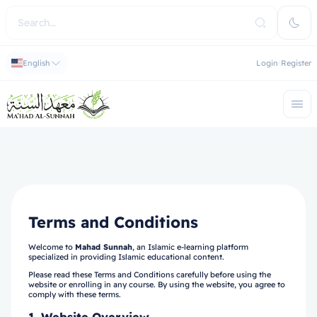
English
Login
Register