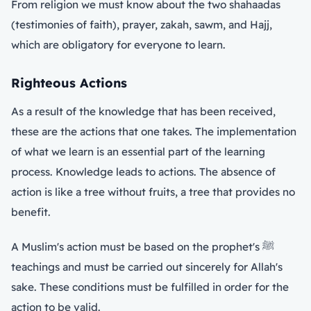
From religion we must know about the two shahaadas
(testimonies of faith), prayer, zakah, sawm, and Hajj,
which are obligatory for everyone to learn.
Righteous Actions
As a result of the knowledge that has been received,
these are the actions that one takes. The implementation
of what we learn is an essential part of the learning
process. Knowledge leads to actions. The absence of
action is like a tree without fruits, a tree that provides no
benefit.
A Muslim's action must be based on the prophet's ﷺ
teachings and must be carried out sincerely for Allah's
sake. These conditions must be fulfilled in order for the
action to be valid.