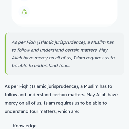
As per Fiqh (Islamic jurisprudence), a Muslim has
to follow and understand certain matters. May
Allah have mercy on all of us, Islam requires us to
be able to understand four...
As per Fiqh (Islamic jurisprudence), a Muslim has to
follow and understand certain matters. May Allah have
mercy on all of us, Islam requires us to be able to
understand four matters, which are:
Knowledge