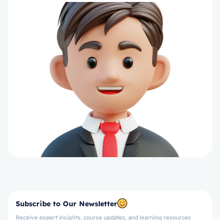
Subscribe to Our Newsletter
Receive expert insights, course updates, and learning resources