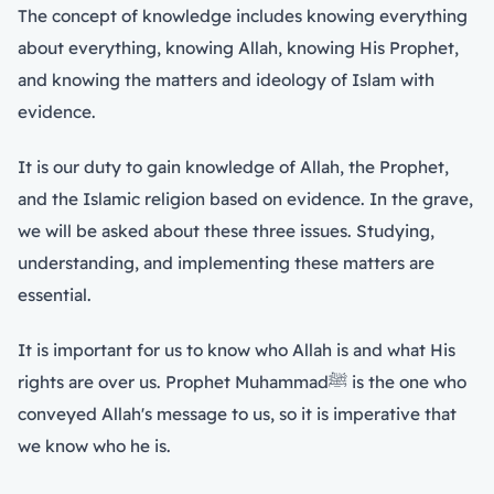
The concept of knowledge includes knowing everything
about everything, knowing Allah, knowing His Prophet,
and knowing the matters and ideology of Islam with
evidence.
It is our duty to gain knowledge of Allah, the Prophet,
and the Islamic religion based on evidence. In the grave,
we will be asked about these three issues. Studying,
understanding, and implementing these matters are
essential.
It is important for us to know who Allah is and what His
rights are over us. Prophet Muhammadﷺ is the one who
conveyed Allah's message to us, so it is imperative that
we know who he is.