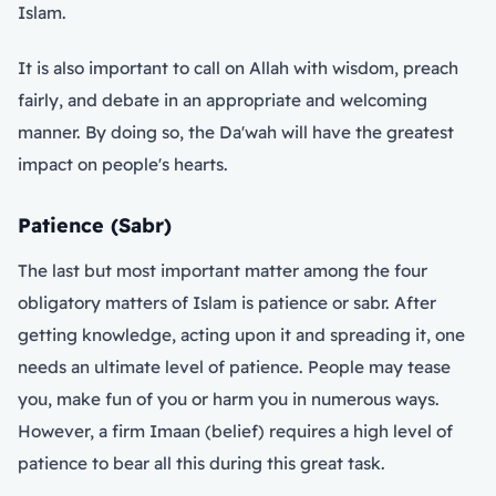
Islam.
It is also important to call on Allah with wisdom, preach
fairly, and debate in an appropriate and welcoming
manner. By doing so, the Da'wah will have the greatest
impact on people's hearts.
Patience (Sabr)
The last but most important matter among the four
obligatory matters of Islam is patience or sabr. After
getting knowledge, acting upon it and spreading it, one
needs an ultimate level of patience. People may tease
you, make fun of you or harm you in numerous ways.
However, a firm Imaan (belief) requires a high level of
patience to bear all this during this great task.