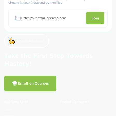
directly in your inbox and get notified
Join
Let’s get started now!
Take the First Step Towards
Mastery!
Enroll on Courses
Additional Links
Popular Categories
Login
Register