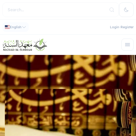
English
Login
Register