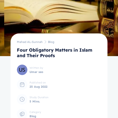
Mahad AL-Sunnah
Blog
Four Obligatory Matters in Islam
and Their Proofs
Written by
Umar seo
Published on
25 Aug 2022
Study Duration
5 Mins.
Category
Blog