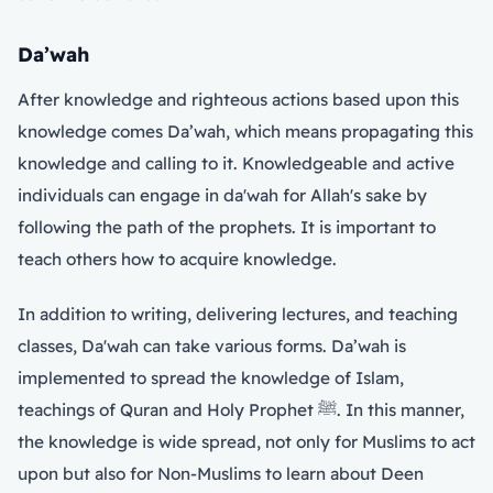
Da’wah
After knowledge and righteous actions based upon this
knowledge comes Da’wah, which means propagating this
knowledge and calling to it. Knowledgeable and active
individuals can engage in da'wah for Allah's sake by
following the path of the prophets. It is important to
teach others how to acquire knowledge.
In addition to writing, delivering lectures, and teaching
classes, Da'wah can take various forms. Da’wah is
implemented to spread the knowledge of Islam,
teachings of Quran and Holy Prophet ﷺ. In this manner,
the knowledge is wide spread, not only for Muslims to act
upon but also for Non-Muslims to learn about Deen