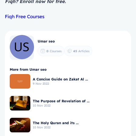
Fiqh? Enroll now for free.
Fiqh Free Courses
Umar seo
0
Courses
45
Articles
More from Umar seo
A Concise Guide on Zakat Al ...
9 Nov 2022
The Purpose of Revelation of ...
10 Nov 2022
The Holy Quran and its ...
10 Nov 2022