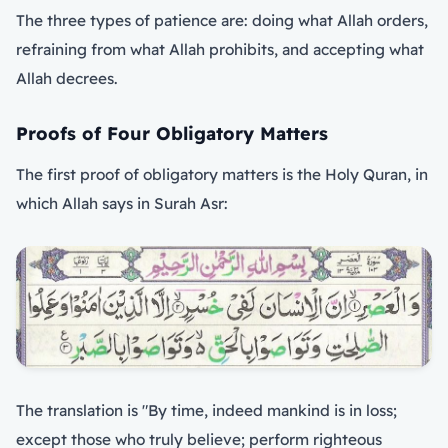
The three types of patience are: doing what Allah orders,
refraining from what Allah prohibits, and accepting what
Allah decrees.
Proofs of Four Obligatory Matters
The first proof of obligatory matters is the Holy Quran, in
which Allah says in Surah Asr:
The translation is "By time, indeed mankind is in loss;
except those who truly believe; perform righteous