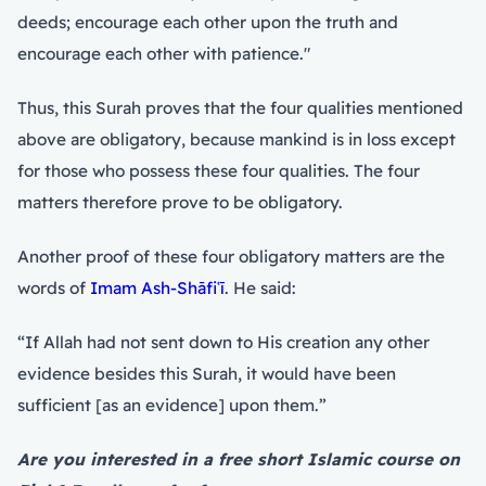
deeds; encourage each other upon the truth and
encourage each other with patience."
Thus, this Surah proves that the four qualities mentioned
above are obligatory, because mankind is in loss except
for those who possess these four qualities. The four
matters therefore prove to be obligatory.
Another proof of these four obligatory matters are the
words of
Imam Ash-Shāfiʿī
. He said:
“If Allah had not sent down to His creation any other
evidence besides this Surah, it would have been
sufficient [as an evidence] upon them.”
Are you interested in a free short Islamic course on