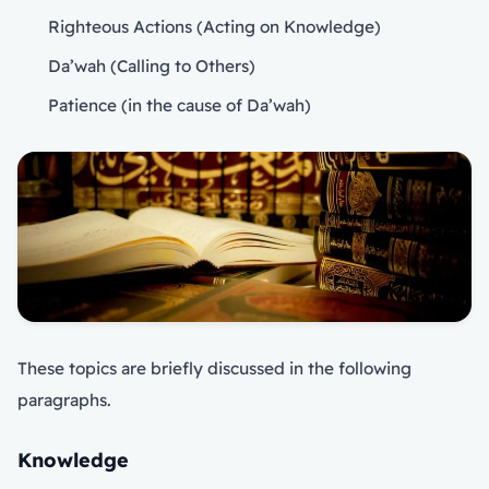
Righteous Actions (Acting on Knowledge)
Da’wah (Calling to Others)
Patience (in the cause of Da’wah)
These topics are briefly discussed in the following
paragraphs.
Knowledge