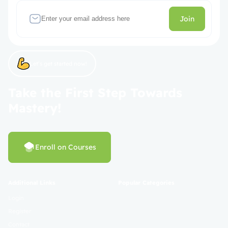
Join
Let’s get started now!
Take the First Step Towards
Mastery!
Enroll on Courses
Additional Links
Popular Categories
Login
Register
Contact