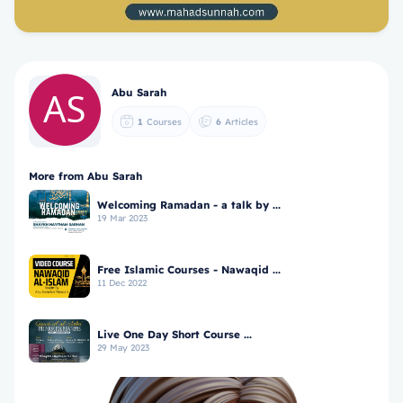
Abu Sarah
1
Courses
6
Articles
More from Abu Sarah
Welcoming Ramadan - a talk by ...
19 Mar 2023
Free Islamic Courses - Nawaqid ...
11 Dec 2022
Live One Day Short Course ...
29 May 2023