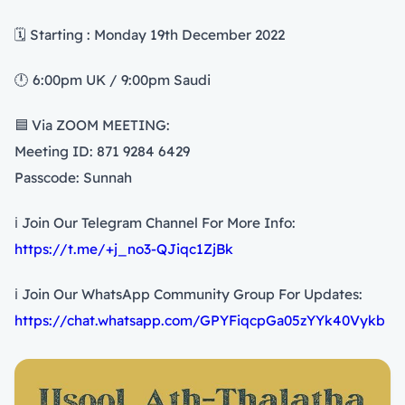
🗓️ Starting : Monday 19th December 2022
🕛 6:00pm UK / 9:00pm Saudi
🟦 Via ZOOM MEETING:
Meeting ID: 871 9284 6429
Passcode: Sunnah
ℹ️ Join Our Telegram Channel For More Info:
https://t.me/+j_no3-QJiqc1ZjBk
ℹ️ Join Our WhatsApp Community Group For Updates:
https://chat.whatsapp.com/GPYFiqcpGa05zYYk40Vykb