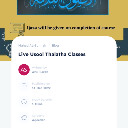
Mahad AL-Sunnah
Blog
Live Usool Thalatha Classes
Written by
Abu Sarah
Published on
11 Dec 2022
Study Duration
1 Mins.
Category
Aqeedah