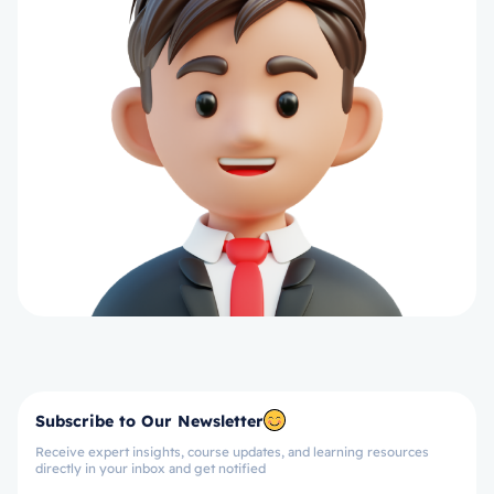
Subscribe to Our Newsletter
Receive expert insights, course updates, and learning resources
directly in your inbox and get notified