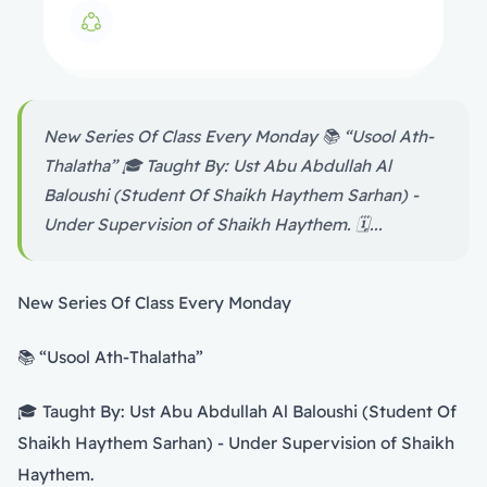
New Series Of Class Every Monday 📚 “Usool Ath-
Thalatha” 🎓 Taught By: Ust Abu Abdullah Al
Baloushi (Student Of Shaikh Haythem Sarhan) -
Under Supervision of Shaikh Haythem. 🗓️...
New Series Of Class Every Monday
📚 “Usool Ath-Thalatha”
🎓 Taught By: Ust Abu Abdullah Al Baloushi (Student Of
Shaikh Haythem Sarhan) - Under Supervision of Shaikh
Haythem.