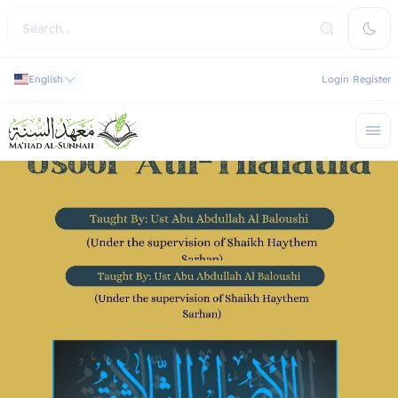
English
Login
Register