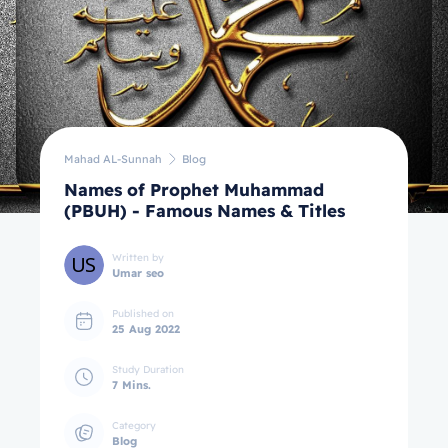
Mahad AL-Sunnah
Blog
Names of Prophet Muhammad
(PBUH) - Famous Names & Titles
Written by
Umar seo
Published on
25 Aug 2022
Study Duration
7 Mins.
Category
Blog