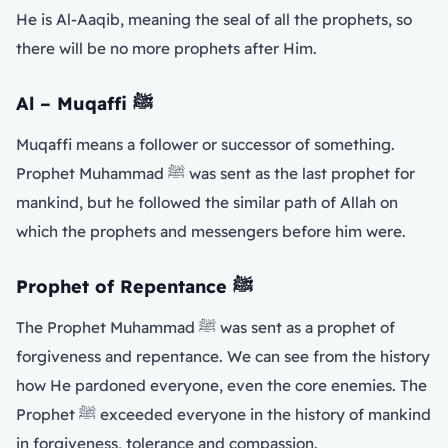
He is Al-Aaqib, meaning the seal of all the prophets, so
there will be no more prophets after Him.
Al – Muqaffi
ﷺ
Muqaffi means a follower or successor of something.
Prophet Muhammad ﷺ was sent as the last prophet for
mankind, but he followed the similar path of Allah on
which the prophets and messengers before him were.
Prophet of Repentance
ﷺ
The Prophet Muhammad ﷺ was sent as a prophet of
forgiveness and repentance. We can see from the history
how He pardoned everyone, even the core enemies. The
Prophet ﷺ exceeded everyone in the history of mankind
in forgiveness, tolerance and compassion.