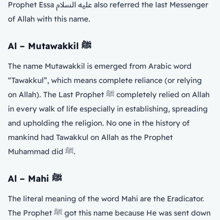
Prophet Essa عليه السلام also referred the last Messenger
of Allah with this name.
Al – Mutawakkil
ﷺ
The name Mutawakkil is emerged from Arabic word
“Tawakkul”, which means complete reliance (or relying
on Allah). The Last Prophet ﷺ completely relied on Allah
in every walk of life especially in establishing, spreading
and upholding the religion. No one in the history of
mankind had Tawakkul on Allah as the Prophet
Muhammad did ﷺ.
Al – Mahi
ﷺ
The literal meaning of the word Mahi are the Eradicator.
The Prophet ﷺ got this name because He was sent down