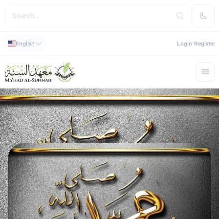
English
Login
Register