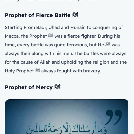
Prophet of Fierce Battle
ﷺ
Starting From Badr, Uhad and Hunain to conquering of
Mecca, the Prophet ﷺ was a fierce fighter. During his
time, every battle was quite ferocious, but He ﷺ was
always their along with his men. The battles were always
for the cause of Allah and upholding the religion and the
Holy Prophet ﷺ always fought with bravery.
Prophet of Mercy
ﷺ