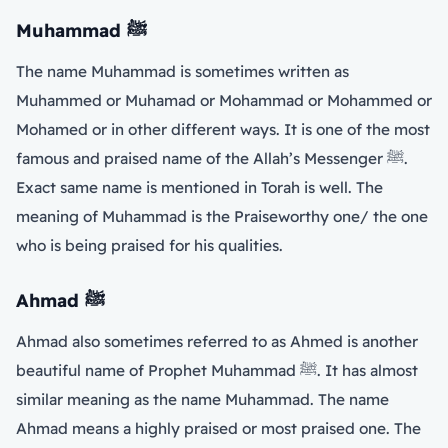
Muhammad
ﷺ
The name Muhammad is sometimes written as
Muhammed or Muhamad or Mohammad or Mohammed or
Mohamed or in other different ways. It is one of the most
famous and praised name of the Allah’s Messenger ﷺ.
Exact same name is mentioned in Torah is well. The
meaning of Muhammad is the Praiseworthy one/ the one
who is being praised for his qualities.
Ahmad
ﷺ
Ahmad also sometimes referred to as Ahmed is another
beautiful name of Prophet Muhammad ﷺ. It has almost
similar meaning as the name Muhammad. The name
Ahmad means a highly praised or most praised one. The