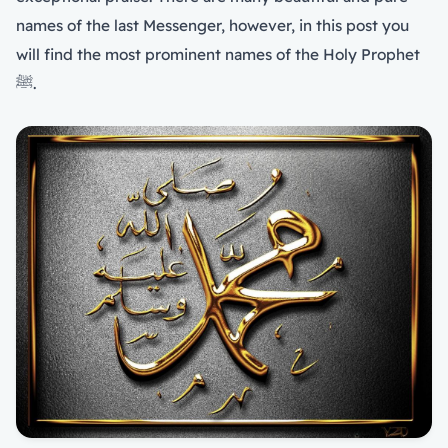
names of the last Messenger, however, in this post you
will find the most prominent names of the Holy Prophet
ﷺ.