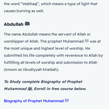
the word “Wahhaaj”, which means a type of light that
causes burning as well.
Abdullah
ﷺ
The name Abdullah means the servant of Allah or
worshipper of Allah. The prophet Muhammad ﷺ was at
the most unique and highest level of worship. He
submitted his life completely with reverence to Allah by
fulflilling all levels of worship and submission to Allah
(known as Ubudiyyah khaśśah).
To Study complete Biography of Prophet
Muhammad ﷺ, Enroll in free course below.
Biography of Prophet Muhammad ﷺ