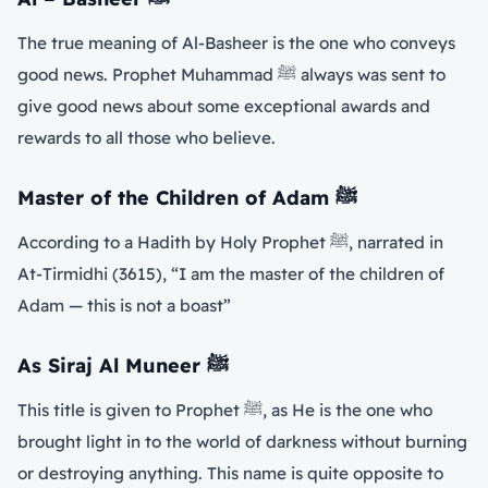
The true meaning of Al-Basheer is the one who conveys
good news. Prophet Muhammad ﷺ always was sent to
give good news about some exceptional awards and
rewards to all those who believe.
Master of the Children of Adam
ﷺ
According to a Hadith by Holy Prophet ﷺ, narrated in
At-Tirmidhi (3615), “I am the master of the children of
Adam — this is not a boast”
As Siraj Al Muneer
ﷺ
This title is given to Prophet ﷺ, as He is the one who
brought light in to the world of darkness without burning
or destroying anything. This name is quite opposite to