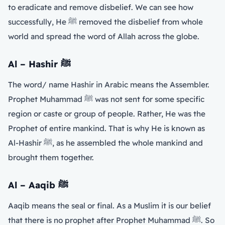
to eradicate and remove disbelief. We can see how
successfully, He ﷺ removed the disbelief from whole
world and spread the word of Allah across the globe.
Al – Hashir
ﷺ
The word/ name Hashir in Arabic means the Assembler.
Prophet Muhammad ﷺ was not sent for some specific
region or caste or group of people. Rather, He was the
Prophet of entire mankind. That is why He is known as
Al-Hashir ﷺ, as he assembled the whole mankind and
brought them together.
Al – Aaqib
ﷺ
Aaqib means the seal or final. As a Muslim it is our belief
that there is no prophet after Prophet Muhammad ﷺ. So