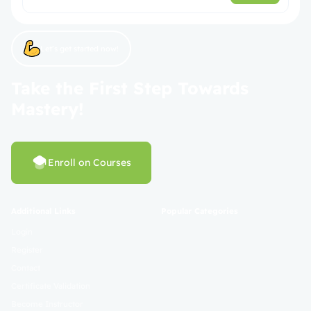
Let’s get started now!
Take the First Step Towards
Mastery!
Enroll on Courses
Additional Links
Popular Categories
Login
Register
Contact
Certificate Validation
Become Instructor