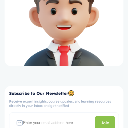
Subscribe to Our Newsletter
Receive expert insights, course updates, and learning resources
directly in your inbox and get notified
Join