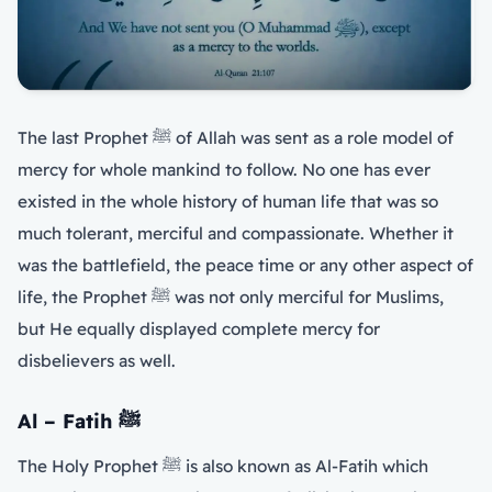
The last Prophet ﷺ of Allah was sent as a role model of
mercy for whole mankind to follow. No one has ever
existed in the whole history of human life that was so
much tolerant, merciful and compassionate. Whether it
was the battlefield, the peace time or any other aspect of
life, the Prophet ﷺ was not only merciful for Muslims,
but He equally displayed complete mercy for
disbelievers as well.
Al – Fatih
ﷺ
The Holy Prophet ﷺ is also known as Al-Fatih which