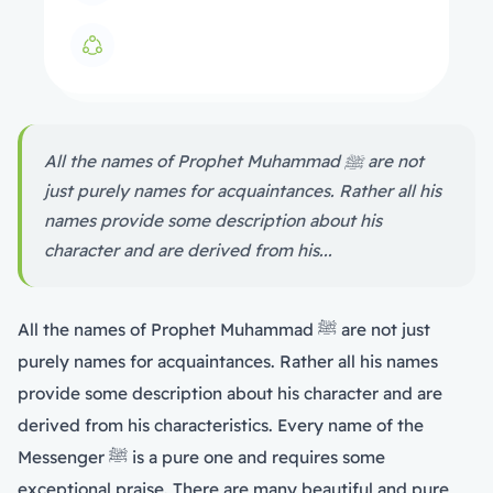
All the names of Prophet Muhammad ﷺ are not
just purely names for acquaintances. Rather all his
names provide some description about his
character and are derived from his...
All the names of Prophet Muhammad ﷺ are not just
purely names for acquaintances. Rather all his names
provide some description about his character and are
derived from his characteristics. Every name of the
Messenger ﷺ is a pure one and requires some
exceptional praise. There are many beautiful and pure