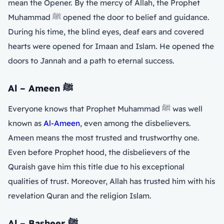
mean the Opener. By the mercy of Allah, the Prophet
Muhammad ﷺ opened the door to belief and guidance.
During his time, the blind eyes, deaf ears and covered
hearts were opened for Imaan and Islam. He opened the
doors to Jannah and a path to eternal success.
Al – Ameen
ﷺ
Everyone knows that Prophet Muhammad ﷺ was well
known as
Al-Ameen
, even among the disbelievers.
Ameen means the most trusted and trustworthy one.
Even before Prophet hood, the disbelievers of the
Quraish gave him this title due to his exceptional
qualities of trust. Moreover, Allah has trusted him with his
revelation Quran and the religion Islam.
Al – Basheer
ﷺ