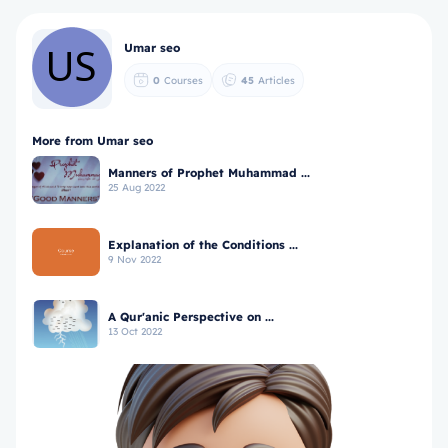
Umar seo
0
Courses
45
Articles
More from Umar seo
Manners of Prophet Muhammad ...
25 Aug 2022
Explanation of the Conditions ...
9 Nov 2022
A Qur'anic Perspective on ...
13 Oct 2022