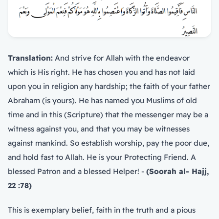
Translation:
And strive for Allah with the endeavor
which is His right. He has chosen you and has not laid
upon you in religion any hardship; the faith of your father
Abraham (is yours). He has named you Muslims of old
time and in this (Scripture) that the messenger may be a
witness against you, and that you may be witnesses
against mankind. So establish worship, pay the poor due,
and hold fast to Allah. He is your Protecting Friend. A
blessed Patron and a blessed Helper! -
(Soorah al- Hajj,
22 :78)
This is exemplary belief, faith in the truth and a pious