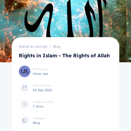
Mahad AL-Sunnah
Blog
Rights in Islam - The Rights of Allah
Written by
Umar seo
Published on
10 Sep 2022
Study Duration
7 Mins.
Category
Blog