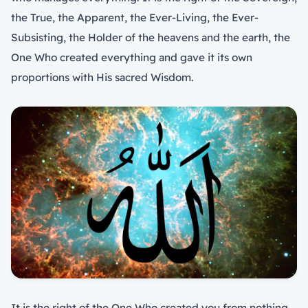
the True, the Apparent, the Ever-Living, the Ever-
Subsisting, the Holder of the heavens and the earth, the
One Who created everything and gave it its own
proportions with His sacred Wisdom.
It is the right of the One Who created you from nothing