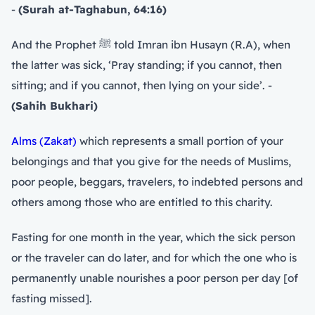
-
(Surah at-Taghabun, 64:16)
And the Prophet ﷺ told Imran ibn Husayn (R.A), when
the latter was sick, ‘Pray standing; if you cannot, then
sitting; and if you cannot, then lying on your side’. -
(Sahih Bukhari)
Alms (Zakat)
which represents a small portion of your
belongings and that you give for the needs of Muslims,
poor people, beggars, travelers, to indebted persons and
others among those who are entitled to this charity.
Fasting for one month in the year, which the sick person
or the traveler can do later, and for which the one who is
permanently unable nourishes a poor person per day [of
fasting missed].