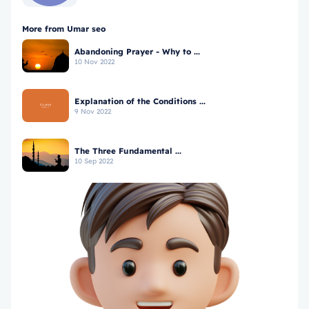
More from Umar seo
Abandoning Prayer - Why to ...
10 Nov 2022
Explanation of the Conditions ...
9 Nov 2022
The Three Fundamental ...
10 Sep 2022