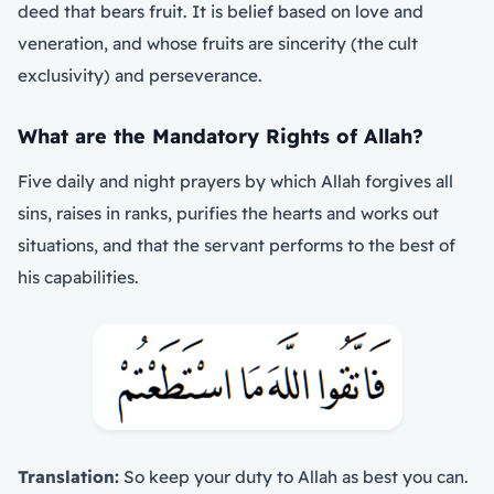
deed that bears fruit. It is belief based on love and
veneration, and whose fruits are sincerity (the cult
exclusivity) and perseverance.
What are the Mandatory Rights of Allah?
Five daily and night prayers by which Allah forgives all
sins, raises in ranks, purifies the hearts and works out
situations, and that the servant performs to the best of
his capabilities.
Translation:
So keep your duty to Allah as best you can.