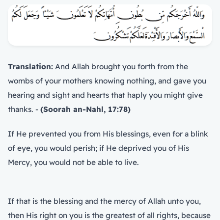
Translation:
And Allah brought you forth from the
wombs of your mothers knowing nothing, and gave you
hearing and sight and hearts that haply you might give
thanks. -
(Soorah an-Nahl, 17:78)
If He prevented you from His blessings, even for a blink
of eye, you would perish; if He deprived you of His
Mercy, you would not be able to live.
If that is the blessing and the mercy of Allah unto you,
then His right on you is the greatest of all rights, because