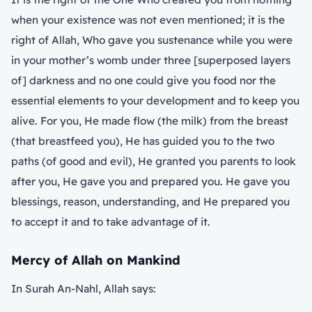
when your existence was not even mentioned; it is the
right of Allah, Who gave you sustenance while you were
in your mother’s womb under three [superposed layers
of] darkness and no one could give you food nor the
essential elements to your development and to keep you
alive. For you, He made flow (the milk) from the breast
(that breastfeed you), He has guided you to the two
paths (of good and evil), He granted you parents to look
after you, He gave you and prepared you. He gave you
blessings, reason, understanding, and He prepared you
to accept it and to take advantage of it.
Mercy of Allah on Mankind
In Surah An-Nahl, Allah says: