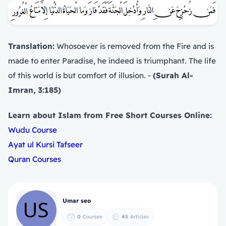
Translation:
Whosoever is removed from the Fire and is
made to enter Paradise, he indeed is triumphant. The life
of this world is but comfort of illusion. -
(Surah Al-
Imran, 3:185)
Learn about Islam from Free Short Courses Online:
Wudu Course
Ayat ul Kursi Tafseer
Quran Courses
Umar seo
0
Courses
45
Articles