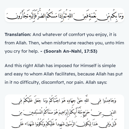
Translation:
And whatever of comfort you enjoy, it is
from Allah. Then, when misfortune reaches you, unto Him
you cry for help.
- (Soorah An-Nahl, 17:53)
And this right Allah has imposed for Himself is simple
and easy to whom Allah facilitates, because Allah has put
in it no difficulty, discomfort, nor pain. Allah says: