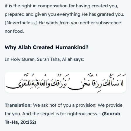
it is the right in compensation for having created you,
prepared and given you everything He has granted you.
[Nevertheless,] He wants from you neither subsistence
nor food.
Why Allah Created Humankind?
In Holy Quran, Surah Taha, Allah says:
Translation:
We ask not of you a provision: We provide
for you. And the sequel is for righteousness. -
(Soorah
Ta-Ha, 20:132)