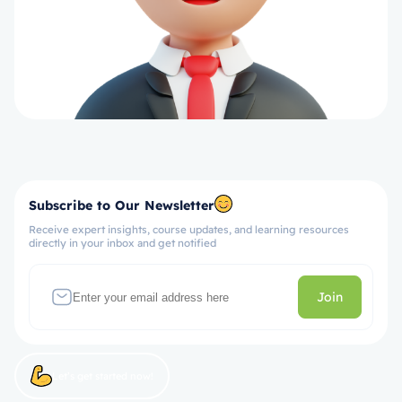
Subscribe to Our Newsletter
Receive expert insights, course updates, and learning resources
directly in your inbox and get notified
Join
Let’s get started now!