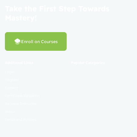
Take the First Step Towards
Mastery!
Enroll on Courses
Additional Links
Popular Categories
Login
Register
Contact
Certificate Validation
Become Instructor
About
Terms and Policies