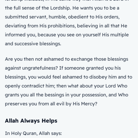
the full sense of the Lordship. He wants you to be a
submitted servant, humble, obedient to His orders,
deviating from His prohibitions, believing in all that He
informed you, because you see on yourself His multiple
and successive blessings.
Are you then not ashamed to exchange those blessings
against ungratefulness? If someone granted you his
blessings, you would feel ashamed to disobey him and to
openly contradict him; then what about your Lord Who
grants you all the bessings in your possession, and Who
preserves you from all evil by His Mercy?
Allah Always Helps
In Holy Quran, Allah says: