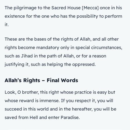
The pilgrimage to the Sacred House [Mecca] once in his
existence for the one who has the possibility to perform
it.
These are the bases of the rights of Allah, and all other
rights become mandatory only in special circumstances,
such as Jihad in the path of Allah, or for a reason
justifying it, such as helping the oppressed.
Allah’s Rights – Final Words
Look, O brother, this right whose practice is easy but
whose reward is immense. If you respect it, you will
succeed in this world and in the hereafter, you will be
saved from Hell and enter Paradise.