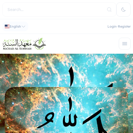
English
Login
Register