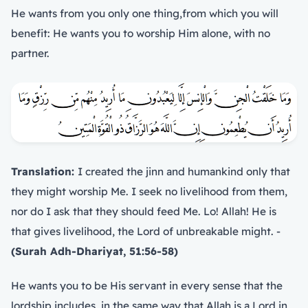
He wants from you only one thing,from which you will
benefit: He wants you to worship Him alone, with no
partner.
Translation:
I created the jinn and humankind only that
they might worship Me. I seek no livelihood from them,
nor do I ask that they should feed Me. Lo! Allah! He is
that gives livelihood, the Lord of unbreakable might. -
(Surah Adh-Dhariyat, 51:56-58)
He wants you to be His servant in every sense that the
lordship includes, in the same way that Allah is a Lord in