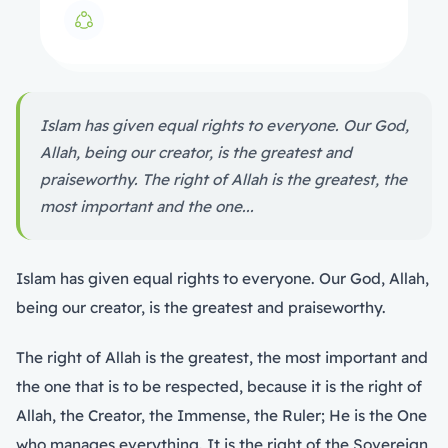
Islam has given equal rights to everyone. Our God,
Allah, being our creator, is the greatest and
praiseworthy. The right of Allah is the greatest, the
most important and the one...
Islam has given equal rights to everyone. Our God, Allah,
being our creator, is the greatest and praiseworthy.
The right of Allah is the greatest, the most important and
the one that is to be respected, because it is the right of
Allah, the Creator, the Immense, the Ruler; He is the One
who manages everything. It is the right of the Sovereign,