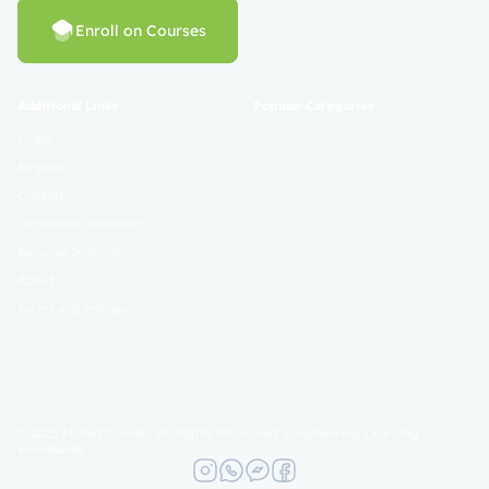
Enroll on Courses
Additional Links
Popular Categories
Login
Register
Contact
Certificate Validation
Become Instructor
About
Terms and Policies
© 2025 Mahad Sunnah. All Rights Reserved. Empowering Learning
Worldwide.