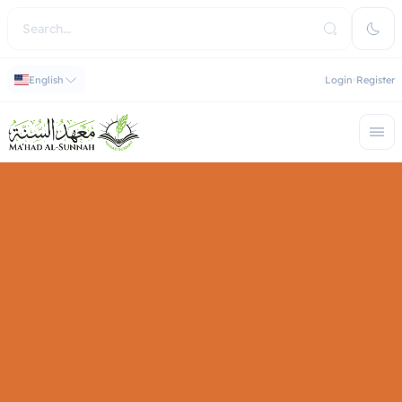
English
Login
Register