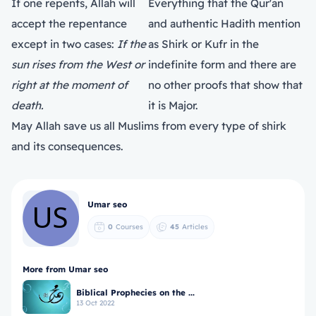
If one repents, Allah will
Everything that the Qur'an
accept the repentance
and authentic Hadith mention
except in two cases:
If the
as Shirk or Kufr in the
sun rises from the West or
indefinite form and there are
right at the moment of
no other proofs that show that
death.
it is Major.
May Allah save us all Muslims from every type of shirk
and its consequences.
Umar seo
0
Courses
45
Articles
More from Umar seo
Biblical Prophecies on the ...
13 Oct 2022