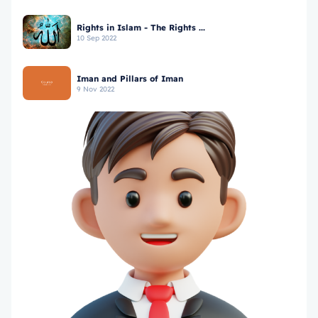
Rights in Islam - The Rights ...
10 Sep 2022
Iman and Pillars of Iman
9 Nov 2022