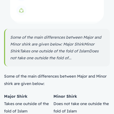
Some of the main differences between Major and
Minor shirk are given below: Major ShirkMinor
ShirkTakes one outside of the fold of IslamDoes
not take one outside the fold of...
Some of the main differences between Major and Minor
shirk are given below:
Major Shirk
Minor Shirk
Takes one outside of the
Does not take one outside the
fold of Islam
fold of Islam