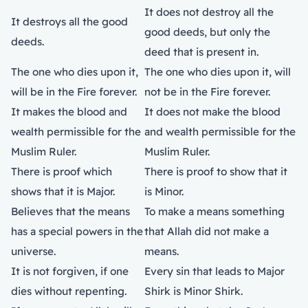
It does not destroy all the
It destroys all the good
good deeds, but only the
deeds.
deed that is present in.
The one who dies upon it,
The one who dies upon it, will
will be in the Fire forever.
not be in the Fire forever.
It makes the blood and
It does not make the blood
wealth permissible for the
and wealth permissible for the
Muslim Ruler.
Muslim Ruler.
There is proof which
There is proof to show that it
shows that it is Major.
is Minor.
Believes that the means
To make a means something
has a special powers in the
that Allah did not make a
universe.
means.
It is not forgiven, if one
Every sin that leads to Major
dies without repenting.
Shirk is Minor Shirk.