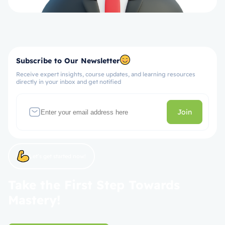
Subscribe to Our Newsletter
Receive expert insights, course updates, and learning resources
directly in your inbox and get notified
Join
Let’s get started now!
Take the First Step Towards
Mastery!