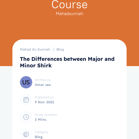
Mahad AL-Sunnah
Blog
The Differences between Major and
Minor Shirk
Written by
Umar seo
Published on
9 Nov 2022
Study Duration
2 Mins.
Category
Blog