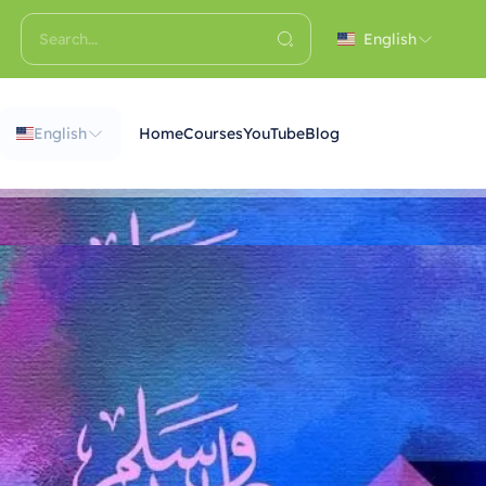
English
English
Home
Courses
YouTube
Blog