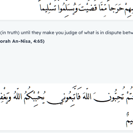
 (in truth) until they make you judge of what is in dispute be
orah An-Nisa, 4:65)