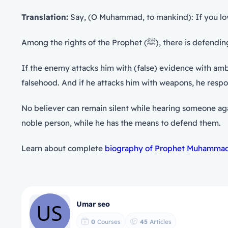
Translation:
Say, (O Muhammad, to mankind): If you love A
Among the rights of the P
If the enemy attacks him with (false) evidence with amb
falsehood. And if he attacks him with weapons, he resp
noble person, while he has the means to defend them.
Learn about complete
biography of Prophet Muhammad 
Umar seo
0
Courses
45
Articles