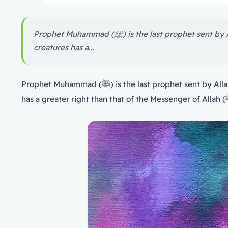
Prophet Muhammad (ﷺ) is the last prophet sent by Allah for entire mankind. This right is the most important among the rights of creatures, and no one among the
creatures has a...
Prophet Muhammad (ﷺ) is the last prophet sent by Allah for entire mankind. This right is the most important among the rights of creatures, and no one among the creatures