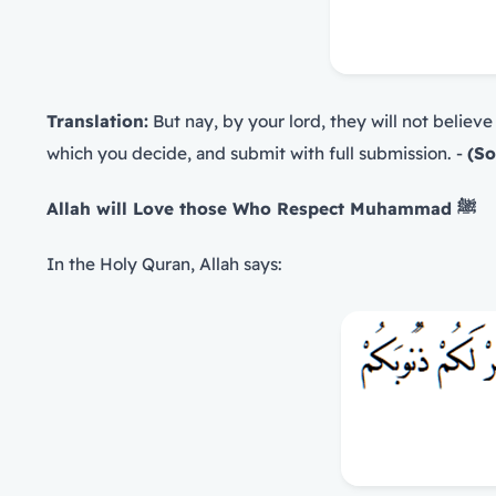
Translation:
But nay, by your lord, they will not believe
which you decide, and submit with full submission. -
(So
Allah will Love those Who Respect Muhammad
ﷺ
In the Holy Quran, Allah says: