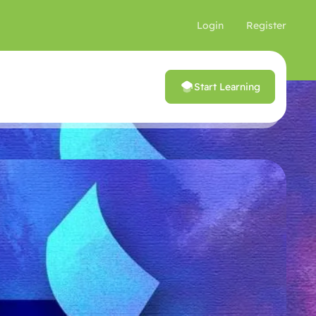
Login
Register
Start Learning