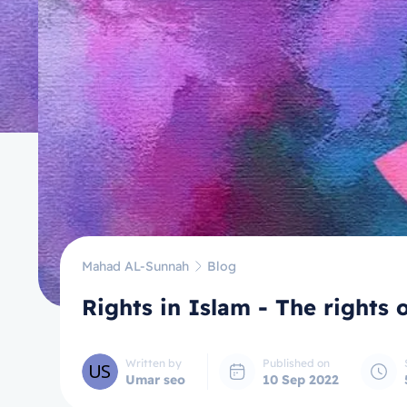
Mahad AL-Sunnah
Blog
Written by
Published on
Umar seo
10 Sep 2022