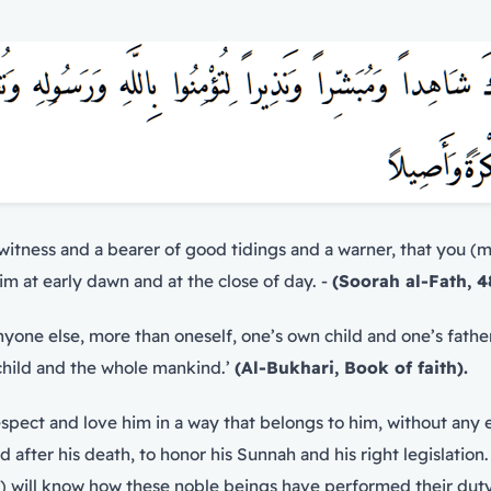
tness and a bearer of good tidings and a warner, that you (m
 at early dawn and at the close of day. -
(Soorah al-Fath, 4
 child and the whole mankind.’
(Al-Bukhari, Book of faith).
nd after his death, to honor his Sunnah and his right legislati
Companions (R.A) respected the Messenger of Allah (ﷺ) will know how these noble beings have p