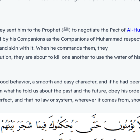
Urwah bin Masud said to the people of Quraysh when they sent him to the Prophet (ﷺ) to negotiate the Pact of
Al-Hu
as the Companions of Muhammad respect him (ﷺ). By Allah, if he never spat phlegm b
 and skin with it. When he commands them, they
on, they are about to kill one another to use the water of hi
good behavior, a smooth and easy character, and if he had bee
erfect, and that no law or system, wherever it comes from, shou