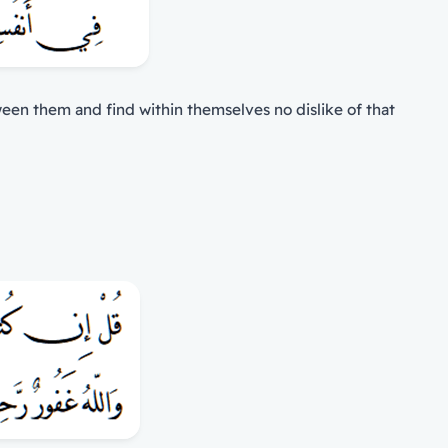
tween them and find within themselves no dislike of that