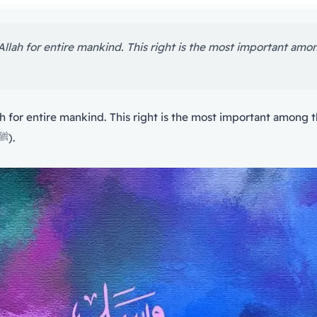
has a greater right than that of the Messenger of Allah (ﷺ).