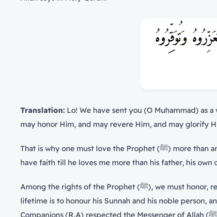
Translation:
Lo! We have sent you (O Muhammad) as a wi
may honor Him, and may revere Him, and may glorify Him
That is why one must love the Prophet (ﷺ) more than anyone else, more than oneself, one’s own child and one’s father. The Messenger of Allah (ﷺ) said, ‘None of you will
have faith till he loves me more than his father, his own
Among the rights of the Prophet (ﷺ), we must honor, respect and love him in a way that belongs to him, without any exaggeration nor neglect. Honoring him during his
lifetime is to honour his Sunnah and his noble person, a