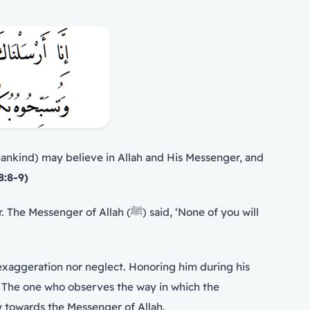
ankind) may believe in Allah and His Messenger, and
8:8-9)
on. The one who observes the way in which the
erformed their duty towards the Messenger of Allah.