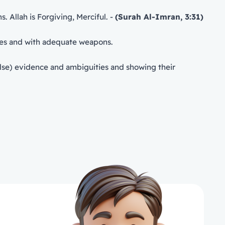
. Allah is Forgiving, Merciful. -
(Surah Al-Imran, 3:31)
s capabilities and with adequate weapons.
alse) evidence and ambiguities and showing their