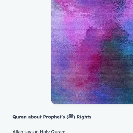
Quran about Prophet’s (
ﷺ
) Rights
Allah says in Holy Quran: