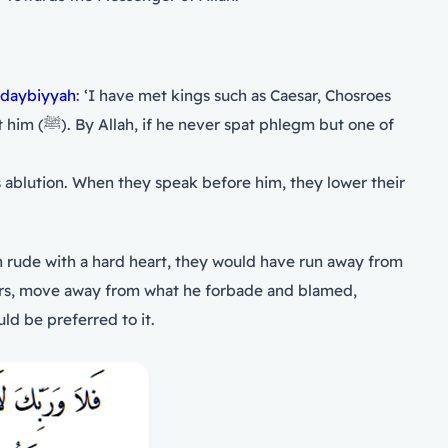
daybiyyah
: ‘I have met kings such as Caesar, Chosroes
ut one of
s ablution. When they speak before him, they lower their
n rude with a hard heart, they would have run away from
ld be preferred to it.