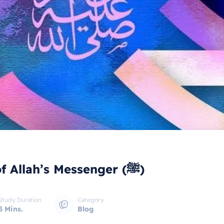
Rights in Islam - The rights of Allah’s Messenger (ﷺ)
Study Duration
Category
5 Mins.
Blog