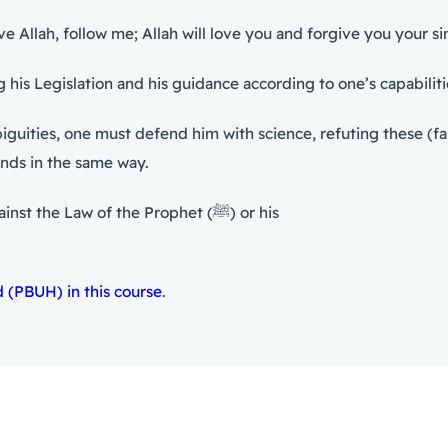
llah, follow me; Allah will love you and forgive you your sins
rophet (ﷺ), there is defending his Legislation and his guidance according to one’
iguities, one must defend him with science, refuting these (f
onds in the same way.
No believer can remain silent while hearing someone against the Law of the Prophet (ﷺ) or his
(PBUH) in this course
.