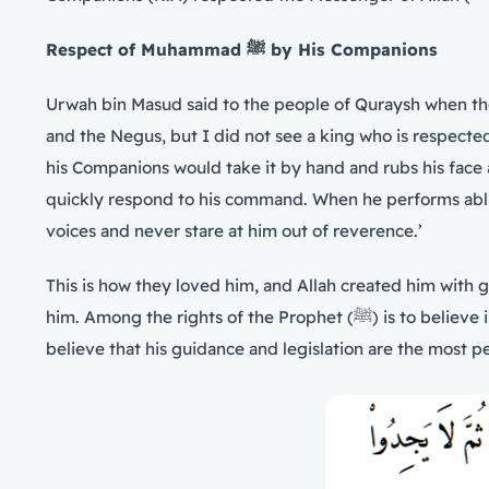
Respect of Muhammad
ﷺ
by His Companions
and the Negus, but I did not see a king who is respected by his Companions 
his Companions would take it by hand and rubs his face
quickly respond to his command. When he performs abluti
voices and never stare at him out of reverence.’
This is how they loved him, and Allah created him with 
him. Among the rights of the Prophet (ﷺ) is to believe in what he told us about the past and the future, obey his orders, move away from what he forbade and blamed,
believe that his guidance and legislation are the most p