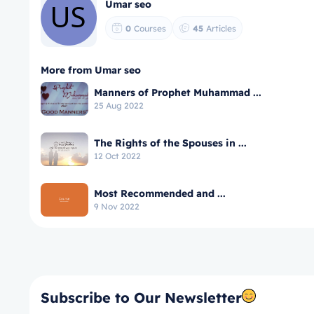
Umar seo
0
Courses
45
Articles
More from Umar seo
Manners of Prophet Muhammad ...
25 Aug 2022
The Rights of the Spouses in ...
12 Oct 2022
Most Recommended and ...
9 Nov 2022
Subscribe to Our Newsletter