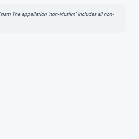
Islam The appellation ‘non-Muslim’ includes all non-