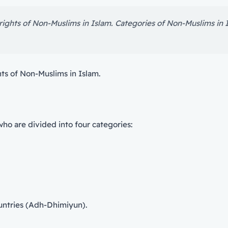
 rights of Non-Muslims in Islam. Categories of Non-Muslims in 
hts of Non-Muslims in Islam.
who are divided into four categories:
untries (Adh-Dhimiyun).