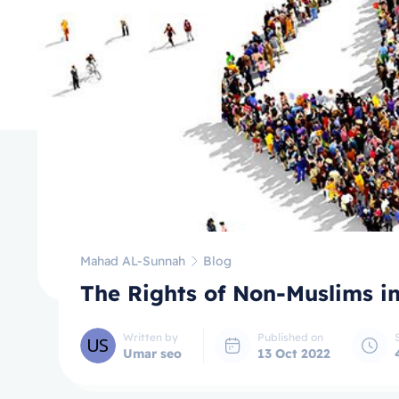
Mahad AL-Sunnah
Blog
The Rights of Non-Muslims i
Written by
Published on
Umar seo
13 Oct 2022