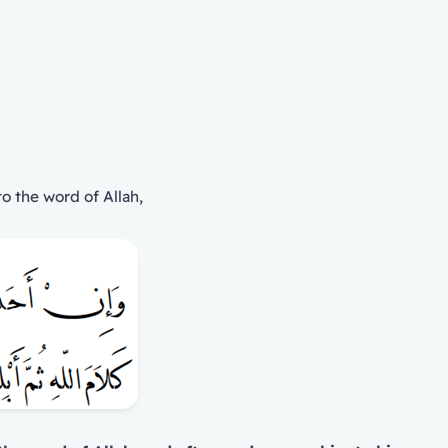
o the word of Allah,