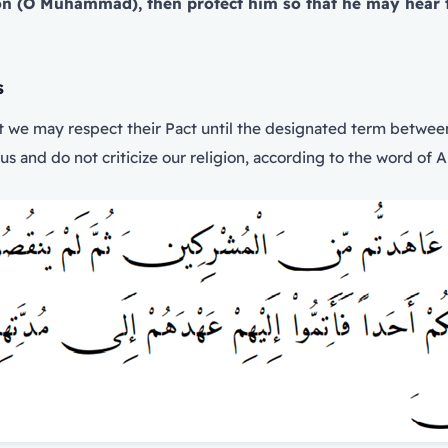
ion (O Muhammad), then protect him so that he may hear 
s
t we may respect their Pact until the designated term between
us and do not criticize our religion, according to the word of Al