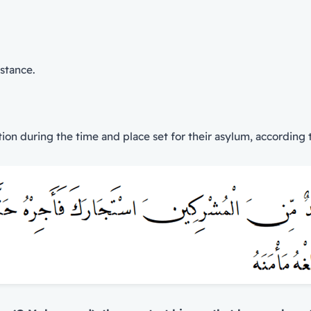
istance.
on during the time and place set for their asylum, according t