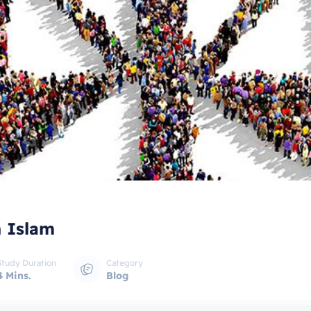
n Islam
Study Duration
Category
4 Mins.
Blog