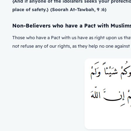
{And if anyone of the idolaters seeks your protect
place of safety.} (Soorah At-Tawbah, 9 :6)
Non-Believers who have a Pact with Muslim
Those who have a Pact with us have as right upon us tha
not refuse any of our rights, as they help no one against 