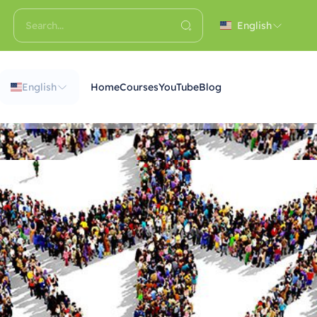
English
English
Home
Courses
YouTube
Blog