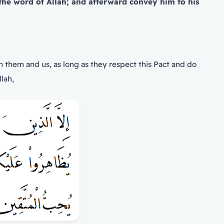
the word of Allah; and afterward convey him to his
 them and us, as long as they respect this Pact and do
lah,