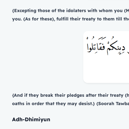
{Excepting those of the idolaters with whom you (M
you. (As for these), fulfill their treaty to them til
{And if they break their pledges after their treaty 
oaths in order that they may desist.}
(Soorah Tawbah
Adh-Dhimiyun