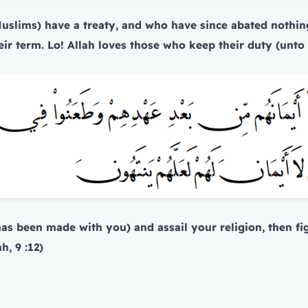
uslims) have a treaty, and who have since abated nothin
l their term. Lo! Allah loves those who keep their duty (unt
(has been made with you) and assail your religion, then fi
, 9 :12)