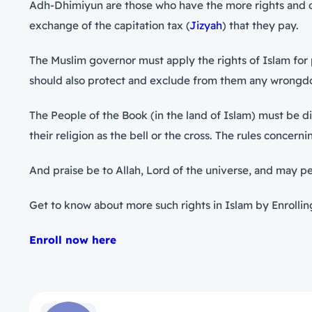
Adh-Dhimiyun are those who have the more rights and duti
exchange of the capitation tax (
Jizyah
) that they pay.
The Muslim governor must apply the rights of Islam for p
should also protect and exclude from them any wrongd
The People of the Book (in the land of Islam) must be di
their religion as the bell or the cross. The rules concer
And praise be to Allah, Lord of the universe, and may 
Get to know about more such rights in Islam by Enrolling
Enroll now here