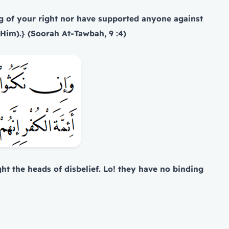
g of your right nor have supported anyone against
o Him).} (Soorah At-Tawbah, 9 :4)
ght the heads of disbelief. Lo! they have no binding