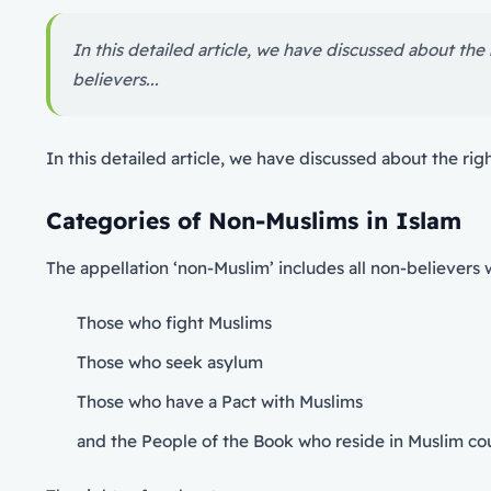
In this detailed article, we have discussed about the
believers...
In this detailed article, we have discussed about the rig
Categories of Non-Muslims in Islam
The appellation ‘non-Muslim’ includes all non-believers 
Those who fight Muslims
Those who seek asylum
Those who have a Pact with Muslims
and the People of the Book who reside in Muslim co