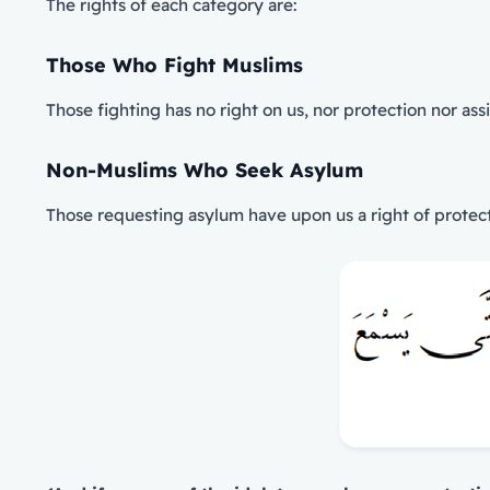
The rights of each category are:
Those Who Fight Muslims
Those fighting has no right on us, nor protection nor ass
Non-Muslims Who Seek Asylum
Those requesting asylum have upon us a right of protecti