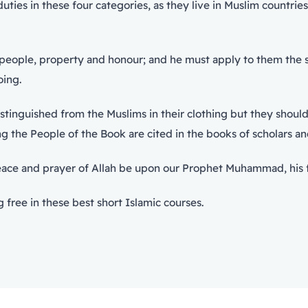
es in these four categories, as they live in Muslim countries
eople, property and honour; and he must apply to them the sent
oing.
stinguished from the Muslims in their clothing but they should
ning the People of the Book are cited in the books of scholars 
peace and prayer of Allah be upon our Prophet Muhammad, his 
 free in these best short Islamic courses.