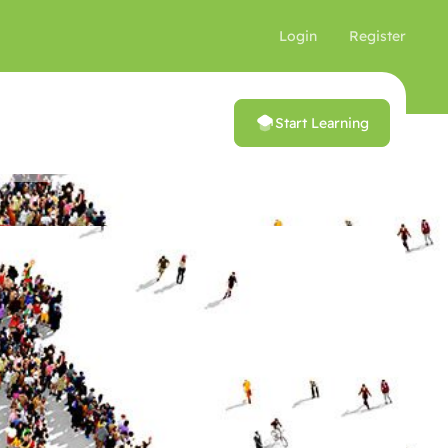
Login
Register
Start Learning