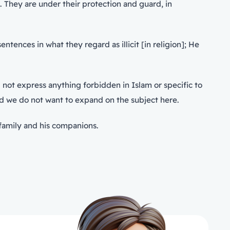
. They are under their protection and guard, in
ences in what they regard as illicit [in religion]; He
 not express anything forbidden in Islam or specific to
and we do not want to expand on the subject here.
family and his companions.