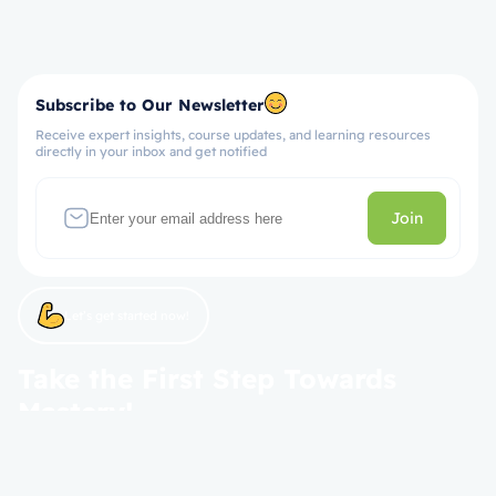
Subscribe to Our Newsletter
Receive expert insights, course updates, and learning resources
directly in your inbox and get notified
Join
Let’s get started now!
Take the First Step Towards
Mastery!