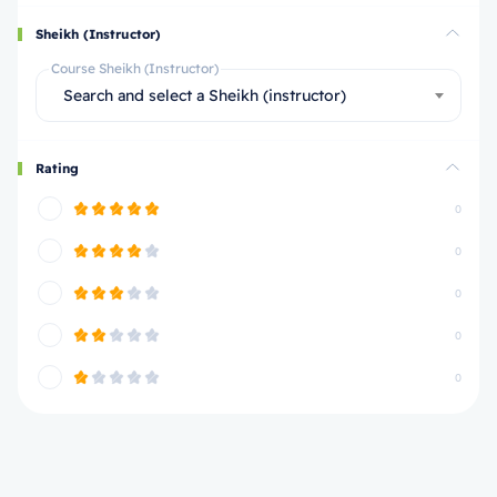
Sheikh (Instructor)
Course Sheikh (Instructor)
Search and select a Sheikh (instructor)
Rating
0
0
0
0
0