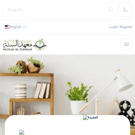
English
Login
Register