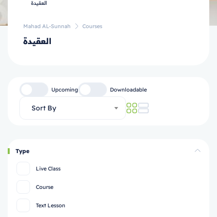
Mahad AL-Sunnah
Courses
العقيدة
Upcoming
Downloadable
Sort By
Type
Live Class
Course
Text Lesson