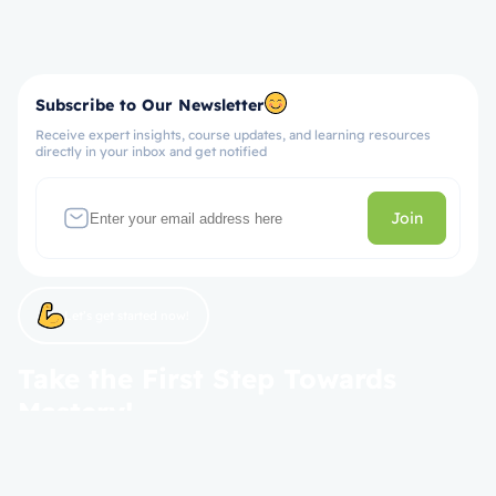
Subscribe to Our Newsletter
Receive expert insights, course updates, and learning resources
directly in your inbox and get notified
Join
Let’s get started now!
Take the First Step Towards
Mastery!