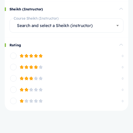
Sheikh (Instructor)
Course Sheikh (Instructor)
Search and select a Sheikh (instructor)
Rating
0
0
0
0
0