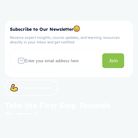
Subscribe to Our Newsletter
Receive expert insights, course updates, and learning resources
directly in your inbox and get notified
Join
Let’s get started now!
Take the First Step Towards
Mastery!