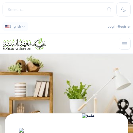
English
Login
Register