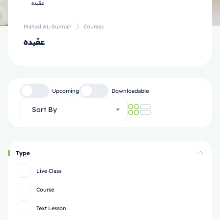
Mahad AL-Sunnah
Courses
عقیده
Upcoming
Downloadable
Sort By
Type
Live Class
Course
Text Lesson