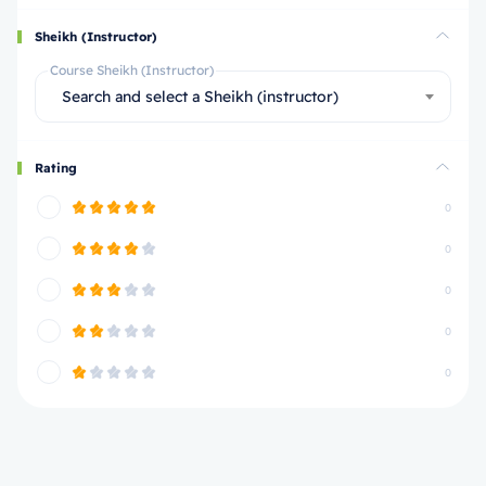
Sheikh (Instructor)
Course Sheikh (Instructor)
Search and select a Sheikh (instructor)
Rating
0
0
0
0
0