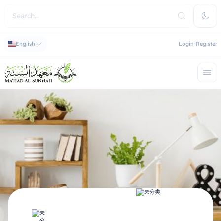
English
Login
Register