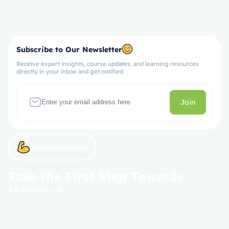
Subscribe to Our Newsletter
Receive expert insights, course updates, and learning resources
directly in your inbox and get notified
Join
Let’s get started now!
Take the First Step Towards
Mastery!