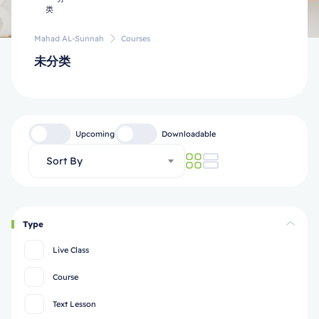
Mahad AL-Sunnah
Courses
未分类
Upcoming
Downloadable
Sort By
Type
Live Class
Course
Text Lesson