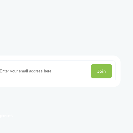
Join
gories