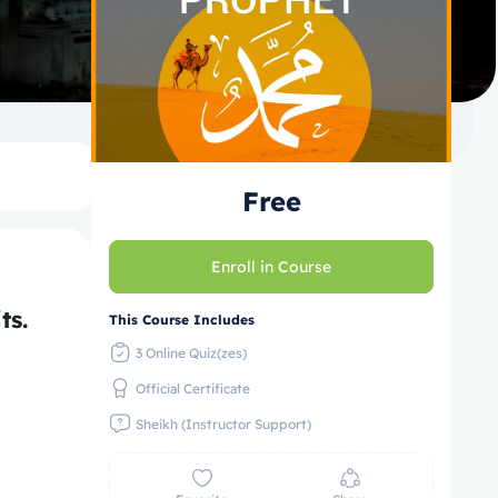
Free
Enroll in Course
l Traits.
This Course Includes
3 Online Quiz(zes)
Official Certificate
Sheikh (Instructor Support)