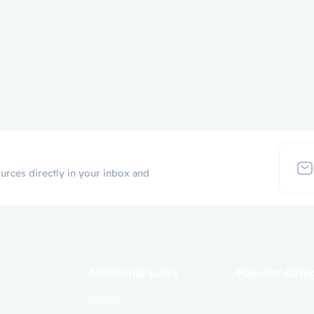
urces directly in your inbox and
Additional Links
Popular Cate
Login