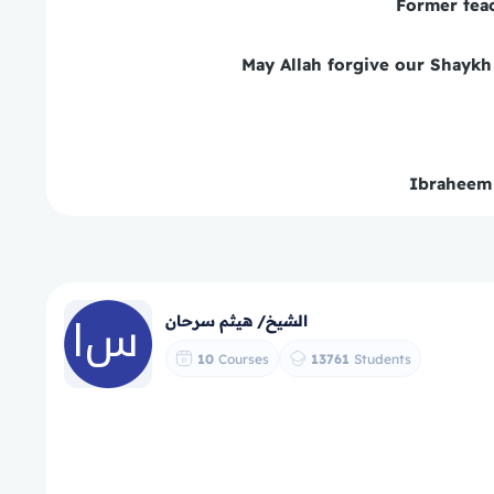
Former tea
May Allah forgive our Shaykh 
Ibraheem
الشيخ/ هيثم سرحان
10
Courses
13761
Students