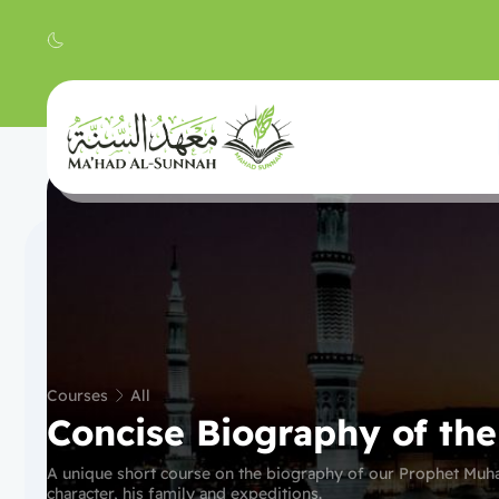
Courses
All
Concise Biography of th
A unique short course on the biography of our Prophet Muh
character, his family and expeditions.