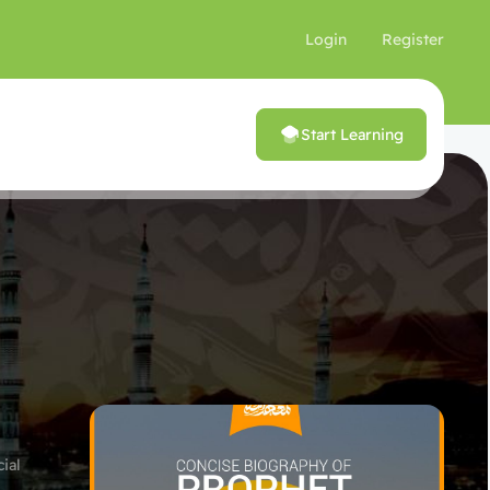
Login
Register
Start Learning
ial