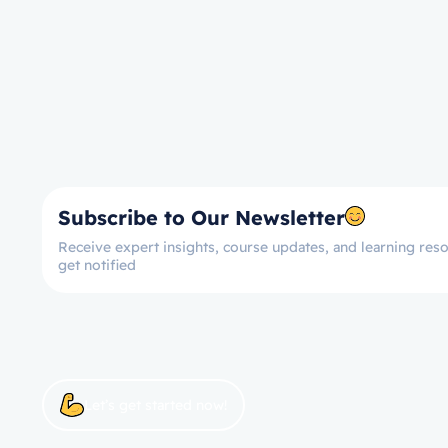
Subscribe to Our Newsletter
Receive expert insights, course updates, and learning reso
get notified
Let’s get started now!