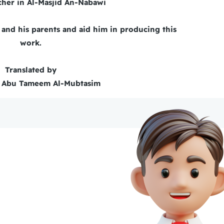
cher in Al-Masjid An-Nabawi
and his parents and aid him in producing this
work.
Translated by
 Abu Tameem Al-Mubtasim