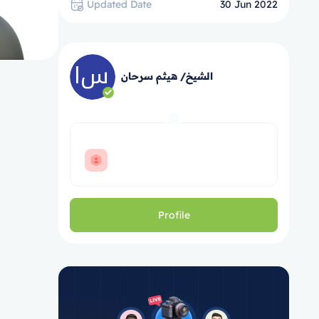
Updated Date
30 Jun 2022
الشيخ/ هيثم سرحان
Profile