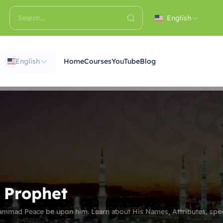
English
English
Home
Courses
YouTube
Blog
e Prophet
ammad Peace be upon him. Learn about His Names, Attributes, spec