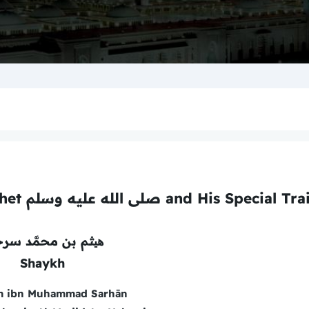
A Concise Biography of the Prophet صلى الله عليه وسلم and His Specia
م بن محمَّد سرحان
Shaykh
m ibn Muhammad Sarhān