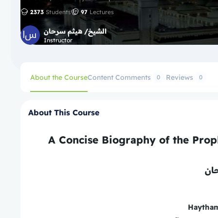
2373
Students
97
Lectures
الشيخ/ هيثم سرحان
Instructor
About the Course
Content
Comments
Reviews
0
0
About This Course
ھیث
Haytha