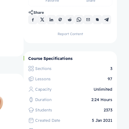
Favorite
Share
Share
Report Content
Course Specifications
Sections
3
Lessons
97
Capacity
Unlimited
Duration
2:24 Hours
Students
2373
Created Date
5 Jan 2021