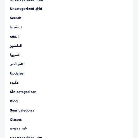
Uncategorized @id
Seerah
العقيدة
الفقه
التفسير
السيرة
الفرائض
Updates
عقیده
Sin categorizar
Blog
Sem categoria
Classes
ללא קטגוריה