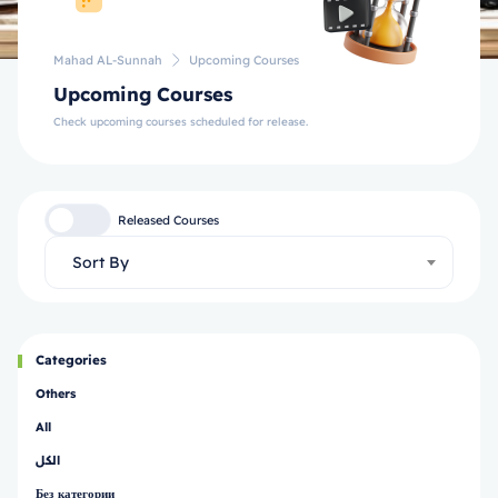
Mahad AL-Sunnah
Upcoming Courses
Upcoming Courses
Check upcoming courses scheduled for release.
Released Courses
Sort By
Categories
Others
All
الكل
Без категории