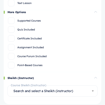
Text Lesson
More Options
Supported Courses
Quiz Included
Certificate Included
Assignment Included
Course Forum Included
Point-Based Courses
Sheikh (Instructor)
Course Sheikh (Instructor)
Search and select a Sheikh (instructor)