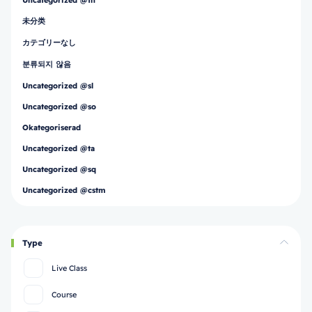
Uncategorized @th
未分类
カテゴリーなし
분류되지 않음
Uncategorized @sl
Uncategorized @so
Okategoriserad
Uncategorized @ta
Uncategorized @sq
Uncategorized @cstm
Type
Live Class
Course