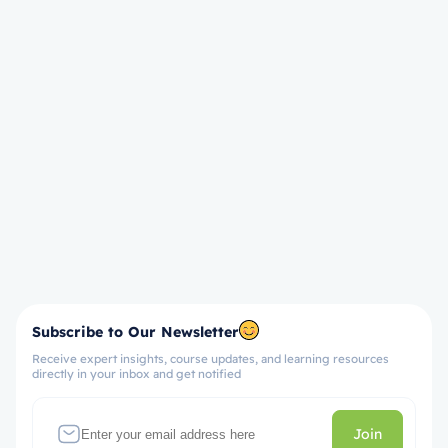
Subscribe to Our Newsletter
Receive expert insights, course updates, and learning resources
directly in your inbox and get notified
Join