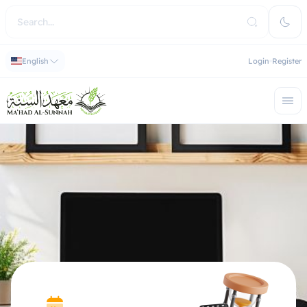
English
Login
Register