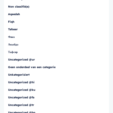
Non classifié(e)
Aqeedah
Fiqh
Tafseer
Фикх
Акыйда
Тафсир
Uncategorized @ur
Geen onderdeel van een categorie
Unkategorisiert
Uncategorized @hi
Uncategorized @ku
Uncategorized @fa
Uncategorized @tr
Uncategorized @bn