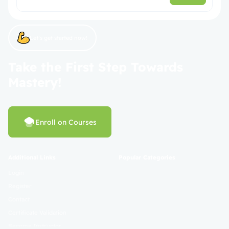
Let’s get started now!
Take the First Step Towards
Mastery!
Enroll on Courses
Additional Links
Popular Categories
Login
Register
Contact
Certificate Validation
Become Instructor