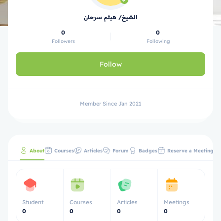
الشيخ/ هيثم سرحان
0
0
Followers
Following
Follow
Member Since Jan 2021
About
Courses
Articles
Forum
Badges
Reserve a Meeting
Student
Courses
Articles
Meetings
0
0
0
0