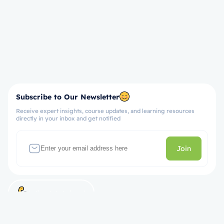
Subscribe to Our Newsletter
Receive expert insights, course updates, and learning resources
directly in your inbox and get notified
Join
Let’s get started now!
Take the First Step Towards