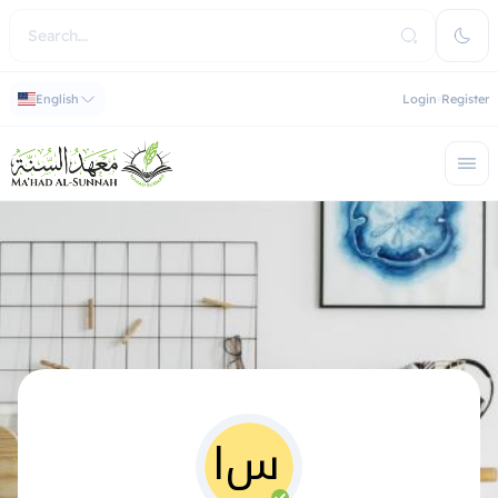
English
Login
Register