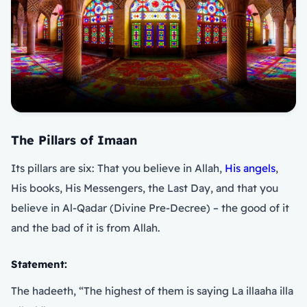
The Pillars of Imaan
Its pillars are six: That you believe in Allah,
His angels
,
His books, His Messengers, the Last Day, and that you
believe in Al-Qadar (Divine Pre-Decree) – the good of it
and the bad of it is from Allah.
Statement:
The hadeeth, “The highest of them is saying La illaaha illa