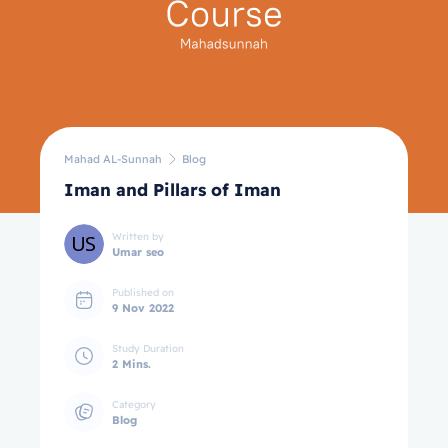
Mahad AL-Sunnah
Blog
Iman and Pillars of Iman
Written by
Umar seo
Published on
9 Nov 2022
Study Duration
2 Mins.
Category
Blog