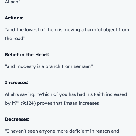
Allaah”
Actions:
“and the lowest of them is moving a harmful object from
the road”
Belief in the Heart:
“and modesty is a branch from Eemaan”
Increases:
Allah's saying: "Which of you has had his Faith increased
by it?” (9:124) proves that Imaan increases
Decreases:
“I haven't seen anyone more deficient in reason and