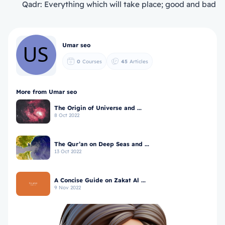
Qadr: Everything which will take place; good and bad
Umar seo
0
Courses
45
Articles
More from Umar seo
The Origin of Universe and ...
8 Oct 2022
The Qur’an on Deep Seas and ...
13 Oct 2022
A Concise Guide on Zakat Al ...
9 Nov 2022