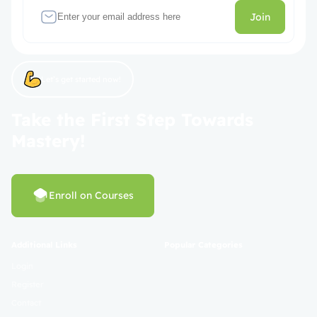
Join
Let’s get started now!
Take the First Step Towards
Mastery!
Enroll on Courses
Additional Links
Popular Categories
Login
Register
Contact