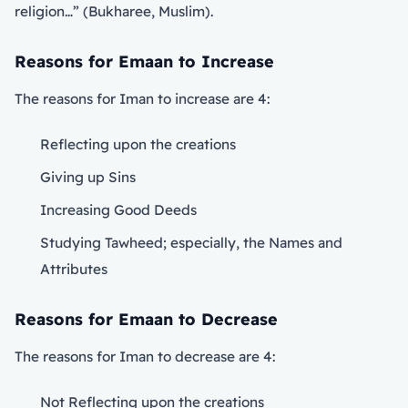
religion…” (Bukharee, Muslim).
Reasons for Emaan to Increase
The reasons for Iman to increase are 4:
Reflecting upon the creations
Giving up Sins
Increasing Good Deeds
Studying Tawheed; especially, the Names and
Attributes
Reasons for Emaan to Decrease
The reasons for Iman to decrease are 4:
Not Reflecting upon the creations