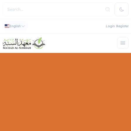
English
Login
Register