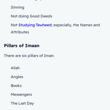
Sinning
Not doing Good Deeds
Not
Studying Tawheed
; especially, the Names and
Attributes
Pillars of Imaan
There are six pillars of Iman:
Allah
Angles
Books
Messengers
The Last Day