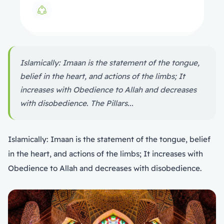
Islamically: Imaan is the statement of the tongue,
belief in the heart, and actions of the limbs; It
increases with Obedience to Allah and decreases
with disobedience. The Pillars...
Islamically: Imaan is the statement of the tongue, belief
in the heart, and actions of the limbs; It increases with
Obedience to Allah and decreases with disobedience.