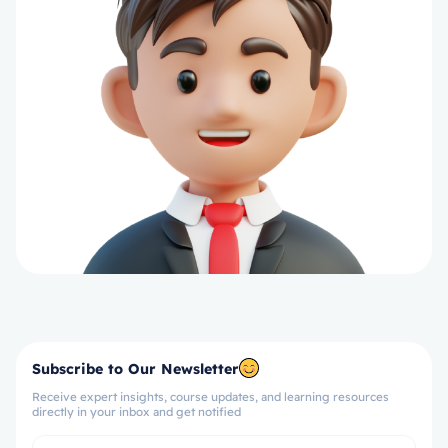
Subscribe to Our Newsletter
Receive expert insights, course updates, and learning resources
directly in your inbox and get notified