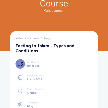
Mahad AL-Sunnah
Blog
Fasting in Islam - Types and
Conditions
Written by
Umar seo
Published on
9 Nov 2022
Study Duration
4 Mins.
Category
Blog