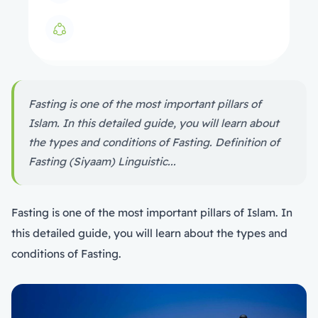
Fasting is one of the most important pillars of
Islam. In this detailed guide, you will learn about
the types and conditions of Fasting. Definition of
Fasting (Siyaam) Linguistic...
Fasting is one of the most important pillars of Islam. In
this detailed guide, you will learn about the types and
conditions of Fasting.