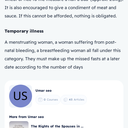
It is also encouraged to give a condiment of meat and
sauce. If this cannot be afforded, nothing is obligated.
Temporary illness
A menstruating woman, a woman suffering from post-
natal bleeding, a breastfeeding woman all fall under this
category. They must make up the missed fasts at a later
date according to the number of days
Umar seo
0
Courses
45
Articles
More from Umar seo
The Rights of the Spouses in ...