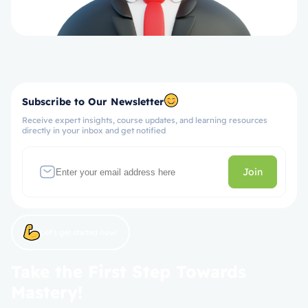
Subscribe to Our Newsletter
Receive expert insights, course updates, and learning resources
directly in your inbox and get notified
Join
Let’s get started now!
Take the First Step Towards
Mastery!