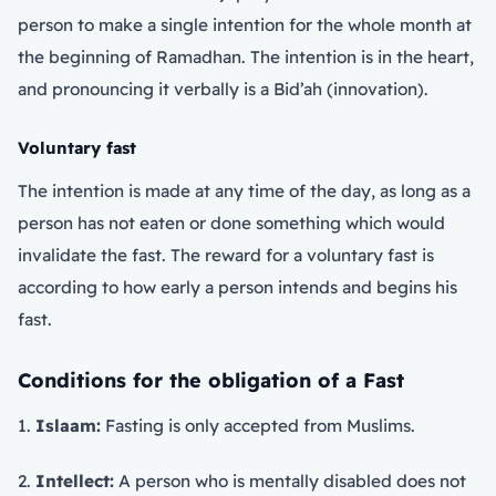
person to make a single intention for the whole month at
the beginning of Ramadhan. The intention is in the heart,
and pronouncing it verbally is a Bid’ah (innovation).
Voluntary fast
The intention is made at any time of the day, as long as a
person has not eaten or done something which would
invalidate the fast. The reward for a voluntary fast is
according to how early a person intends and begins his
fast.
Conditions for the obligation of a Fast
1.
Islaam:
Fasting is only accepted from Muslims.
2.
Intellect:
A person who is mentally disabled does not