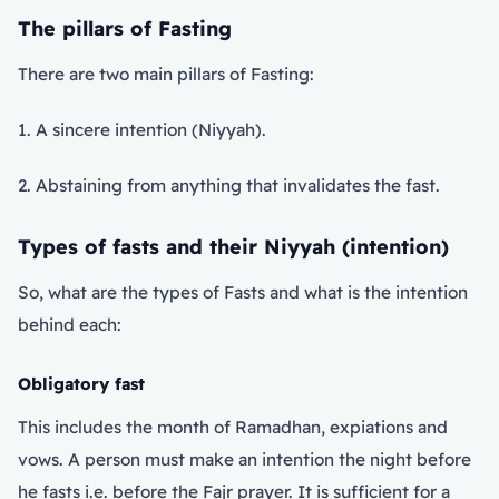
The pillars of Fasting
There are two main pillars of Fasting:
1. A sincere intention (Niyyah).
2. Abstaining from anything that invalidates the fast.
Types of fasts and their Niyyah (intention)
So, what are the types of Fasts and what is the intention
behind each:
Obligatory fast
This includes the month of Ramadhan, expiations and
vows. A person must make an intention the night before
he fasts i.e. before the Fajr prayer. It is sufficient for a