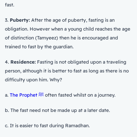
fast.
3.
Puberty:
After the age of puberty, fasting is an
obligation. However when a young child reaches the age
of distinction (Tamyeez) then he is encouraged and
trained to fast by the guardian.
4.
Residence:
Fasting is not obligated upon a traveling
person, although it is better to fast as long as there is no
difficulty upon him. Why?
a.
The Prophet ﷺ
often fasted whilst on a journey.
b. The fast need not be made up at a later date.
c. It is easier to fast during Ramadhan.