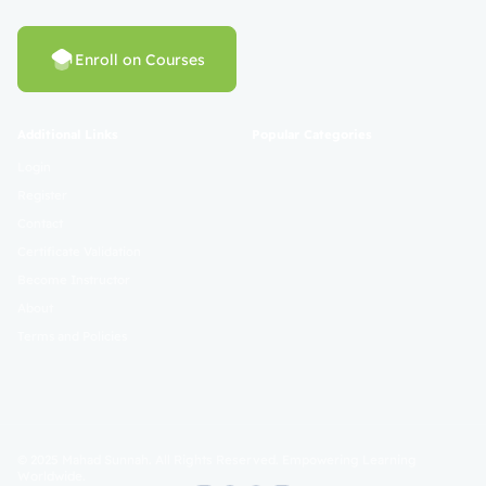
Enroll on Courses
Additional Links
Popular Categories
Login
Register
Contact
Certificate Validation
Become Instructor
About
Terms and Policies
© 2025 Mahad Sunnah. All Rights Reserved. Empowering Learning
Worldwide.