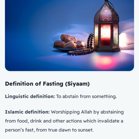
Definition of Fasting (Siyaam)
Linguistic definition:
To abstain from something.
Islamic definition:
Worshipping Allah by abstaining
from food, drink and other actions which invalidate a
person’s fast, from true dawn to sunset.