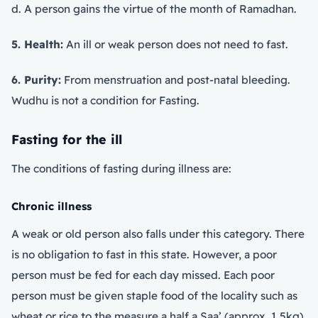
d. A person gains the virtue of the month of Ramadhan.
5. Health:
An ill or weak person does not need to fast.
6. Purity:
From menstruation and post-natal bleeding.
Wudhu is not a condition for Fasting.
Fasting for the ill
The conditions of fasting during illness are:
Chronic illness
A weak or old person also falls under this category. There
is no obligation to fast in this state. However, a poor
person must be fed for each day missed. Each poor
person must be given staple food of the locality such as
wheat or rice to the measure a half a Saa’ (approx. 1.5kg).