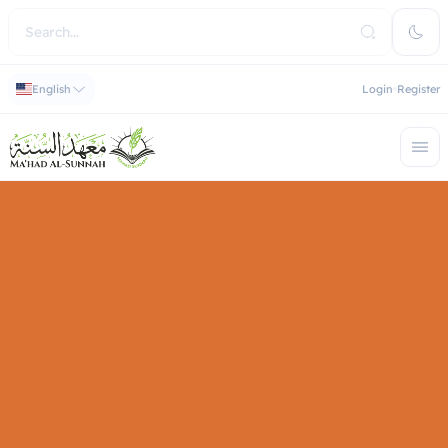
English
Login
Register