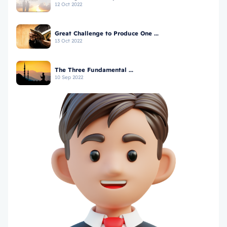
12 Oct 2022
Great Challenge to Produce One ...
13 Oct 2022
The Three Fundamental ...
10 Sep 2022