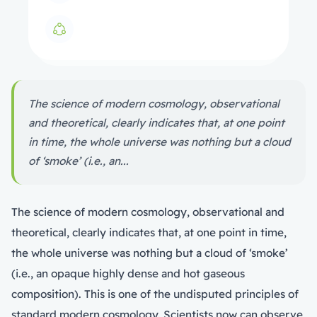
The science of modern cosmology, observational
and theoretical, clearly indicates that, at one point
in time, the whole universe was nothing but a cloud
of ‘smoke’ (i.e., an...
The science of modern cosmology, observational and
theoretical, clearly indicates that, at one point in time,
the whole universe was nothing but a cloud of ‘smoke’
(i.e., an opaque highly dense and hot gaseous
composition). This is one of the undisputed principles of
standard modern cosmology. Scientists now can observe