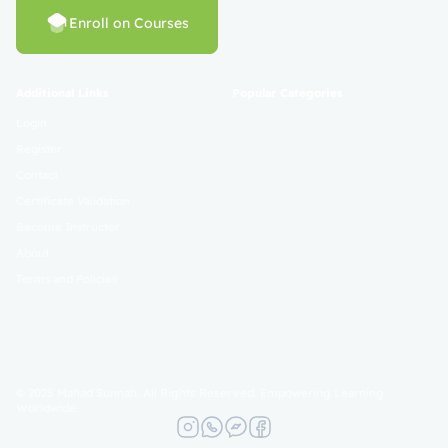
Enroll on Courses
Additional Links
Popular Categories
Login
Register
Contact
Certificate Validation
Become Instructor
About
Terms and Policies
© 2025 Mahad Sunnah. All Rights Reserved. Empowering Learning
Worldwide.