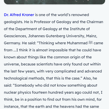
Dr. Alfred Kroner
is one of the world’s renowned
geologists. He is Professor of Geology and the Chairman
of the Department of Geology at the Institute of
Geosciences, Johannes Gutenberg University, Mainz,
Germany. He said: “Thinking where Muhammad ﷺ came
from ...I think it is almost impossible that he could have
known about things like the common origin of the
universe, because scientists have only found out within
the last few years, with very complicated and advanced
technological methods, that this is the case.” Also, he
said: “Somebody who did not know something about
nuclear physics fourteen hundred years ago could not, I
think, be in a position to find out from his own mind, for
instance, that the earth and the heavens had the same