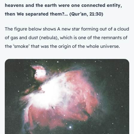
heavens and the earth were one connected entity,
then We separated them?... (Qur’an, 21:30)
The figure below shows A new star forming out of a cloud
of gas and dust (nebula), which is one of the remnants of
the ‘smoke’ that was the origin of the whole universe.