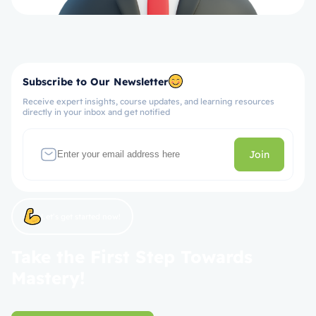
Subscribe to Our Newsletter
Receive expert insights, course updates, and learning resources
directly in your inbox and get notified
Join
Let’s get started now!
Take the First Step Towards
Mastery!