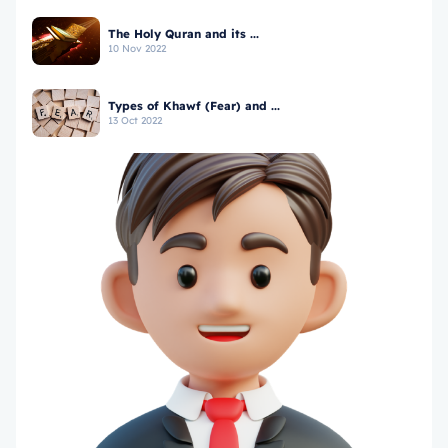
The Holy Quran and its ...
10 Nov 2022
Types of Khawf (Fear) and ...
13 Oct 2022