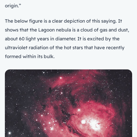
origin.”
The below figure is a clear depiction of this saying. It
shows that the Lagoon nebula is a cloud of gas and dust,
about 60 light years in diameter. It is excited by the
ultraviolet radiation of the hot stars that have recently
formed within its bulk.