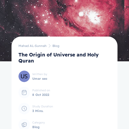
Mahad AL-Sunnah
Blog
The Origin of Universe and Holy
Quran
Written by
Umar seo
Published on
8 Oct 2022
Study Duration
3 Mins.
Category
Blog