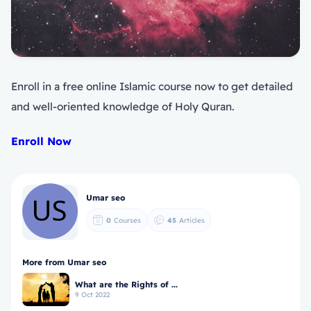
Enroll in a free online Islamic course now to get detailed
and well-oriented knowledge of Holy Quran.
Enroll Now
Umar seo
0
Courses
45
Articles
More from Umar seo
What are the Rights of ...
9 Oct 2022