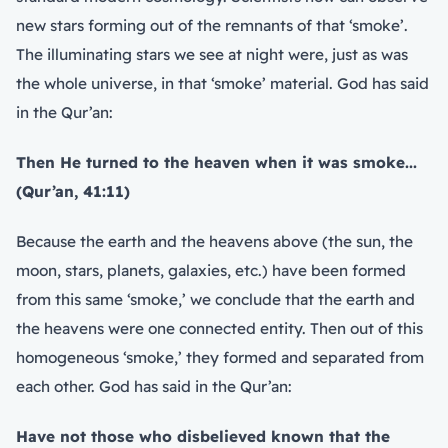
new stars forming out of the remnants of that ‘smoke’.
The illuminating stars we see at night were, just as was
the whole universe, in that ‘smoke’ material. God has said
in the Qur’an:
Then He turned to the heaven when it was smoke...
(Qur’an, 41:11
)
Because the earth and the heavens above (the sun, the
moon, stars, planets, galaxies, etc.) have been formed
from this same ‘smoke,’ we conclude that the earth and
the heavens were one connected entity. Then out of this
homogeneous ‘smoke,’ they formed and separated from
each other. God has said in the Qur’an:
Have not those who disbelieved known that the