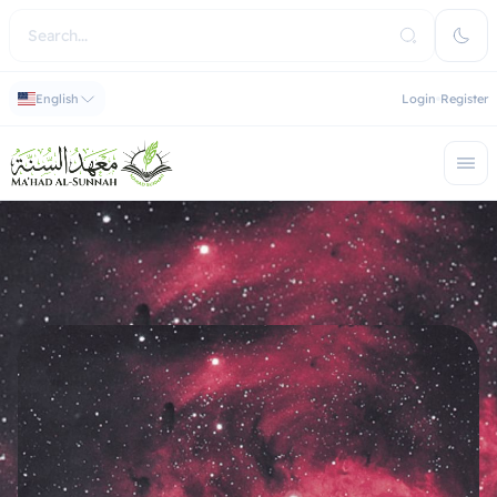
English
Login
Register