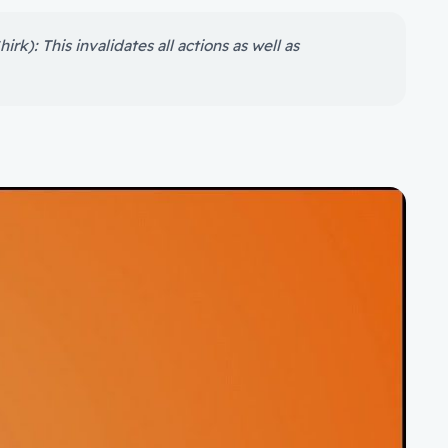
rk): This invalidates all actions as well as