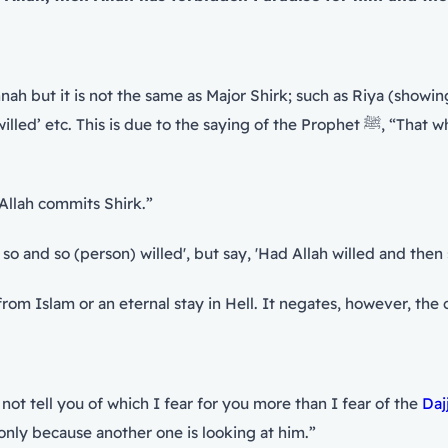
ah but it is not the same as Major Shirk; such as Riya (showin
ing of the Prophet ﷺ, “That which I fear for you the most is minor Shirk.” When he
n Allah commits Shirk.”
llah and so and so (person) willed', but say, 'Had Allah willed and th
 from Islam or an eternal stay in Hell. It negates, however, t
 the statement of the Prophet ﷺ, “Shall I not tell you of which I fear for you more than I fear of the
Daj
only because another one is looking at him.”