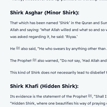
Shirk Asghar (Minor Shirk):
That which has been named ‘Shirk’ in the Quran and Sunn
Allah and saying: ‘What Allah willed and what so and so willed’ etc. This is due to the say
was asked regarding it, he said: ‘Riyaa.’
He ﷺ also said, “He who swears by anything other tha
The Prophet ﷺ also warned, “Do not say, 'Had A
This kind of Shirk does not necessarily lead to disbelief
Shirk Khafi (Hidden Shirk):
Its evidence is
“Hidden Shirk, where one beautifies his way of praying 