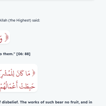
Allah (the Highest) said:
o them." [06: 88]
 disbelief. The works of such bear no fruit, and in