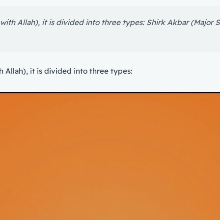
th Allah), it is divided into three types: Shirk Akbar (Major Shi
Allah), it is divided into three types: