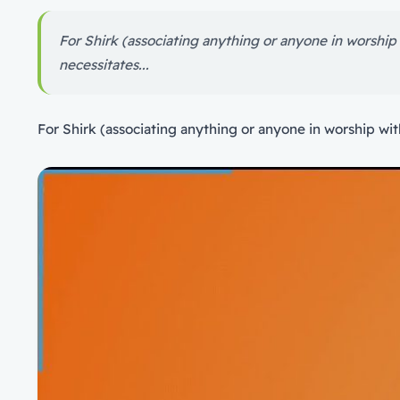
For Shirk (associating anything or anyone in worship wi
necessitates...
For Shirk (associating anything or anyone in worship with 