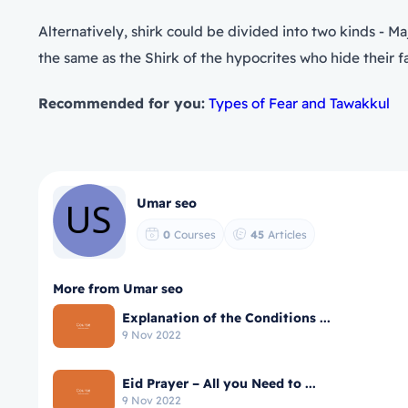
Alternatively, shirk could be divided into two kinds - Ma
the same as the Shirk of the hypocrites who hide their fals
Recommended for you:
Types of Fear and Tawakkul
Umar seo
0
Courses
45
Articles
More from Umar seo
Explanation of the Conditions ...
9 Nov 2022
Eid Prayer – All you Need to ...
9 Nov 2022