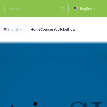
English
English
Home
Courses
YouTube
Blog