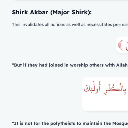
Shirk Akbar (Major Shirk):
This invalidates all actions as well as necessitates perma
"But if they had joined in worship others with Allah
"It is not for the polytheists to maintain the Mosqu