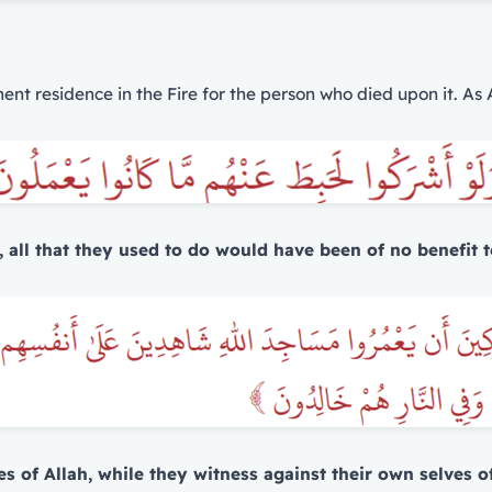
nent residence in the Fire for the person who died upon it. As 
, all that they used to do would have been of no benefit t
es of Allah, while they witness against their own selves of