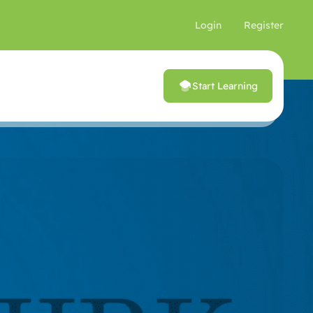
Login
Register
Start Learning