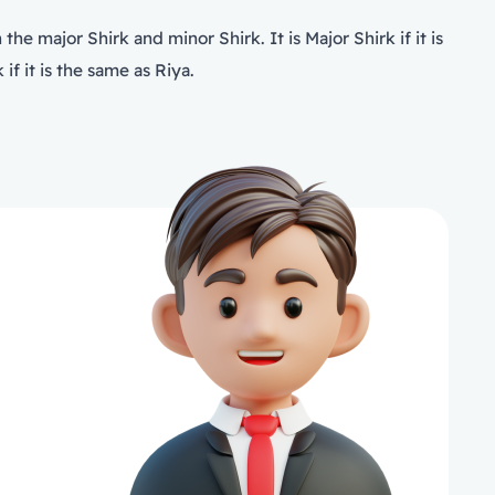
he major Shirk and minor Shirk. It is Major Shirk if it is
if it is the same as Riya.