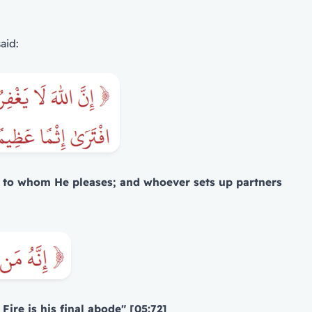
aid:
se, to whom He pleases; and whoever sets up partners
ire is his final abode" [05:72]