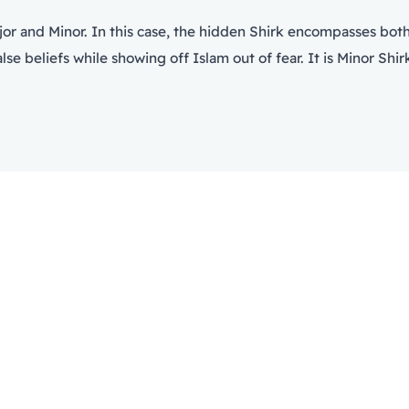
jor and Minor. In this case, the hidden Shirk encompasses both t
e beliefs while showing off Islam out of fear. It is Minor Shirk 