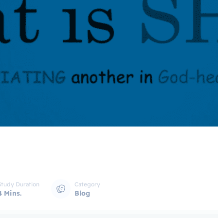
Study Duration
Category
4 Mins.
Blog