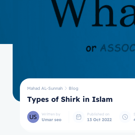
Mahad AL-Sunnah
Blog
Types of Shirk in Islam
Written by
Published on
Umar seo
13 Oct 2022