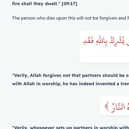
fire shall they dwell." [09:17]
The person who dies upon this will not be forgiven and Pa
"Verily, Allah forgives not that partners should be
with Allah in worship, he has indeed invented a tre
"Verily, whosoever sets up partners in worship with 