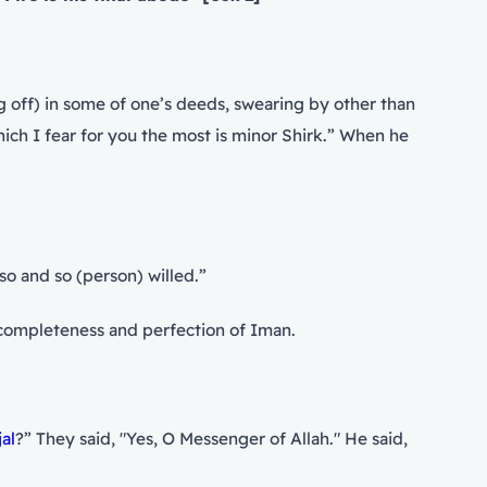
g off) in some of one’s deeds, swearing by other than
en so and so (person) willed.”
he completeness and perfection of Iman.
jal
?” They said, "Yes, O Messenger of Allah." He said,