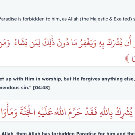
radise is forbidden to him, as Allah (the Majestic & Exalted) s
 set up with Him in worship, but He forgives anything el
mendous sin." [04:48]
Allah, then Allah has forbidden Paradise for him and the F