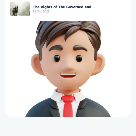
The Rights of The Governed and ...
12 Oct 2022