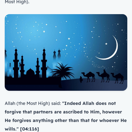
Most High).
Allah (the Most High) said:
"Indeed Allah does not
forgive that partners are ascribed to Him, however
He forgives anything other than that for whoever He
wills." [04:116]