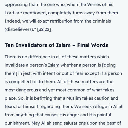
oppressing than the one who, when the Verses of his
Lord are mentioned, completely turns away from them.
Indeed, we will exact retribution from the criminals
(disbelievers)." [32:22]
Ten Invalidators of Islam – Final Words
There is no difference in all of these matters which
invalidate a person’s Islam whether a person is [doing
them] in jest, with intent or out of fear except if a person
is compelled to do them. All of these matters are the
most dangerous and yet most common of what takes
place. So, it is befitting that a Muslim takes caution and
fears for himself regarding them. We seek refuge in Allah
from anything that causes His anger and His painful
punishment. May Allah send salutations upon the best of