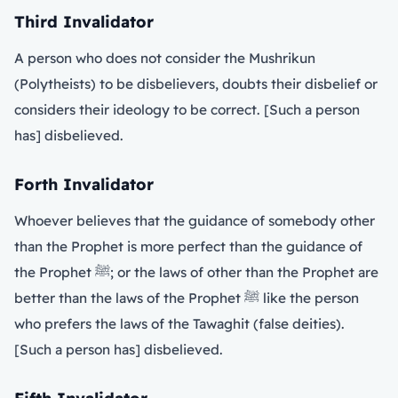
Third Invalidator
A person who does not consider the Mushrikun
(Polytheists) to be disbelievers, doubts their disbelief or
considers their ideology to be correct. [Such a person
has] disbelieved.
Forth Invalidator
Whoever believes that the guidance of somebody other
than the Prophet is more perfect than the guidance of
the Prophet ﷺ; or the laws of other than the Prophet are
better than the laws of the Prophet ﷺ like the person
who prefers the laws of the Tawaghit (false deities).
[Such a person has] disbelieved.