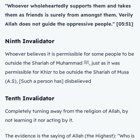
"Whoever wholeheartedly supports them and takes
them as friends is surely from amongst them. Verily
Allah does not guide the oppressive people." [05:51]
Ninth Invalidator
Whoever believes it is permissible for some people to be
outside the Shariah of Muhammad ﷺ, just as it was
permissible for Khizr to be outside the Shariah of Musa
(A.S), [Such a person has] disbelieved
Tenth Invalidator
Completely turning away from the religion of Allah, by
not learning it nor acting by it.
The evidence is the saying of Allah (the Highest): "Who is