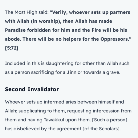
The Most High said:
"Verily, whoever sets up partners
with Allah (in worship), then Allah has made
Paradise forbidden for him and the Fire will be his
abode. There will be no helpers for the Oppressors."
[5:72]
Included in this is slaughtering for other than Allah such
as a person sacrificing for a Jinn or towards a grave.
Second Invalidator
Whoever sets up intermediaries between himself and
Allah; supplicating to them, requesting intercession from
them and having Tawakkul upon them. [Such a person]
has disbelieved by the agreement [of the Scholars].