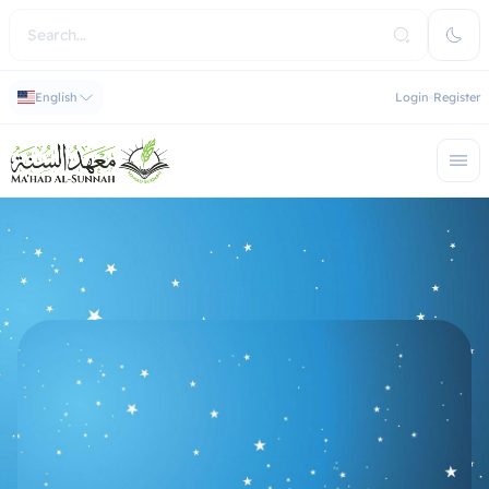
English
Login
Register