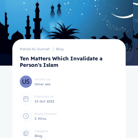
Mahad AL-Sunnah
Blog
Ten Matters Which Invalidate a
Person's Islam
Written by
Umar seo
Published on
13 Oct 2022
Study Duration
5 Mins.
Category
Blog