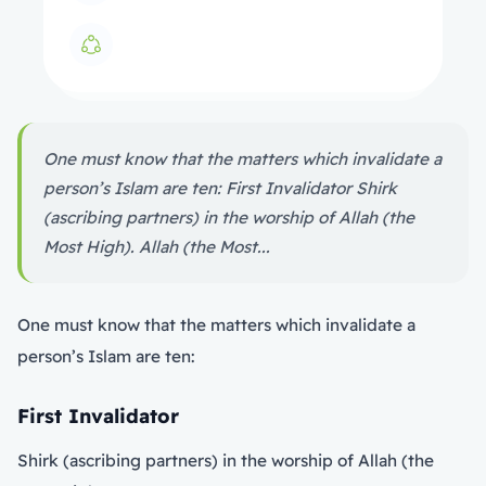
One must know that the matters which invalidate a
person’s Islam are ten: First Invalidator Shirk
(ascribing partners) in the worship of Allah (the
Most High). Allah (the Most...
One must know that the matters which invalidate a
person’s Islam are ten:
First Invalidator
Shirk (ascribing partners) in the worship of Allah (the