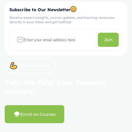
Subscribe to Our Newsletter
Receive expert insights, course updates, and learning resources
directly in your inbox and get notified
Join
Let’s get started now!
Take the First Step Towards
Mastery!
Enroll on Courses