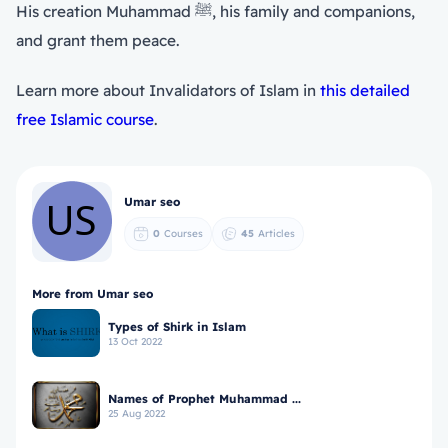
His creation Muhammad ﷺ, his family and companions,
and grant them peace.
Learn more about Invalidators of Islam in
this detailed
free Islamic course
.
Umar seo
0
Courses
45
Articles
More from Umar seo
Types of Shirk in Islam
13 Oct 2022
Names of Prophet Muhammad ...
25 Aug 2022