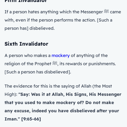
Fifth Invalidator
If a person hates anything which the Messenger ﷺ came
with, even if the person performs the action. [Such a
person has] disbelieved.
Sixth Invalidator
A person who makes a
mockery
of anything of the
religion of the Prophet ﷺ, its rewards or punishments.
[Such a person has disbelieved].
The evidence for this is the saying of Allah (the Most
High):
"Say: Was it at Allah, His Signs, His Messenger
that you used to make mockery of? Do not make
any excuse, indeed you have disbelieved after your
Iman." [9:65-66]