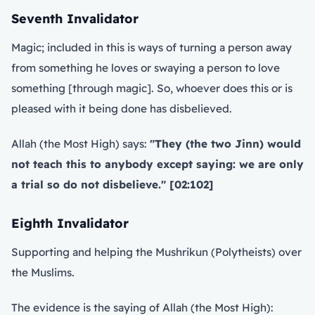
Seventh Invalidator
Magic; included in this is ways of turning a person away
from something he loves or swaying a person to love
something [through magic]. So, whoever does this or is
pleased with it being done has disbelieved.
Allah (the Most High) says:
"They (the two Jinn) would
not teach this to anybody except saying: we are only
a trial so do not disbelieve." [02:102]
Eighth Invalidator
Supporting and helping the Mushrikun (Polytheists) over
the Muslims.
The evidence is the saying of Allah (the Most High):