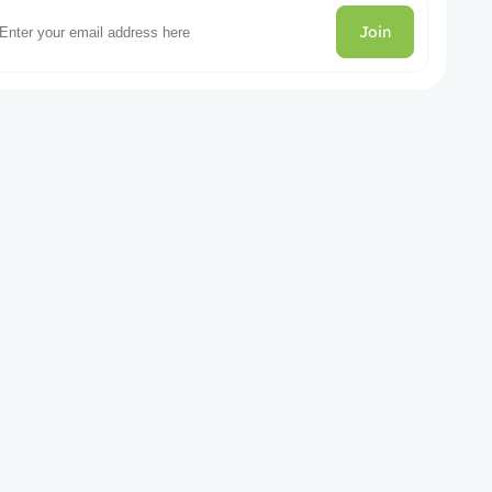
Join
gories