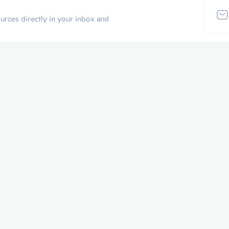
urces directly in your inbox and
Additional Links
Popular Cate
Login
p
Register
Contact
Certificate Validation
Become Instructor
About
Terms and Policies