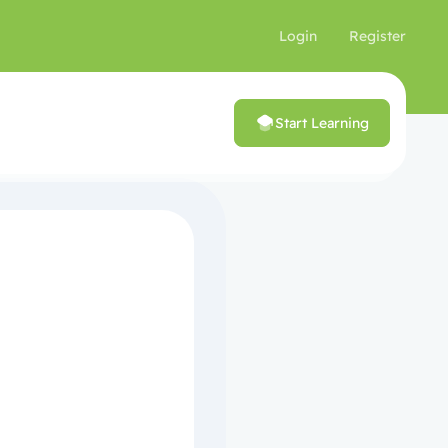
Login
Register
Start Learning