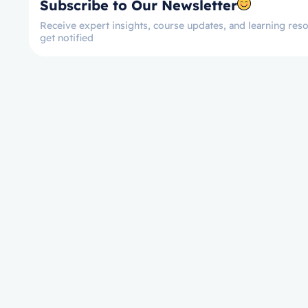
Subscribe to Our Newsletter
Receive expert insights, course updates, and learning reso
get notified
Let’s get started now!
Take the First Ste
Towards Mastery!
Enroll on Courses