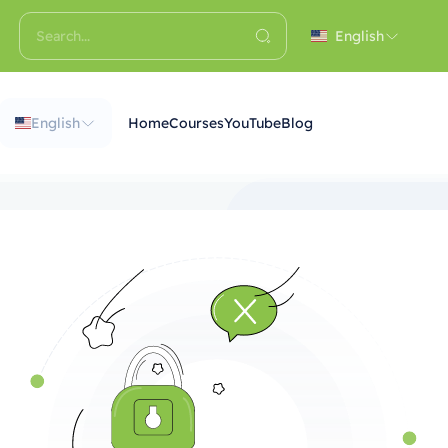
English
English
Home
Courses
YouTube
Blog