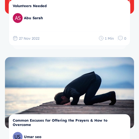
Volunteers Needed
Abu Sarah
27 Nov 2022
1 Min
0
Common Excuses for Offering the Prayers & How to
Overcome
Umar seo