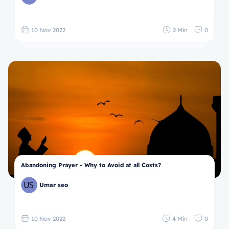
10 Nov 2022
2 Min
0
Abandoning Prayer - Why to Avoid at all Costs?
Umar seo
10 Nov 2022
4 Min
0