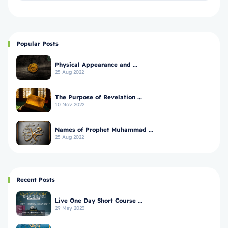
Popular Posts
Physical Appearance and ...
25 Aug 2022
The Purpose of Revelation ...
10 Nov 2022
Names of Prophet Muhammad ...
25 Aug 2022
Recent Posts
Live One Day Short Course ...
29 May 2023