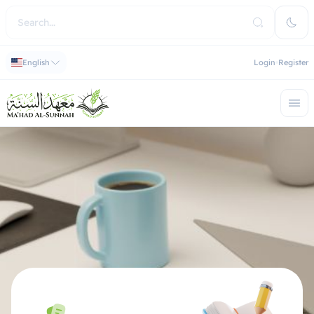
English
Login
Register