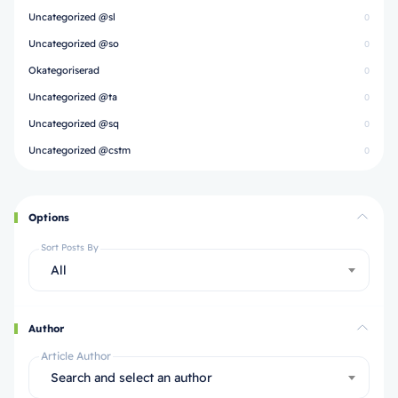
Uncategorized @sl
0
Uncategorized @so
0
Okategoriserad
0
Uncategorized @ta
0
Uncategorized @sq
0
Uncategorized @cstm
0
Options
Sort Posts By
All
Author
Article Author
Search and select an author