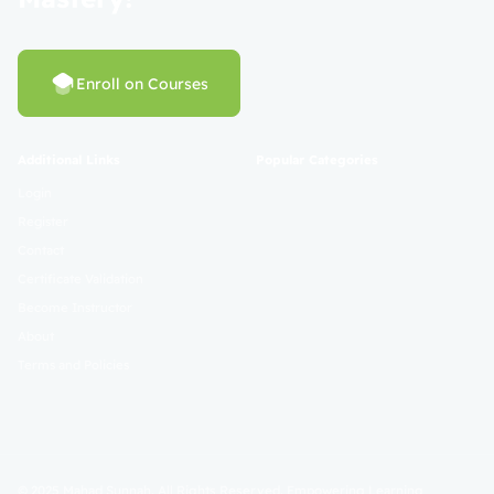
Enroll on Courses
Additional Links
Popular Categories
Login
Register
Contact
Certificate Validation
Become Instructor
About
Terms and Policies
© 2025 Mahad Sunnah. All Rights Reserved. Empowering Learning