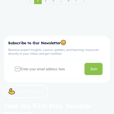
1
2
3
...
6
7
Subscribe to Our Newsletter
Receive expert insights, course updates, and learning resources
directly in your inbox and get notified
Join
Let’s get started now!
Take the First Step Towards
Mastery!