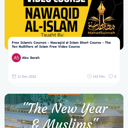
Free Islamic Courses - Nawaqid al Islam Short Course - The
Ten Nullifiers of Islam Free Video Course
Abu Sarah
11 Dec 2022
141 Min
0