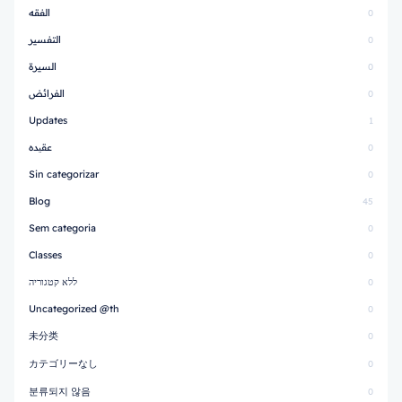
الفقه
0
التفسير
0
السيرة
0
الفرائض
0
Updates
1
عقیده
0
Sin categorizar
0
Blog
45
Sem categoria
0
Classes
0
ללא קטגוריה
0
Uncategorized @th
0
未分类
0
カテゴリーなし
0
분류되지 않음
0