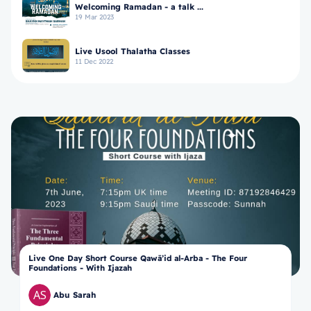
Welcoming Ramadan - a talk ...
19 Mar 2023
Live Usool Thalatha Classes
11 Dec 2022
Live One Day Short Course Qawā’id al-Arba - The Four
Foundations - With Ijazah
Abu Sarah