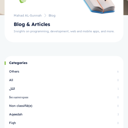
Mahad AL-Sunnah
Blog
Blog & Articles
Insights on programming, development, web and mobile apps, and more.
Categories
Others
6
All
0
الكل
1
Без категории
0
Non classifié(e)
0
Aqeedah
3
Fiqh
0