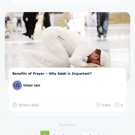
Benefits of Prayer – Why Salah is Important?
Umar seo
10 Nov 2022
3 Min
0
Pagination