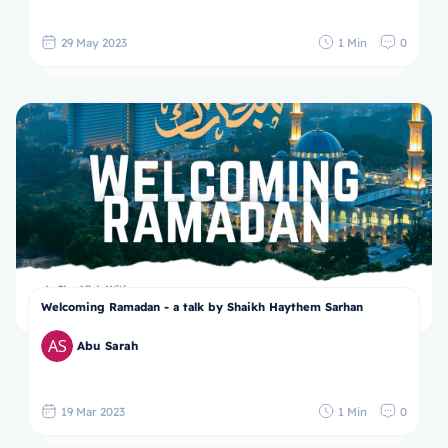
29 May 2023
1 Min
0
Welcoming Ramadan - a talk by Shaikh Haythem Sarhan
Abu Sarah
19 Mar 2023
1 Min
0