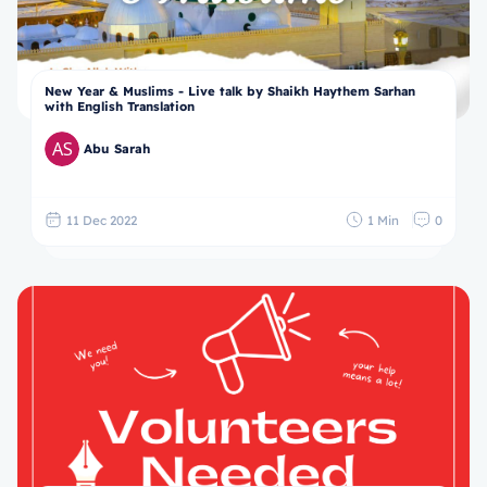
New Year & Muslims - Live talk by Shaikh Haythem Sarhan
with English Translation
Abu Sarah
11 Dec 2022
1 Min
0