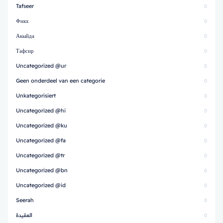
Tafseer
0
Фикх
0
Акыйда
0
Тафсир
0
Uncategorized @ur
0
Geen onderdeel van een categorie
0
Unkategorisiert
0
Uncategorized @hi
0
Uncategorized @ku
0
Uncategorized @fa
0
Uncategorized @tr
0
Uncategorized @bn
0
Uncategorized @id
0
Seerah
0
العقيدة
0