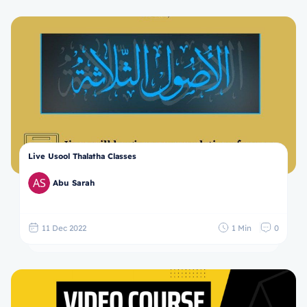
Live Usool Thalatha Classes
Abu Sarah
11 Dec 2022
1 Min
0