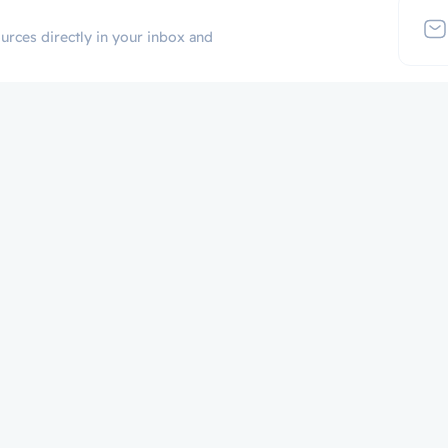
urces directly in your inbox and
Additional Links
Popular Cate
Login
p
Register
Contact
Certificate Validation
Become Instructor
About
Terms and Policies