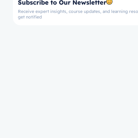
Subscribe to Our Newsletter
Receive expert insights, course updates, and learning reso
get notified
Let’s get started now!
Take the First Ste
Towards Mastery!
Enroll on Courses