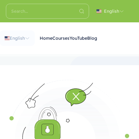
English
English
Home
Courses
YouTube
Blog