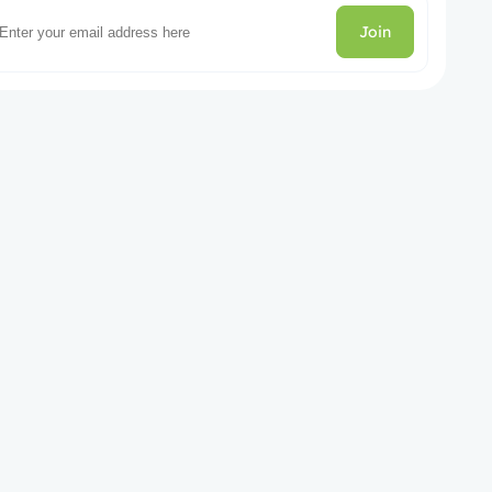
Join
gories