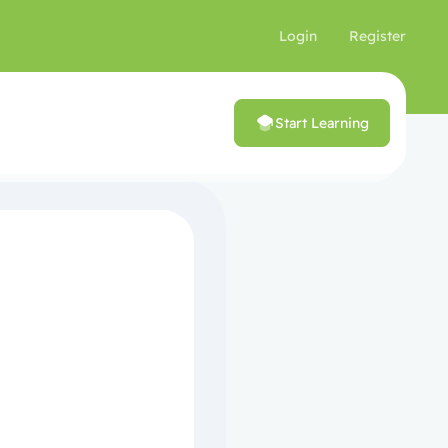
Login
Register
Start Learning