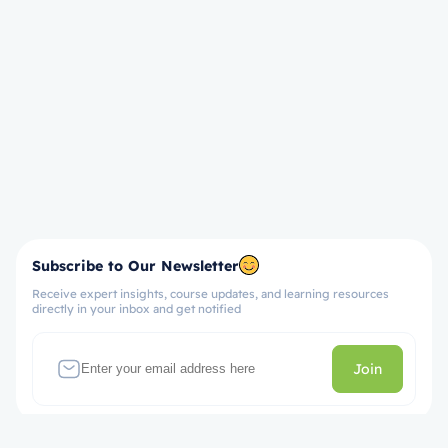
Subscribe to Our Newsletter
Receive expert insights, course updates, and learning resources
directly in your inbox and get notified
Join