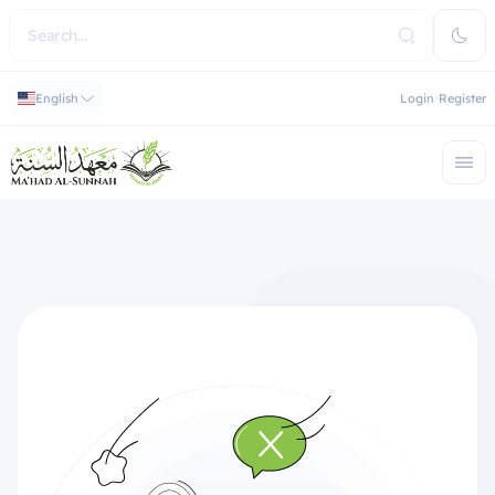
English
Login
Register