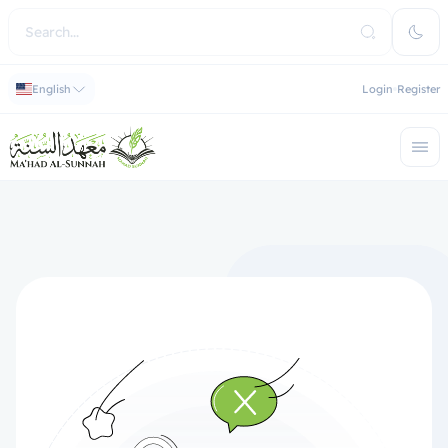
English
Login
Register