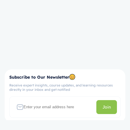
Subscribe to Our Newsletter
Receive expert insights, course updates, and learning resources
directly in your inbox and get notified
Join