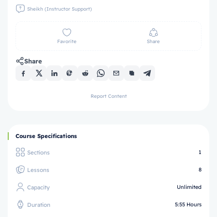
Sheikh (Instructor Support)
Favorite
Share
Share
Report Content
Course Specifications
Sections
1
Lessons
8
Capacity
Unlimited
Duration
5:55 Hours