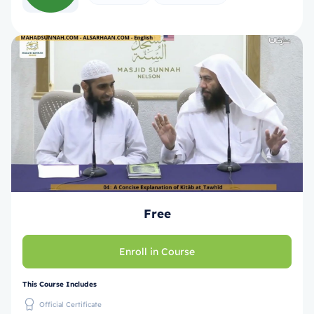
Free
Enroll in Course
This Course Includes
Official Certificate