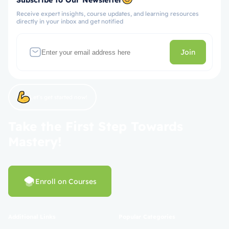
Receive expert insights, course updates, and learning resources
directly in your inbox and get notified
Join
Let’s get started now!
Take the First Step Towards
Mastery!
Enroll on Courses
Additional Links
Popular Categories