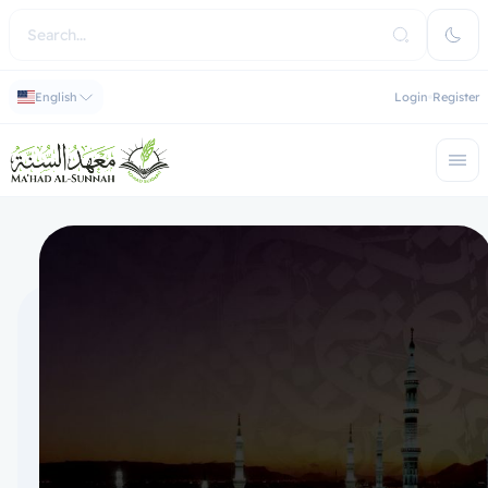
English
Login
Register