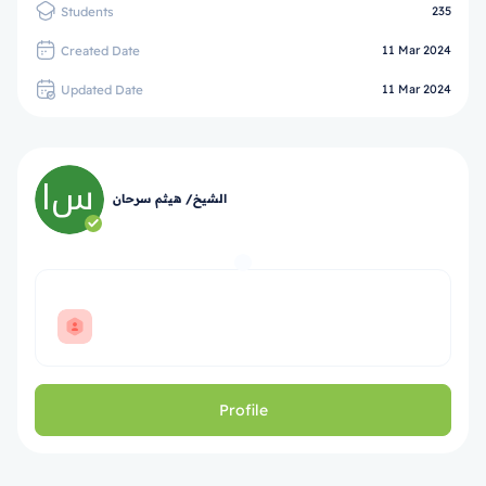
Students
235
Created Date
11 Mar 2024
Updated Date
11 Mar 2024
الشيخ/ هيثم سرحان
Profile