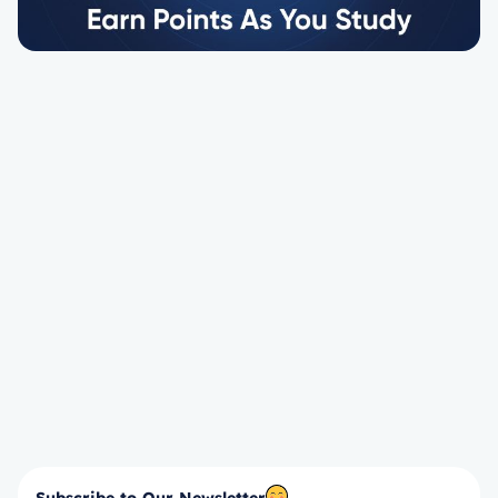
Subscribe to Our Newsletter