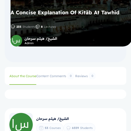
A Concise Explanation Of Kitāb At Tawhīd
235
Students
8
Lectures
الشيخ/ هيثم سرحان
Admin
About the Course
Content
Comments
Reviews
0
0
الشيخ/ هيثم سرحان
53
Courses
6559
Students