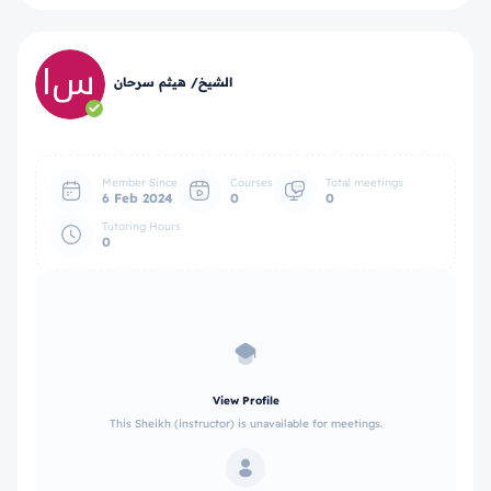
الشيخ/ هيثم سرحان
Member Since
Courses
Total meetings
6 Feb 2024
0
0
Tutoring Hours
0
View Profile
This Sheikh (instructor) is unavailable for meetings.