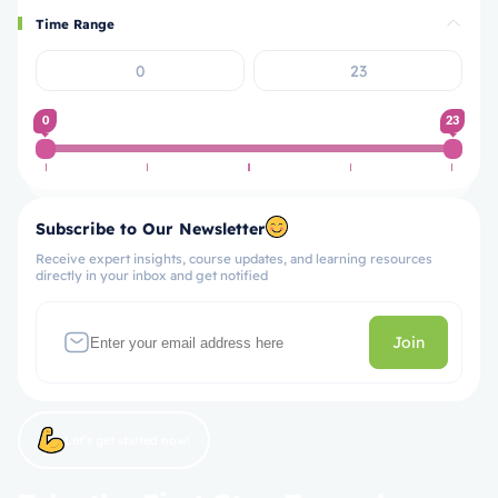
Time Range
0
23
Subscribe to Our Newsletter
Receive expert insights, course updates, and learning resources
directly in your inbox and get notified
Join
Let’s get started now!