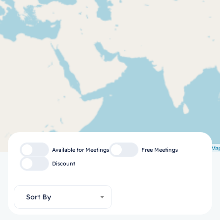
Leaflet
| ©
OpenStreetMa
Available for Meetings
Free Meetings
Discount
Sort By