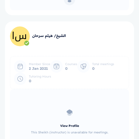
الشيخ/ هيثم سرحان
Member Since
Courses
Total meetings
2 Jan 2021
0
0
Tutoring Hours
0
View Profile
This Sheikh (instructor) is unavailable for meetings.