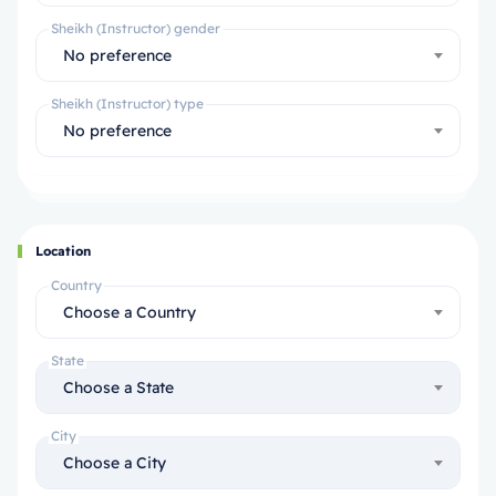
Sheikh (Instructor) gender
No preference
Sheikh (Instructor) type
No preference
Location
Country
Choose a Country
State
Choose a State
City
Choose a City