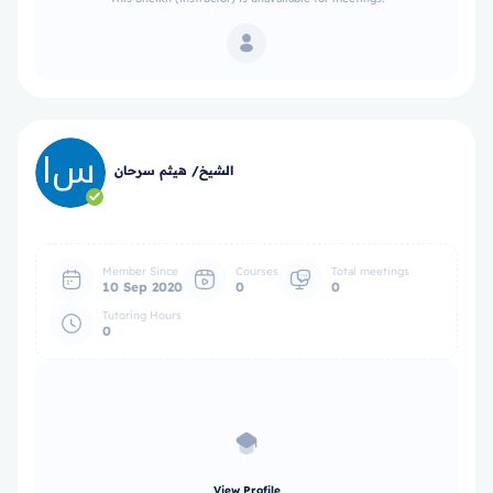
الشيخ/ هيثم سرحان
Member Since
Courses
Total meetings
10 Sep 2020
0
0
Tutoring Hours
0
View Profile