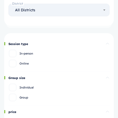
District
All Districts
Session type
In-person
Online
Group size
Individual
Group
price