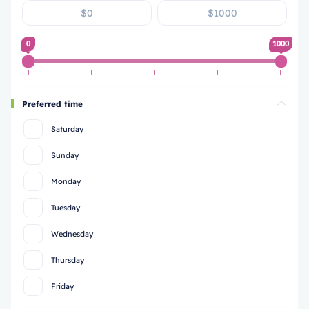
0
1000
Preferred time
Saturday
Sunday
Monday
Tuesday
Wednesday
Thursday
Friday