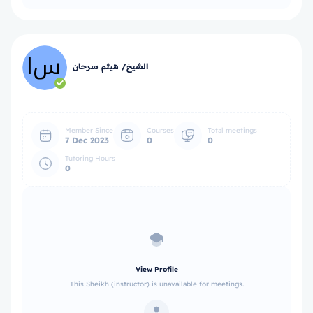
الشيخ/ هيثم سرحان
Member Since
Courses
Total meetings
7 Dec 2023
0
0
Tutoring Hours
0
View Profile
This Sheikh (instructor) is unavailable for meetings.