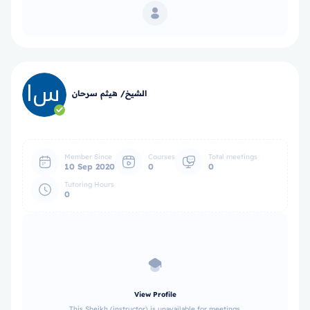
الشيخ/ هيثم سرحان
Member Since
Courses
Total meetings
10 Sep 2020
0
0
Tutoring Hours
0
View Profile
This Sheikh (instructor) is unavailable for meetings.