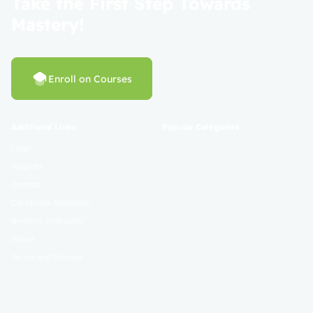
Take the First Step Towards
Mastery!
Enroll on Courses
Additional Links
Popular Categories
Login
Register
Contact
Certificate Validation
Become Instructor
About
Terms and Policies