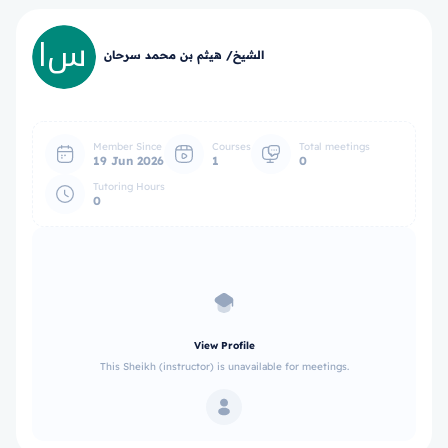
الشيخ/ هيثم بن محمد سرحان
Member Since
Courses
Total meetings
19 Jun 2026
1
0
Tutoring Hours
0
View Profile
This Sheikh (instructor) is unavailable for meetings.