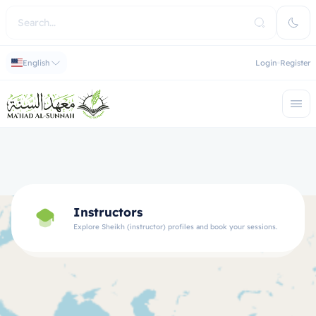
English
Login
Register
Instructors
Explore Sheikh (instructor) profiles and book your sessions.