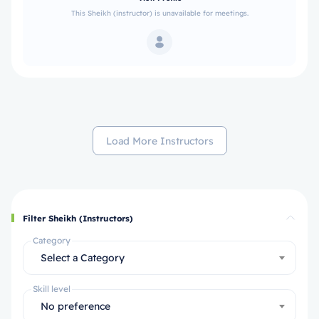
This Sheikh (instructor) is unavailable for meetings.
Load More Instructors
Filter Sheikh (Instructors)
Category
Select a Category
Skill level
No preference