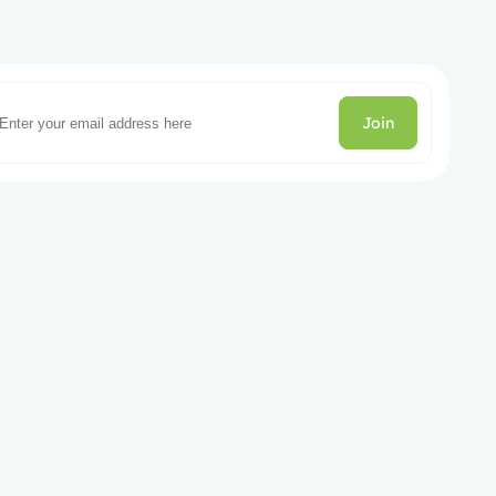
Join
gories