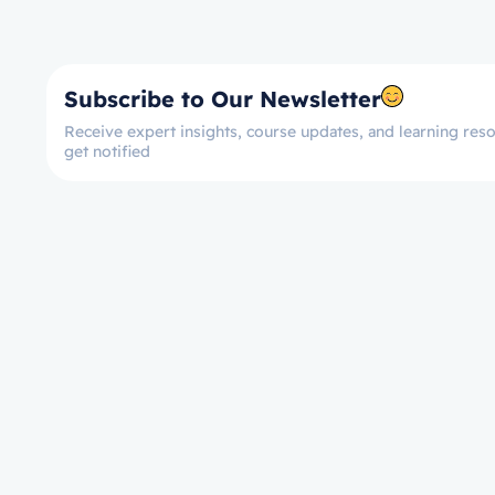
Subscribe to Our Newsletter
Receive expert insights, course updates, and learning reso
get notified
Let’s get started now!
Take the First Ste
Towards Mastery!