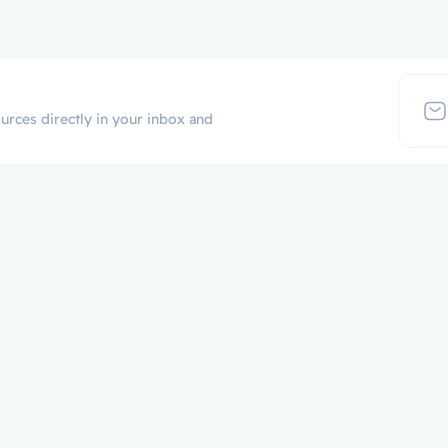
urces directly in your inbox and
Additional Links
Popular Cate
Login
p
Register
Contact
Certificate Validation
Become Instructor