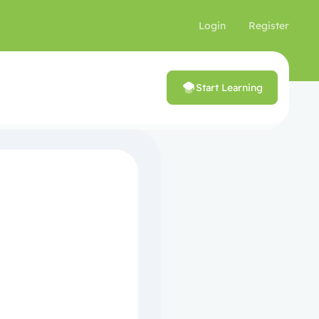
Login
Register
Start Learning