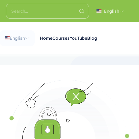
English
English
Home
Courses
YouTube
Blog