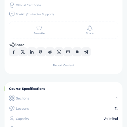
Official Certificate
Sheikh (Instructor Support)
Favorite
Share
Share
Report Content
Course Specifications
Sections
1
Lessons
31
Capacity
Unlimited