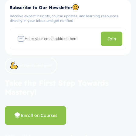
Subscribe to Our Newsletter
Receive expert insights, course updates, and learning resources
directly in your inbox and get notified
Join
Let’s get started now!
Take the First Step Towards
Mastery!
Enroll on Courses