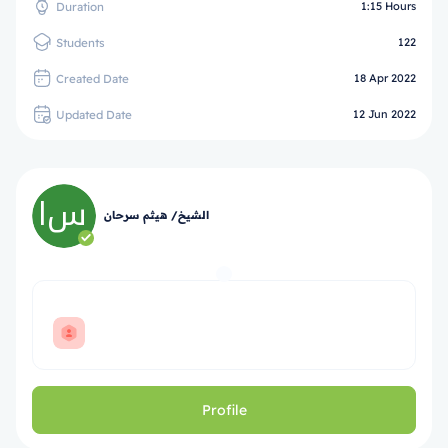
Duration
1:15 Hours
Students
122
Created Date
18 Apr 2022
Updated Date
12 Jun 2022
الشيخ/ هيثم سرحان
Profile