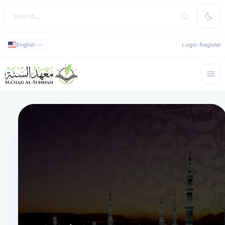
English
Login
Register