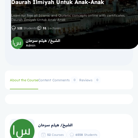
Daurah Ilmiyah Untuk Anak-Anak
Learn for free all Islamic and Quranic concepts online with certificates.
Daurah Ilmiyah Untuk Anak-Anak
122
Students
31
Lectures
الشيخ/ هيثم سرحان
Admin
About the Course
Content
Comments
Reviews
0
0
الشيخ/ هيثم سرحان
52
Courses
6558
Students