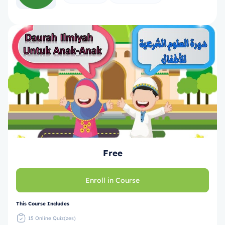
Free
Enroll in Course
This Course Includes
15 Online Quiz(zes)