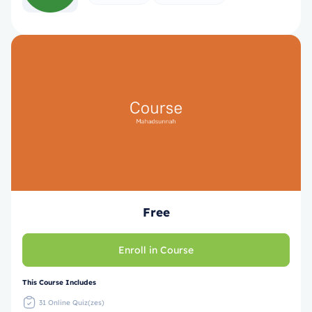
Free
Enroll in Course
This Course Includes
31 Online Quiz(zes)