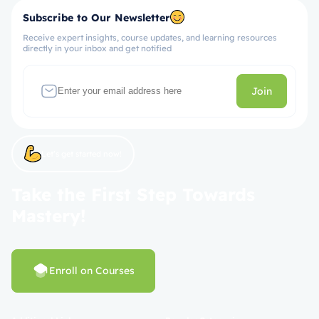
Subscribe to Our Newsletter
Receive expert insights, course updates, and learning resources
directly in your inbox and get notified
Join
Let’s get started now!
Take the First Step Towards
Mastery!
Enroll on Courses