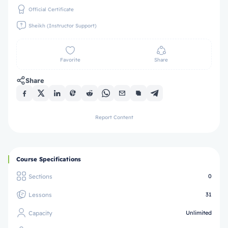
Official Certificate
Sheikh (Instructor Support)
Favorite
Share
Share
Report Content
Course Specifications
Sections
0
Lessons
31
Capacity
Unlimited