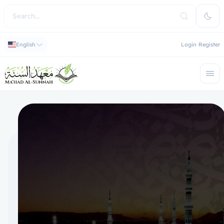
English
Login
Register