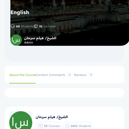
English
60
Students
31
Lectures
الشيخ/ هيثم سرحان
Admin
About the Course
Content
Comments
Reviews
0
0
الشيخ/ هيثم سرحان
53
Courses
6561
Students