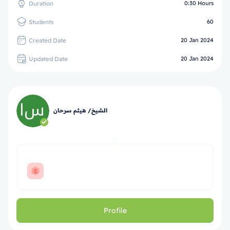
Duration
0:30 Hours
Students
60
Created Date
20 Jan 2024
Updated Date
20 Jan 2024
الشيخ/ هيثم سرحان
Profile