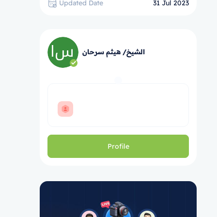
Updated Date
31 Jul 2023
الشيخ/ هيثم سرحان
Profile