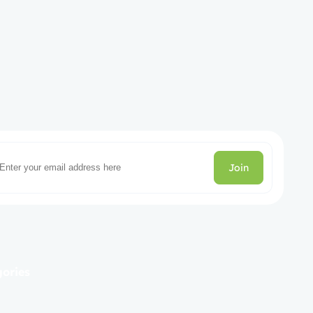
Join
gories