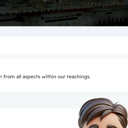
 from all aspects within our teachings.