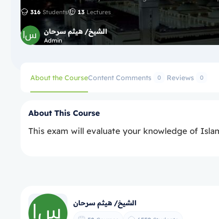
316
Students
13
Lectures
الشيخ/ هيثم سرحان
Admin
About the Course
Content
Comments
Reviews
0
0
About This Course
This exam will evaluate your knowledge of Islam
الشيخ/ هيثم سرحان