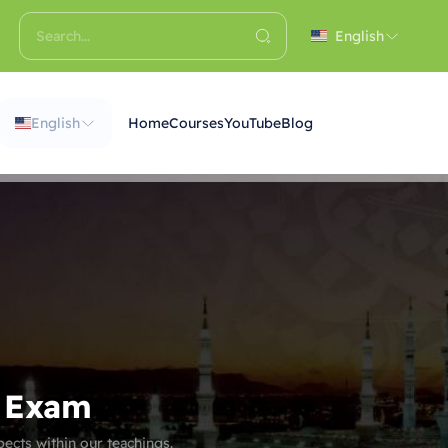
English
English
Home
Courses
YouTube
Blog
r Exam
ects within our teachings.