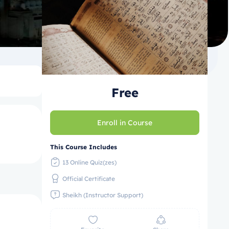
Free
Enroll in Course
This Course Includes
13 Online Quiz(zes)
Official Certificate
Sheikh (Instructor Support)