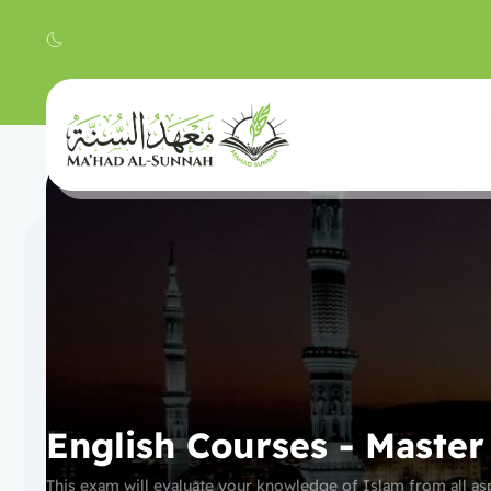
English Courses - Maste
This exam will evaluate your knowledge of Islam from all asp