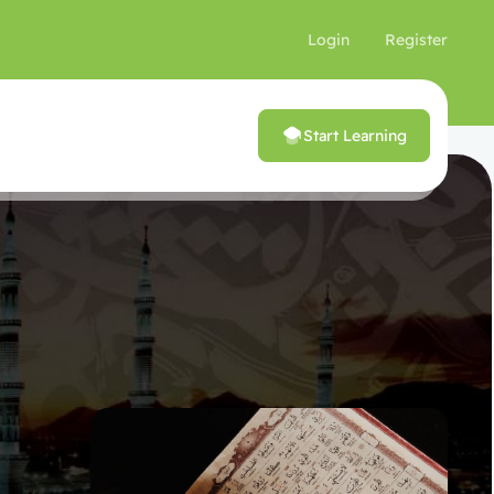
Login
Register
Start Learning