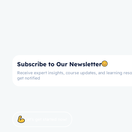
Subscribe to Our Newsletter
Receive expert insights, course updates, and learning reso
get notified
Let’s get started now!