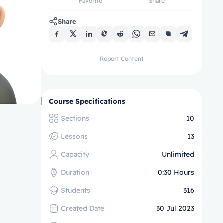
Favorite
Share
Share
Report Content
Course Specifications
Sections
10
Lessons
13
Capacity
Unlimited
Duration
0:30 Hours
Students
316
Created Date
30 Jul 2023