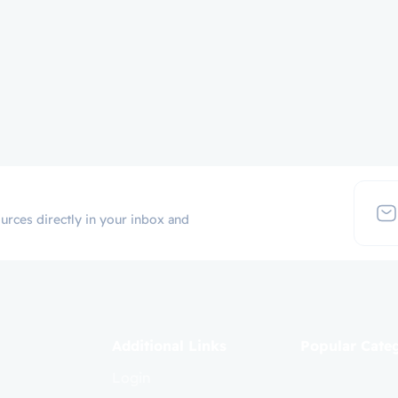
urces directly in your inbox and
Additional Links
Popular Cate
Login