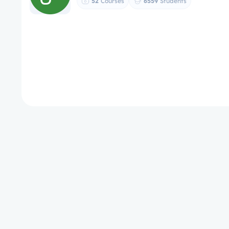
52
Courses
6559
Students