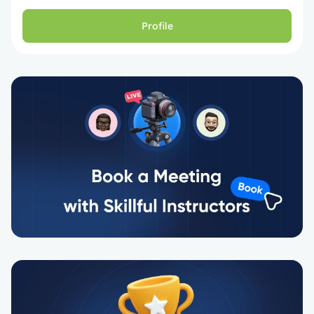
Profile