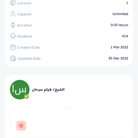
Lessons
1
Capacity
Unlimited
Duration
0:03 Hours
Students
414
Created Date
1 Mar 2022
Updated Date
30 Dec 2022
الشيخ/ هيثم سرحان