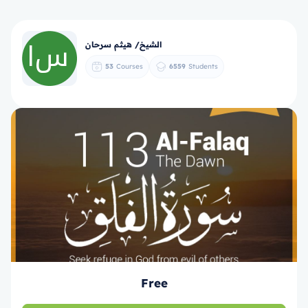
الشيخ/ هيثم سرحان
53
Courses
6559
Students
Free