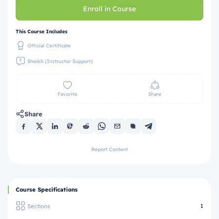
Enroll in Course
This Course Includes
Official Certificate
Sheikh (Instructor Support)
Favorite
Share
Share
Report Content
Course Specifications
Sections
1