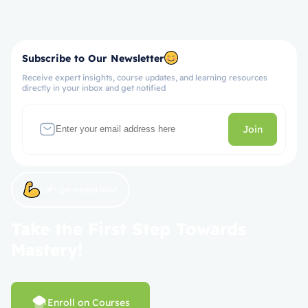
Subscribe to Our Newsletter
Receive expert insights, course updates, and learning resources
directly in your inbox and get notified
Join
Let’s get started now!
Take the First Step Towards
Mastery!
Enroll on Courses