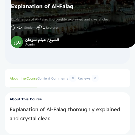
Explanation of Al-Falaq
Explanation of Al-Falaq thoroughly explained and crystal clear.
414
Students
1
Lectures
الشيخ/ هيثم سرحان
Admin
About the Course
Content
Comments
Reviews
0
0
About This Course
Explanation of Al-Falaq thoroughly explained
and crystal clear.