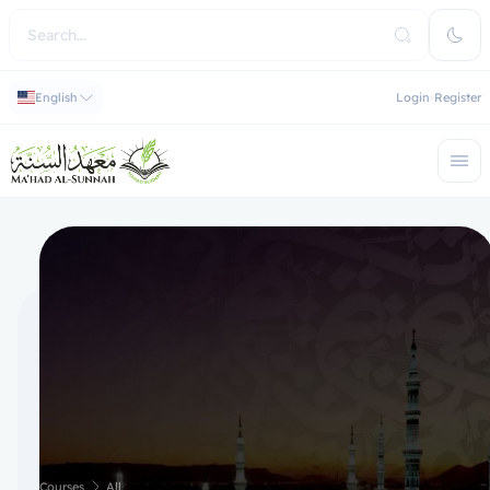
English
Login
Register
Courses
All