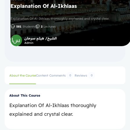
Explanation Of Al-Ikhlaas
Explanation Of Al-Ikhlaas thoroughly explained and crystal clear.
581
Students
2
Lectures
الشيخ/ هيثم سرحان
Admin
About the Course
Content
Comments
Reviews
0
0
About This Course
Explanation Of Al-Ikhlaas thoroughly
explained and crystal clear.