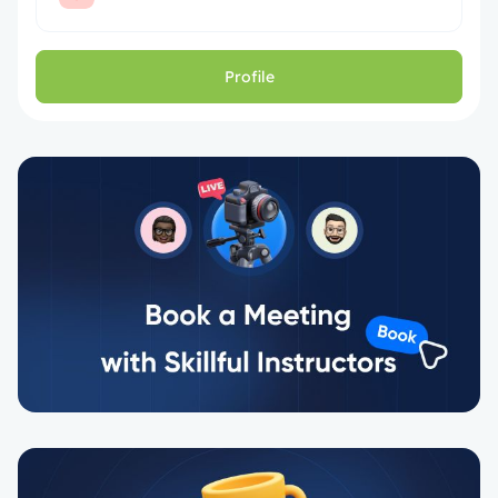
Profile