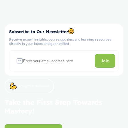
Subscribe to Our Newsletter
Receive expert insights, course updates, and learning resources
directly in your inbox and get notified
Join
Let’s get started now!
Take the First Step Towards
Mastery!