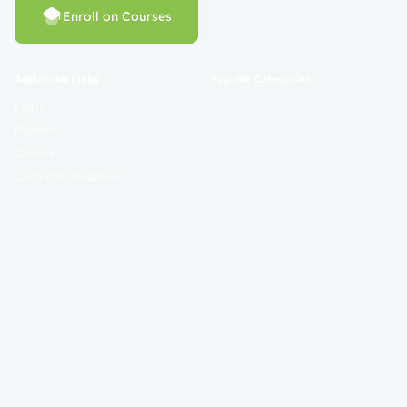
Enroll on Courses
Additional Links
Popular Categories
Login
Register
Contact
Certificate Validation
Become Instructor
About
Terms and Policies
© 2025 Mahad Sunnah. All Rights Reserved. Empowering Learning
Worldwide.