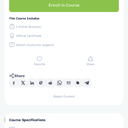
Enroll in Course
This Course Includes
1 Online Quiz(zes)
Official Certificate
Sheikh (Instructor Support)
Favorite
Share
Share
Report Content
Course Specifications