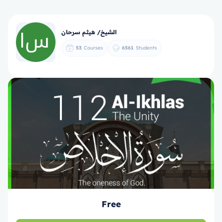
الشيخ/ هيثم سرحان
53
Courses
6561
Students
Free