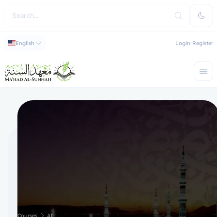
English
Login
Register
Courses
All