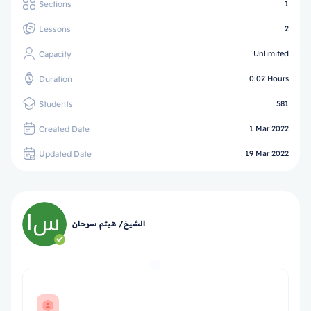
Sections
1
Lessons
2
Capacity
Unlimited
Duration
0:02 Hours
Students
581
Created Date
1 Mar 2022
Updated Date
19 Mar 2022
الشيخ/ هيثم سرحان