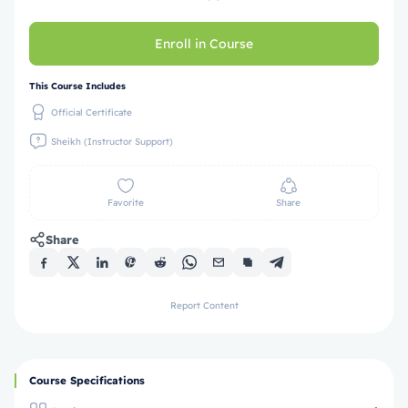
Enroll in Course
This Course Includes
Official Certificate
Sheikh (Instructor Support)
Favorite
Share
Share
Report Content
Course Specifications