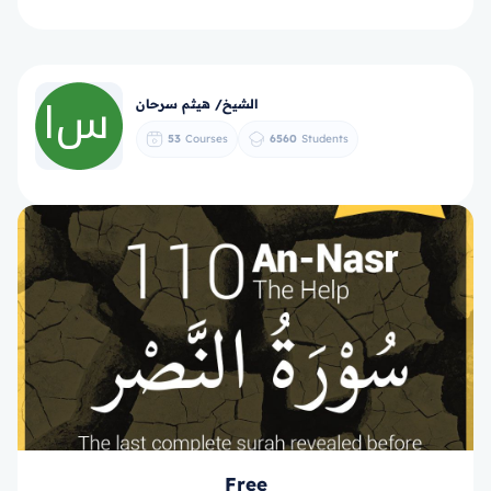
الشيخ/ هيثم سرحان
53
Courses
6560
Students
Free