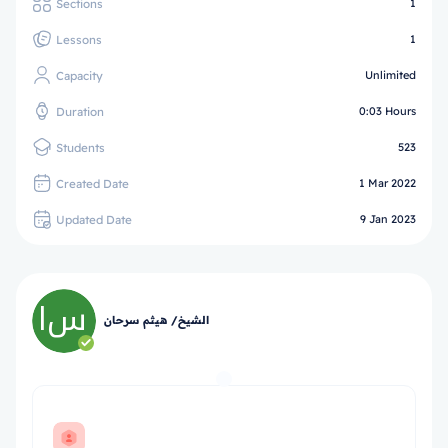
Sections
1
Lessons
1
Capacity
Unlimited
Duration
0:03 Hours
Students
523
Created Date
1 Mar 2022
Updated Date
9 Jan 2023
الشيخ/ هيثم سرحان