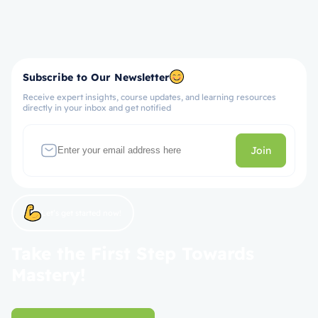
Subscribe to Our Newsletter
Receive expert insights, course updates, and learning resources
directly in your inbox and get notified
Join
Let’s get started now!
Take the First Step Towards
Mastery!