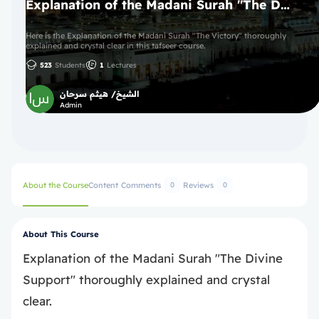
Explanation of the Madani Surah "The Divine Support"
Here is the Explanation of the Madani Surah "The Victory" thoroughly
explained and crystal clear in this tafseer course.
523
Students
1
Lectures
الشيخ/ هيثم سرحان
Admin
About the Course
Content
Comments
Reviews
0
0
About This Course
Explanation of the Madani Surah "The Divine
Support" thoroughly explained and crystal
clear.