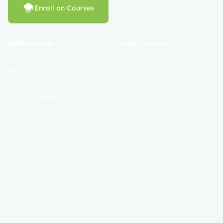
Enroll on Courses
Additional Links
Popular Categories
Login
Register
Contact
Certificate Validation
Become Instructor
About
Terms and Policies
© 2025 Mahad Sunnah. All Rights Reserved. Empowering Learning
Worldwide.