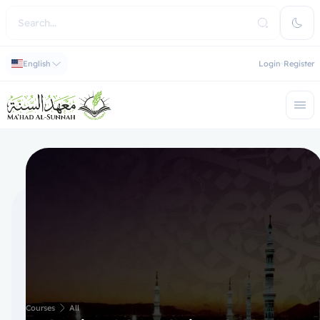
English
Login
Register
Courses
All