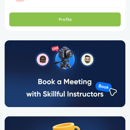
Profile