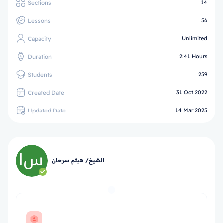
Sections
14
Lessons
56
Capacity
Unlimited
Duration
2:41 Hours
Students
259
Created Date
31 Oct 2022
Updated Date
14 Mar 2025
الشيخ/ هيثم سرحان