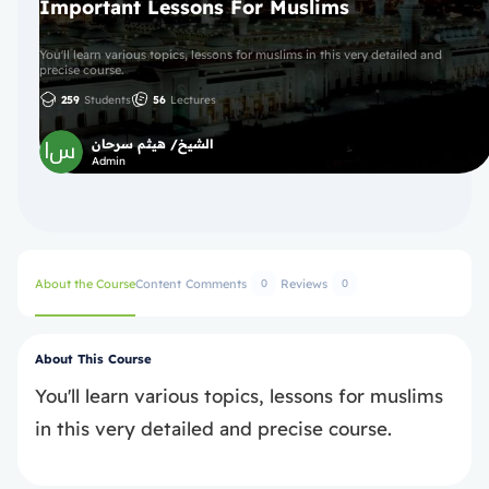
Important Lessons For Muslims
You'll learn various topics, lessons for muslims in this very detailed and
precise course.
259
Students
56
Lectures
الشيخ/ هيثم سرحان
Admin
About the Course
Content
Comments
Reviews
0
0
About This Course
You'll learn various topics, lessons for muslims
in this very detailed and precise course.