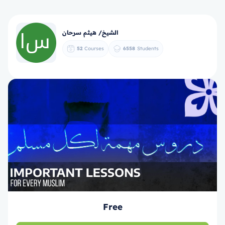
الشيخ/ هيثم سرحان
52
Courses
6558
Students
Free