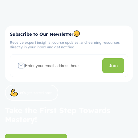
Subscribe to Our Newsletter
Receive expert insights, course updates, and learning resources
directly in your inbox and get notified
Join
Let’s get started now!
Take the First Step Towards
Mastery!