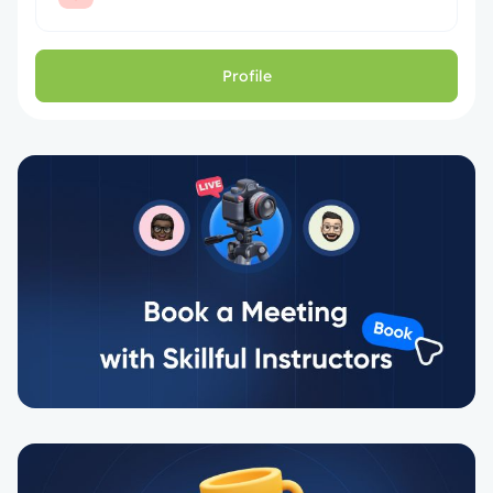
Profile