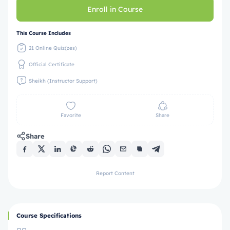
Enroll in Course
This Course Includes
21 Online Quiz(zes)
Official Certificate
Sheikh (Instructor Support)
Favorite
Share
Share
Report Content
Course Specifications