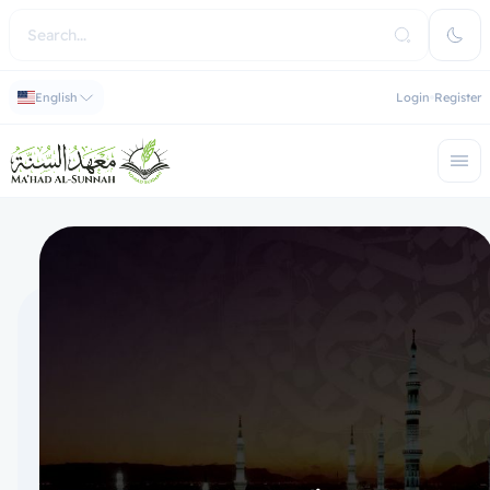
English
Login
Register