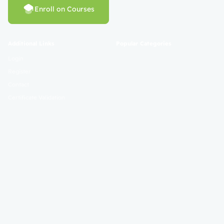
Enroll on Courses
Additional Links
Popular Categories
Login
Register
Contact
Certificate Validation
Become Instructor
About
Terms and Policies
© 2025 Mahad Sunnah. All Rights Reserved. Empowering Learning
Worldwide.