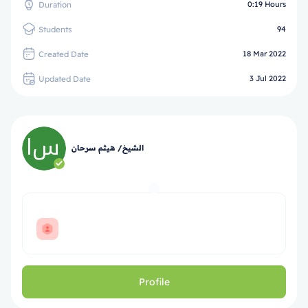
Duration
0:19 Hours
Students
94
Created Date
18 Mar 2022
Updated Date
3 Jul 2022
الشيخ/ هيثم سرحان
Profile