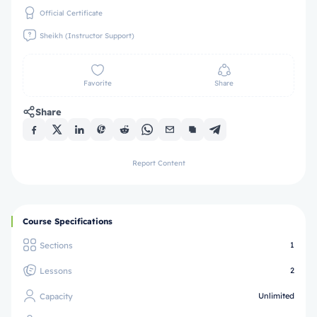
Official Certificate
Sheikh (Instructor Support)
Favorite
Share
Share
Report Content
Course Specifications
Sections
1
Lessons
2
Capacity
Unlimited