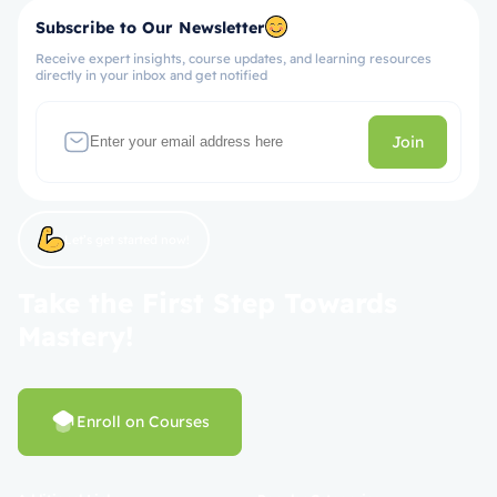
Subscribe to Our Newsletter
Receive expert insights, course updates, and learning resources
directly in your inbox and get notified
Join
Let’s get started now!
Take the First Step Towards
Mastery!
Enroll on Courses