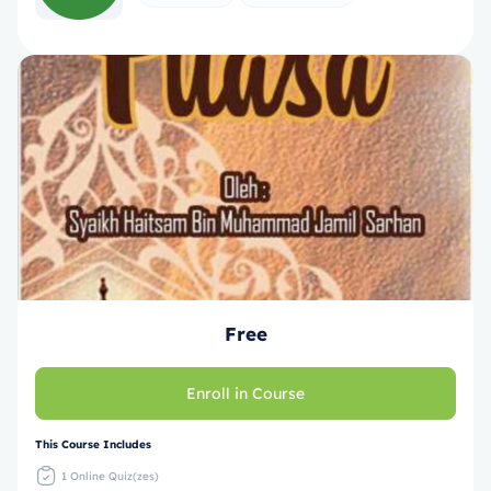
Free
Enroll in Course
This Course Includes
1 Online Quiz(zes)