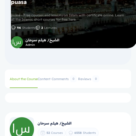
puasa
puasa - Free courses and lessons on Islam with certificate online. Learn
all the Islamic short courses for free here.
94
Students
2
Lectures
الشيخ/ هيثم سرحان
Admin
About the Course
Content
Comments
Reviews
0
0
الشيخ/ هيثم سرحان
52
Courses
6558
Students