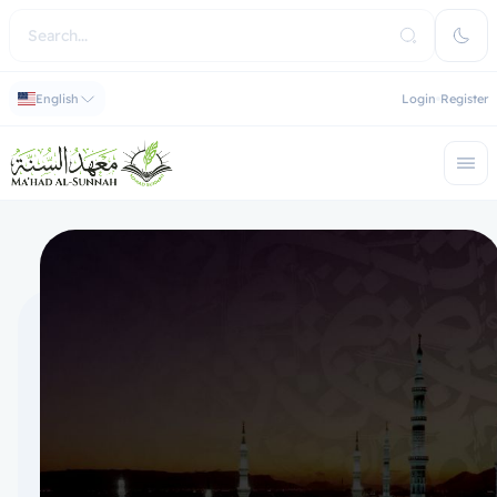
English
Login
Register