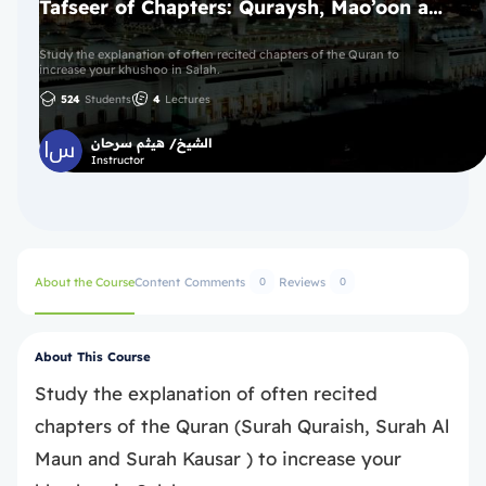
Tafseer of Chapters: Quraysh, Mao’oon and Kawthar Chapters 106-108
Study the explanation of often recited chapters of the Quran to
increase your khushoo in Salah.
524
Students
4
Lectures
الشيخ/ هيثم سرحان
Instructor
About the Course
Content
Comments
Reviews
0
0
About This Course
Study the explanation of often recited
chapters of the Quran (Surah Quraish, Surah Al
Maun and Surah Kausar ) to increase your