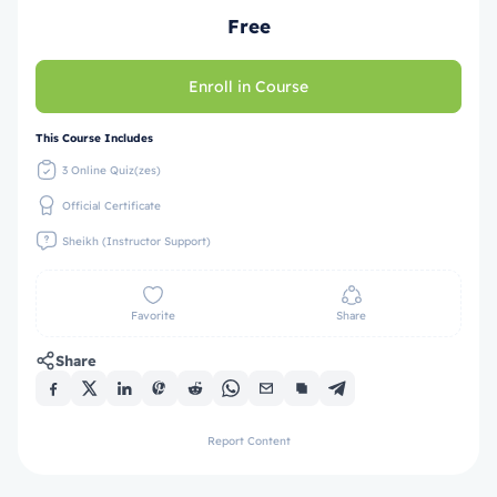
Free
Enroll in Course
This Course Includes
3 Online Quiz(zes)
Official Certificate
Sheikh (Instructor Support)
Favorite
Share
Share
Report Content