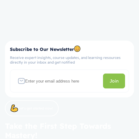
Subscribe to Our Newsletter
Receive expert insights, course updates, and learning resources
directly in your inbox and get notified
Join
Let’s get started now!
Take the First Step Towards
Mastery!