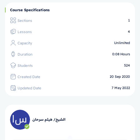
Course Specifications
Sections
1
Lessons
4
Capacity
Unlimited
Duration
0:08 Hours
Students
524
Created Date
20 Sep 2020
Updated Date
7 May 2022
الشيخ/ هيثم سرحان