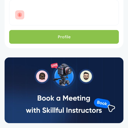
Profile