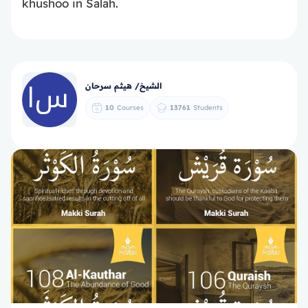
khushoo in Salah.
الشيخ/ هيثم سرحان
10
Courses
13761
Students