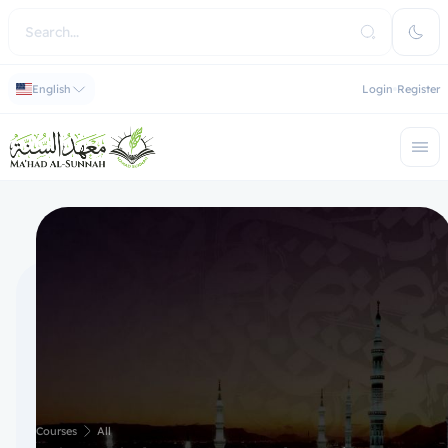
English
Login
Register
Courses
All