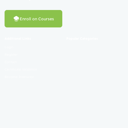
Enroll on Courses
Additional Links
Popular Categories
Login
Register
Contact
Certificate Validation
Become Instructor
About
Terms and Policies
© 2025 Mahad Sunnah. All Rights Reserved. Empowering Learning