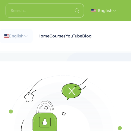
English
English
Home
Courses
YouTube
Blog