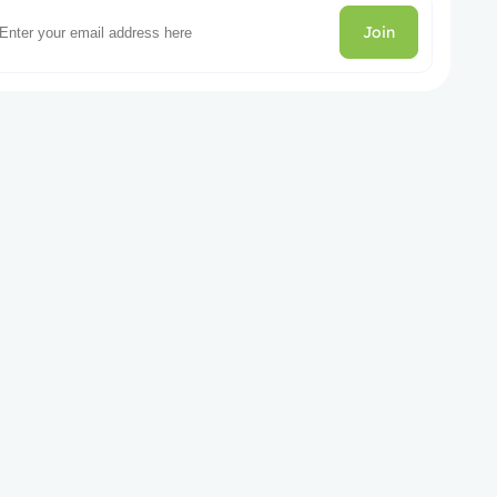
Join
gories