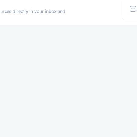
urces directly in your inbox and
Additional Links
Popular Cate
Login
p
Register
Contact
Certificate Validation
Become Instructor
About
Terms and Policies