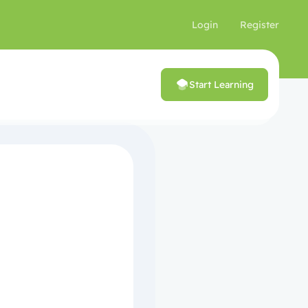
Login
Register
Start Learning