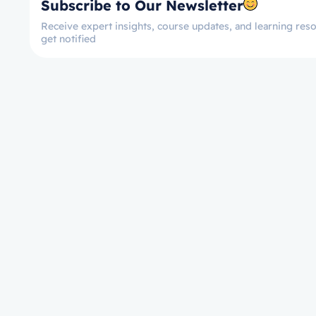
Subscribe to Our Newsletter
Receive expert insights, course updates, and learning reso
get notified
Let’s get started now!
Take the First Ste
Towards Mastery!
Enroll on Courses