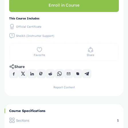
Enroll in Course
This Course Includes
Official Certificate
Sheikh (Instructor Support)
Favorite
Share
Share
Report Content
Course Specifications
Sections
1