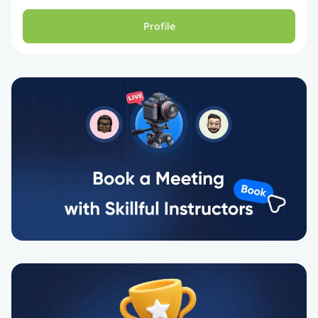
Profile