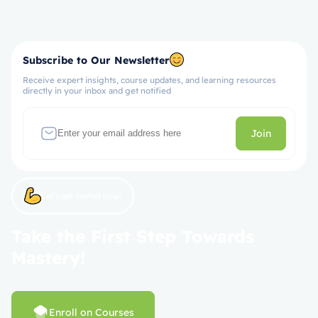
Subscribe to Our Newsletter
Receive expert insights, course updates, and learning resources
directly in your inbox and get notified
Join
Let’s get started now!
Take the First Step Towards
Mastery!
Enroll on Courses