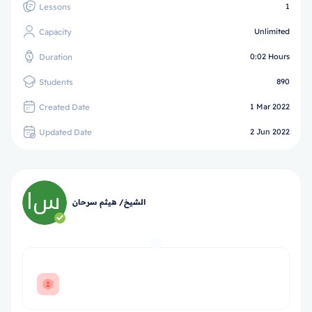
Lessons
1
Capacity
Unlimited
Duration
0:02 Hours
Students
890
Created Date
1 Mar 2022
Updated Date
2 Jun 2022
الشيخ/ هيثم سرحان