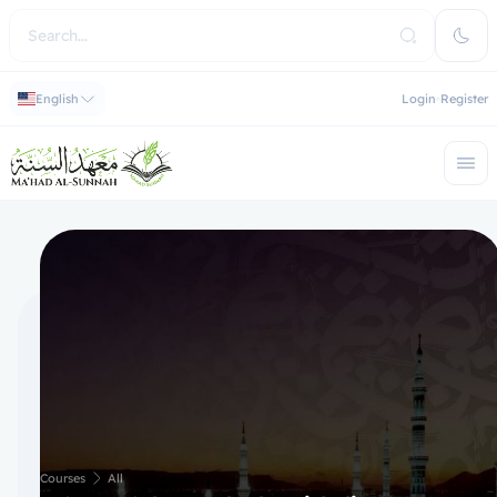
English
Login
Register
Courses
All