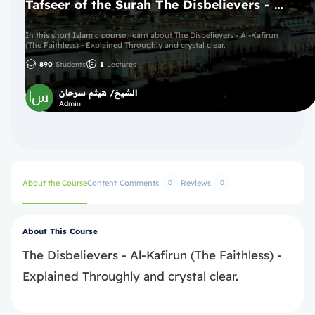
Tafseer of the Surah The Disbelievers - Al-Kafirun (The Faithless)
In this short Islamic course, learn about The Disbelievers - Al-Kafirun
(The Faithless) - Explained Throughly and crystal clear.
890
Students
1
Lectures
الشيخ/ هيثم سرحان
Admin
About the Course
Content
Comments
Reviews
0
0
About This Course
The Disbelievers - Al-Kafirun (The Faithless) -
Explained Throughly and crystal clear.