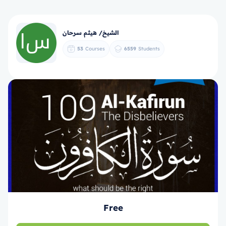
الشيخ/ هيثم سرحان
53
Courses
6559
Students
Free