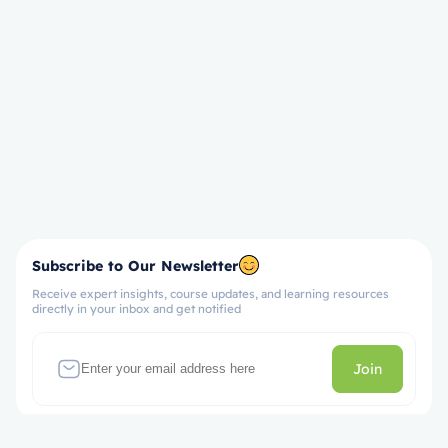
Subscribe to Our Newsletter
Receive expert insights, course updates, and learning resources
directly in your inbox and get notified
Join