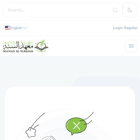
English
Login
Register