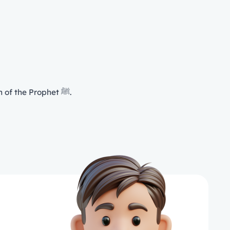
Tawheed is a cause for peace of mind, tranquility, guidance, peace, safety, the delight of Īmān and the intercession of the Prophet ﷺ.