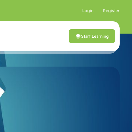
Login
Register
Start Learning