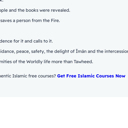
eople and the books were revealed.
saves a person from the Fire.
nce for it and calls to it.
mities of the Worldly life more than Tawheed.
entic Islamic free courses?
Get Free Islamic Courses Now