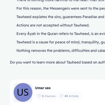
For this reason, the Messengers were sent to the p
Tawheed expiates the sins, guarantees Paradise and 
Actions are not accepted without Tawheed.
Every Āyah in the Quran refers to Tawheed, is an evide
Nothing removes the problems, difficulties and cala
Do you want to learn more about Tauheed based on auth
Umar seo
0
Courses
45
Articles