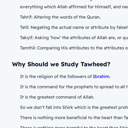
everything which Allah affirmed for Himself, and ne
Tahrif: Altering the words of the Quran.
Tatil: Negating the actual name or attribute by false
Takyif: Asking ‘how’ the attributes of Allah are, or 
Tamthil: Comparing His attributes to the attributes o
Why Should we Study Tawheed?
It is the religion of the followers of
Ibrahim
.
It is the command for the prophets to spread to all th
It is the greatest command of Allah.
So we don’t fall into Shirk which is the greatest prohi
There is nothing more beneficial to the heart than 
There is nothing more harmful to the heart than Shir