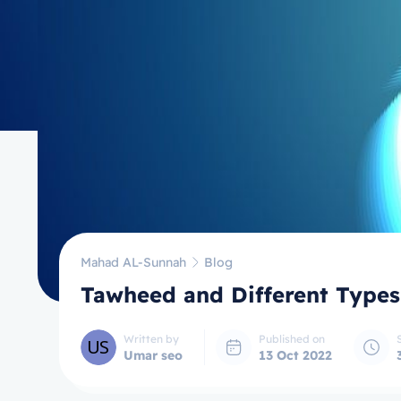
Mahad AL-Sunnah
Blog
Tawheed and Different Types
Written by
Published on
Umar seo
13 Oct 2022