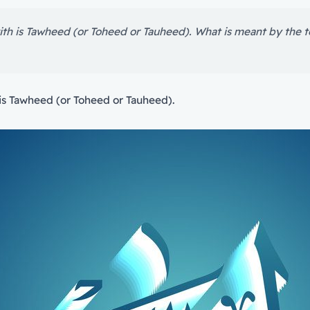
ith is Tawheed (or Toheed or Tauheed). What is meant by the
is Tawheed (or Toheed or Tauheed).