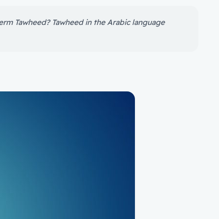
 term Tawheed? Tawheed in the Arabic language