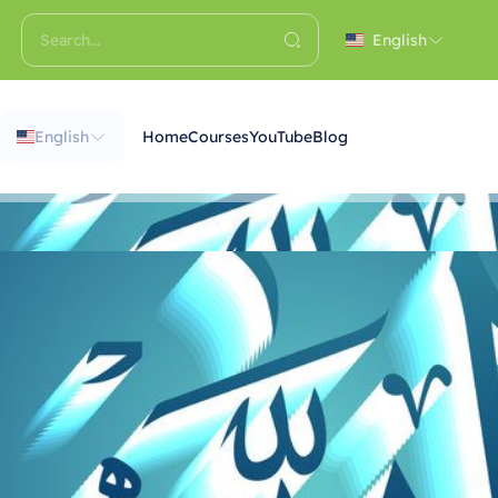
English
English
Home
Courses
YouTube
Blog