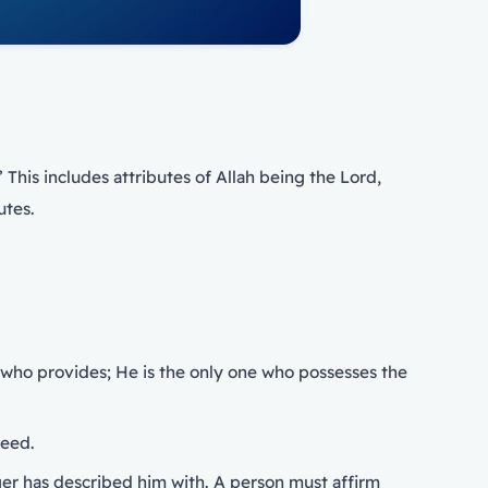
’ This includes attributes of Allah being the Lord,
utes.
ne who provides; He is the only one who possesses the
heed.
ger has described him with. A person must affirm