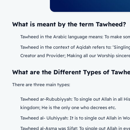
What is meant by the term
Tawheed?
Tawheed in the Arabic language means: To make some
Tawheed in the context of Aqidah refers to: ‘Singling 
Creator and Provider; Making all our Worship sincerel
What are the Different Types of Tawh
There are three main types:
Tawheed ar-Rububiyyah: To single out Allah in all Hi
kingdom; He is the only one who decrees etc.
Tawheed al- Uluhiyyah: It is to single out Allah in W
Tawheed al-Asma was Sifat: To single out Allah in e