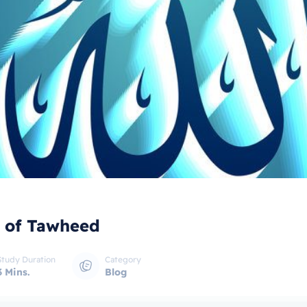
 of Tawheed
Study Duration
Category
3 Mins.
Blog