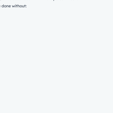
e done without: