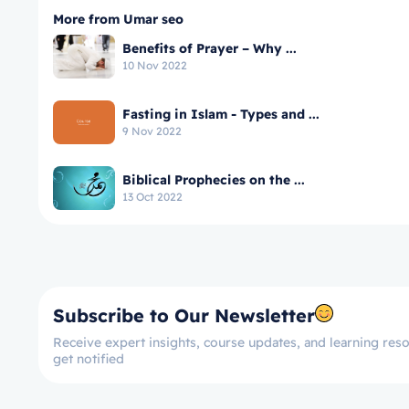
More from Umar seo
Benefits of Prayer – Why ...
10 Nov 2022
Fasting in Islam - Types and ...
9 Nov 2022
Biblical Prophecies on the ...
13 Oct 2022
Subscribe to Our Newsletter
Receive expert insights, course updates, and learning reso
get notified