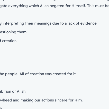
gate everything which Allah negated for Himself. This must b
ly interpreting their meanings due to a lack of evidence.
questioning them.
f creation.
e people. All of creation was created for it.
bition of Allah.
Tawheed and making our actions sincere for Him.
k.