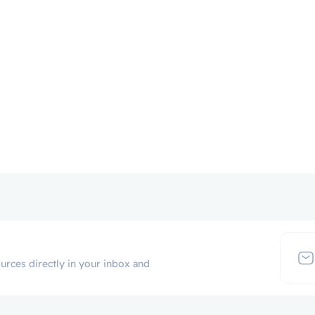
urces directly in your inbox and