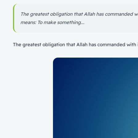
The greatest obligation that Allah has commanded w
means: To make something...
The greatest obligation that Allah has commanded with 