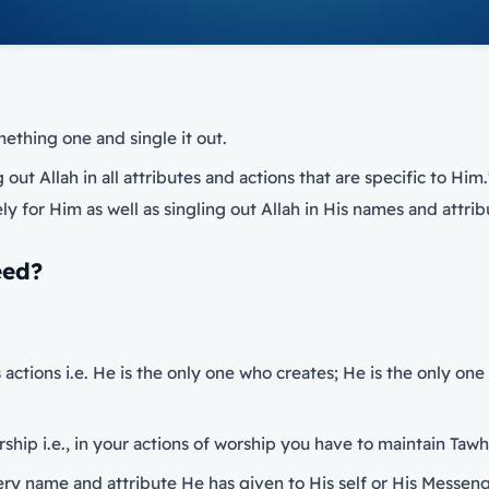
thing one and single it out.
out Allah in all attributes and actions that are specific to Him.
y for Him as well as singling out Allah in His names and attrib
eed?
s actions i.e. He is the only one who creates; He is the only o
orship i.e., in your actions of worship you have to maintain Taw
very name and attribute He has given to His self or His Messen